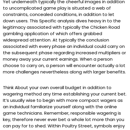
Yet underneath typically the cheerful images in addition
to uncomplicated game play is situated a web of
constraints, concealed conditions, in addition to let
down users. This Specific analysis dives heavy in to the
legitimacy associated with typically the Chicken Road
gambling application of which offers grabbed
widespread attention. At typically the conclusion
associated with every phase an individual could carry on
the subsequent phase regarding increased multipliers or
money away your current earnings. When a person
choose to carry on, a person will encounter actually a lot
more challenges nevertheless along with larger benefits.
Think About your own overall budget in addition to
wagering method any time establishing your current bet.
It’s usually wise to begin with more compact wagers as
an individual familiarize yourself along with the online
game technicians. Remember, responsible wagering is
key, therefore never ever bet a whole lot more than you
can pay for to shed. Within Poultry Street, symbols enjoy