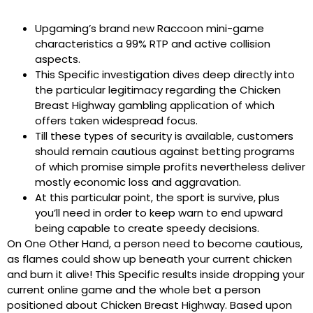
Upgaming’s brand new Raccoon mini-game
characteristics a 99% RTP and active collision
aspects.
This Specific investigation dives deep directly into
the particular legitimacy regarding the Chicken
Breast Highway gambling application of which
offers taken widespread focus.
Till these types of security is available, customers
should remain cautious against betting programs
of which promise simple profits nevertheless deliver
mostly economic loss and aggravation.
At this particular point, the sport is survive, plus
you’ll need in order to keep warn to end upward
being capable to create speedy decisions.
On One Other Hand, a person need to become cautious,
as flames could show up beneath your current chicken
and burn it alive! This Specific results inside dropping your
current online game and the whole bet a person
positioned about Chicken Breast Highway. Based upon