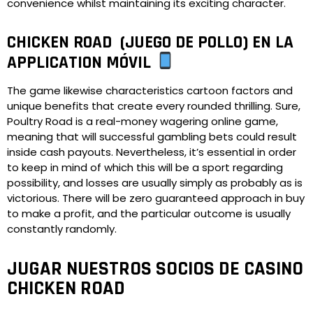
convenience whilst maintaining its exciting character.
CHICKEN ROAD (JUEGO DE POLLO) EN LA
APPLICATION MÓVIL
The game likewise characteristics cartoon factors and
unique benefits that create every rounded thrilling. Sure,
Poultry Road is a real-money wagering online game,
meaning that will successful gambling bets could result
inside cash payouts. Nevertheless, it’s essential in order
to keep in mind of which this will be a sport regarding
possibility, and losses are usually simply as probably as is
victorious. There will be zero guaranteed approach in buy
to make a profit, and the particular outcome is usually
constantly randomly.
JUGAR NUESTROS SOCIOS DE CASINO
CHICKEN ROAD