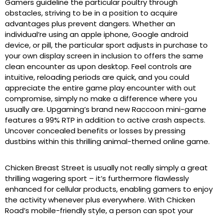
Gamers guideline the particular poultry through
obstacles, striving to be in a position to acquire
advantages plus prevent dangers. Whether an
individual’re using an apple iphone, Google android
device, or pill, the particular sport adjusts in purchase to
your own display screen in inclusion to offers the same
clean encounter as upon desktop. Feel controls are
intuitive, reloading periods are quick, and you could
appreciate the entire game play encounter with out
compromise, simply no make a difference where you
usually are. Upgaming’s brand new Raccoon mini-game
features a 99% RTP in addition to active crash aspects.
Uncover concealed benefits or losses by pressing
dustbins within this thrilling animal-themed online game.
Chicken Breast Street is usually not really simply a great
thrilling wagering sport – it’s furthermore flawlessly
enhanced for cellular products, enabling gamers to enjoy
the activity whenever plus everywhere. With Chicken
Road’s mobile-friendly style, a person can spot your