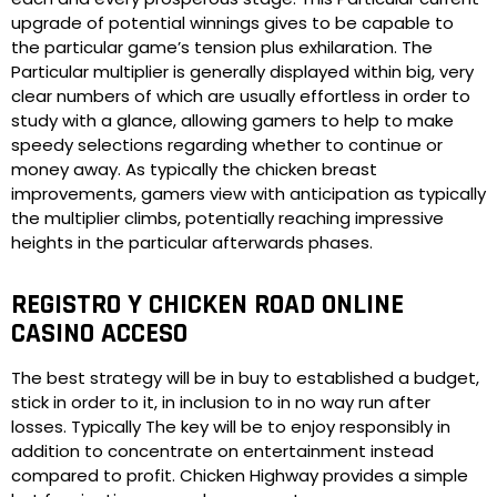
upgrade of potential winnings gives to be capable to
the particular game’s tension plus exhilaration. The
Particular multiplier is generally displayed within big, very
clear numbers of which are usually effortless in order to
study with a glance, allowing gamers to help to make
speedy selections regarding whether to continue or
money away. As typically the chicken breast
improvements, gamers view with anticipation as typically
the multiplier climbs, potentially reaching impressive
heights in the particular afterwards phases.
REGISTRO Y CHICKEN ROAD ONLINE
CASINO ACCESO
The best strategy will be in buy to established a budget,
stick in order to it, in inclusion to in no way run after
losses. Typically The key will be to enjoy responsibly in
addition to concentrate on entertainment instead
compared to profit. Chicken Highway provides a simple