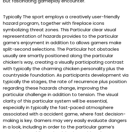
but fascinating gameplay encounter.
Typically The sport employs a creatively user-friendly
hazard program, together with fireplace icons
symbolizing threat zones. This Particular clear visual
representation of hazards provides to the particular
game’s enjoyment in addition to allows gamers make
split-second selections. The Particular hot obstacles
usually are smartly positioned along the particular
chicken’s way, creating a visually participating contrast
with typically the charming chicken personality plus the
countryside foundation. As participants development via
typically the stages, the rate of recurrence plus position
regarding these hazards change, improving the
particular challenge in addition to tension. The visual
clarity of this particular system will be essential,
especially in typically the fast-paced atmosphere
associated with a accident game, where fast decision-
making is key. Gamers may very easily evaluate dangers
in a look, including in order to the particular game’s