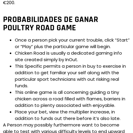
€200.
PROBABILIDADES DE GANAR
POULTRY ROAD GAME
Once a person pick your current trouble, click “Start”
or “Play” plus the particular game will begin.
Chicken Road is usually a dedicated gaming info
site created simply by InOut.
This Specific permits a person in buy to exercise in
addition to get familiar your self along with the
particular sport technicians with out risking real
funds.
This online game is all concerning guiding a tiny
chicken across a road filled with flames, barriers in
addition to plenty associated with enjoyable.
Place your bet, view the multiplier increase, in
addition to funds out there before it’s also late.
A Person may possibly furthermore want to become
able to test with various difficulty levels to end upward