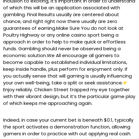
inclusion to exciting, it’s important in order to understand
of which this will be an application associated with
gambling. Final Results usually are centered about
chance, and right right now there usually are zero
guarantees of earning.Make Sure You do not look at
Poultry Highway or any online casino sport being a
approach in order to help to make quick or effortless
funds. Gambling should never be observed being a
economic solution.We All encourage all gamers to
become capable to established individual limitations,
keep inside handle, plus perform for enjoyment only. If
you actually sense that will gaming is usually influencing
your own well-being, take a split or seek assistance.
Enjoy reliably. Chicken Street trapped my eye together
with their vibrant design, but it’s the particular game play
of which keeps me approaching again.
Indeed, in case your current bet is beneath $0.1, typically
the sport activates a demonstration function, allowing
gamers in order to practice with out applying real cash.