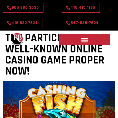
905 886 3636
416 410 1135
416 832 7624
647-836-7624
THE PARTICULAR #1
WELL-KNOWN ONLINE
CASINO GAME PROPER
NOW!