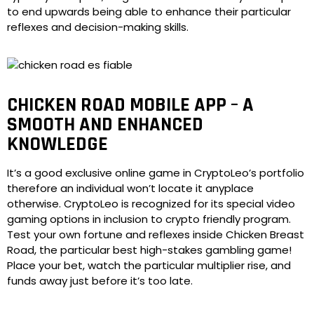
to end upwards being able to enhance their particular
reflexes and decision-making skills.
CHICKEN ROAD MOBILE APP – A
SMOOTH AND ENHANCED
KNOWLEDGE
It’s a good exclusive online game in CryptoLeo’s portfolio
therefore an individual won’t locate it anyplace
otherwise. CryptoLeo is recognized for its special video
gaming options in inclusion to crypto friendly program.
Test your own fortune and reflexes inside Chicken Breast
Road, the particular best high-stakes gambling game!
Place your bet, watch the particular multiplier rise, and
funds away just before it’s too late.