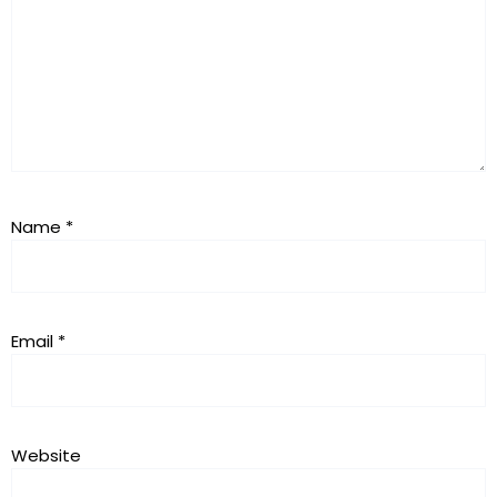
Name
*
Email
*
Website