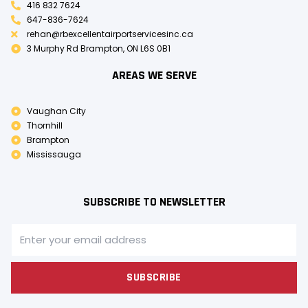
416 832 7624
647-836-7624
rehan@rbexcellentairportservicesinc.ca
3 Murphy Rd Brampton, ON L6S 0B1
AREAS WE SERVE
Vaughan City
Thornhill
Brampton
Mississauga
SUBSCRIBE TO NEWSLETTER
SUBSCRIBE