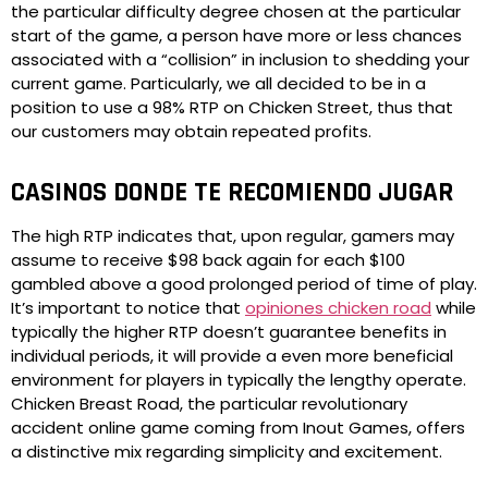
the particular difficulty degree chosen at the particular
start of the game, a person have more or less chances
associated with a “collision” in inclusion to shedding your
current game. Particularly, we all decided to be in a
position to use a 98% RTP on Chicken Street, thus that
our customers may obtain repeated profits.
CASINOS DONDE TE RECOMIENDO JUGAR
The high RTP indicates that, upon regular, gamers may
assume to receive $98 back again for each $100
gambled above a good prolonged period of time of play.
It’s important to notice that
opiniones chicken road
while
typically the higher RTP doesn’t guarantee benefits in
individual periods, it will provide a even more beneficial
environment for players in typically the lengthy operate.
Chicken Breast Road, the particular revolutionary
accident online game coming from Inout Games, offers
a distinctive mix regarding simplicity and excitement.