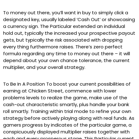
To money out there, you’ll want in buy to simply click a
designated key, usually labeled ‘Cash Out’ or showcasing
a currency sign. The Particular extended an individual
hold out, typically the increased your prospective payout
gets, but typically the risk associated with dropping
every thing furthermore raises. There’s zero perfect
formula regarding any time to money out there – it will
depend about your own chance tolerance, the current
multiplier, and your overall strategy.
To Be In A Position To boost your current possibilities of
earning at Chicken Street, commence with lower
problems levels to realize the game, make use of the
cash-out characteristic smartly, plus handle your bank
roll smartly. Training within trial mode to refine your own
strategy before actively playing along with real funds. As
gamers progress by indicates of the particular game, a
conspicuously displayed multiplier raises together with
each and every prosperous stage. This Particular current