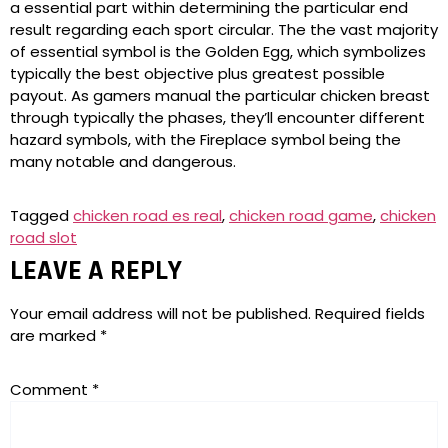
a essential part within determining the particular end
result regarding each sport circular. The the vast majority
of essential symbol is the Golden Egg, which symbolizes
typically the best objective plus greatest possible
payout. As gamers manual the particular chicken breast
through typically the phases, they’ll encounter different
hazard symbols, with the Fireplace symbol being the
many notable and dangerous.
Tagged
chicken road es real
,
chicken road game
,
chicken
road slot
LEAVE A REPLY
Your email address will not be published.
Required fields
are marked
*
Comment
*