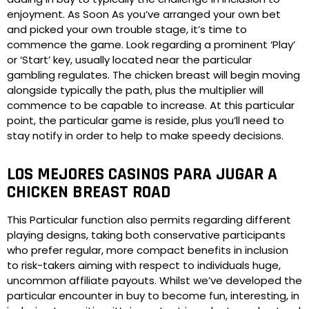
enjoyment. As Soon As you’ve arranged your own bet
and picked your own trouble stage, it’s time to
commence the game. Look regarding a prominent ‘Play’
or ‘Start’ key, usually located near the particular
gambling regulates. The chicken breast will begin moving
alongside typically the path, plus the multiplier will
commence to be capable to increase. At this particular
point, the particular game is reside, plus you’ll need to
stay notify in order to help to make speedy decisions.
LOS MEJORES CASINOS PARA JUGAR A
CHICKEN BREAST ROAD
This Particular function also permits regarding different
playing designs, taking both conservative participants
who prefer regular, more compact benefits in inclusion
to risk-takers aiming with respect to individuals huge,
uncommon affiliate payouts. Whilst we’ve developed the
particular encounter in buy to become fun, interesting, in