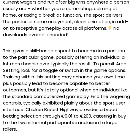
current wagers and run after big wins anywhere a person
usually are – whether you’re commuting, calming at
home, or taking a break at function. The sport delivers
the particular same enjoyment, clean animation, in add-
on to receptive gameplay across all platforms.
No
downloads available needed!
This gives a skill-based aspect to become in a position
to the particular game, possibly offering an individual a
lot more handle over typically the result. To permit Area
Setting, look for a toggle or switch in the game options.
Training within this setting may enhance your own time
plus possibly lead to become capable to better
outcomes, but it’s totally optional when an individual like
the standard computerized gameplay. Find the wagering
controls, typically exhibited plainly about the sport user
interface. Chicken Breast Highway provides a broad
betting selection through €0.01 to €200, catering in buy
to the two informal participants in inclusion to large
rollers.