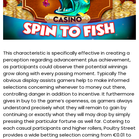
This characteristic is specifically effective in creating a
perception regarding advancement plus achievement,
as participants could observe their potential winnings
grow along with every passing moment. Typically The
obvious display assists gamers help to make informed
selections concerning whenever to money out there,
controlling danger in addition to incentive. It furthermore
gives in buy to the game’s openness, as gamers always
understand precisely what they will remain to gain by
continuing or exactly what they will may drop by simply
pressing their particular fortune as well far. Catering to
each casual participants and higher rollers, Poultry Street
provides a wide betting selection coming from €0.01 to