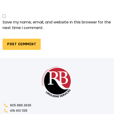
Save my name, email, and website in this browser for the
next time I comment.
905 886 3636
416 410 1135