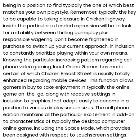
being in a position to find typically the one of which best
matches your own playstyle. Remember, typically the key
to be capable to taking pleasure in Chicken Highway
inside the particular extended expression will be to look
for a stability between thrilling gameplay plus
responsible wagering. Don’t become frightened in
purchase to switch up your current approach, in inclusion
to constantly prioritize playing within your own means.
Knowing the particular increasing pattern regarding cell
phone video gaming, Inout Online Games has made
certain of which Chicken Breast Street is usually totally
enhanced regarding mobile devices. This function allows
gamers in buy to take enjoyment in typically the online
game on-the-go, along with reactive settings in
inclusion to graphics that adapt easily to become in a
position to various display screen sizes. The cell phone
edition maintains all the particular excitement in add-on
to characteristics of typically the desktop computer
online game, including the Space Mode, which provides
been designed with respect to touchscreen settings.