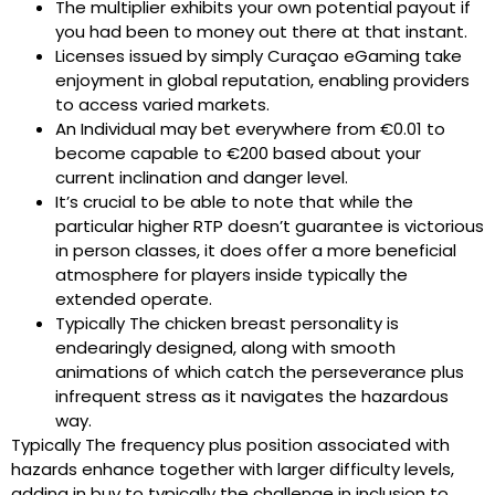
The multiplier exhibits your own potential payout if
you had been to money out there at that instant.
Licenses issued by simply Curaçao eGaming take
enjoyment in global reputation, enabling providers
to access varied markets.
An Individual may bet everywhere from €0.01 to
become capable to €200 based about your
current inclination and danger level.
It’s crucial to be able to note that while the
particular higher RTP doesn’t guarantee is victorious
in person classes, it does offer a more beneficial
atmosphere for players inside typically the
extended operate.
Typically The chicken breast personality is
endearingly designed, along with smooth
animations of which catch the perseverance plus
infrequent stress as it navigates the hazardous
way.
Typically The frequency plus position associated with
hazards enhance together with larger difficulty levels,
adding in buy to typically the challenge in inclusion to