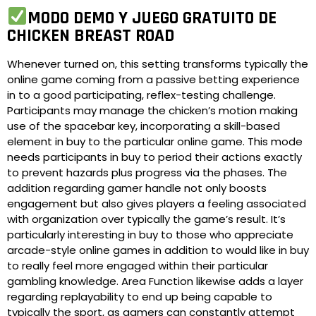
MODO DEMO Y JUEGO GRATUITO DE
CHICKEN BREAST ROAD
Whenever turned on, this setting transforms typically the
online game coming from a passive betting experience
in to a good participating, reflex-testing challenge.
Participants may manage the chicken’s motion making
use of the spacebar key, incorporating a skill-based
element in buy to the particular online game. This mode
needs participants in buy to period their actions exactly
to prevent hazards plus progress via the phases. The
addition regarding gamer handle not only boosts
engagement but also gives players a feeling associated
with organization over typically the game’s result. It’s
particularly interesting in buy to those who appreciate
arcade-style online games in addition to would like in buy
to really feel more engaged within their particular
gambling knowledge. Area Function likewise adds a layer
regarding replayability to end up being capable to
typically the sport, as gamers can constantly attempt