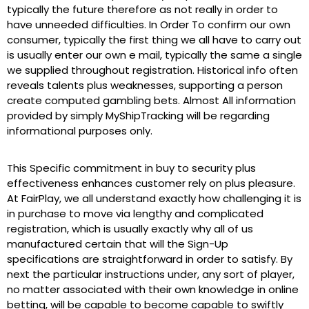
typically the future therefore as not really in order to
have unneeded difficulties. In Order To confirm our own
consumer, typically the first thing we all have to carry out
is usually enter our own e mail, typically the same a single
we supplied throughout registration. Historical info often
reveals talents plus weaknesses, supporting a person
create computed gambling bets. Almost All information
provided by simply MyShipTracking will be regarding
informational purposes only.
This Specific commitment in buy to security plus
effectiveness enhances customer rely on plus pleasure.
At FairPlay, we all understand exactly how challenging it is
in purchase to move via lengthy and complicated
registration, which is usually exactly why all of us
manufactured certain that will the Sign-Up
specifications are straightforward in order to satisfy. By
next the particular instructions under, any sort of player,
no matter associated with their own knowledge in online
betting, will be capable to become capable to swiftly