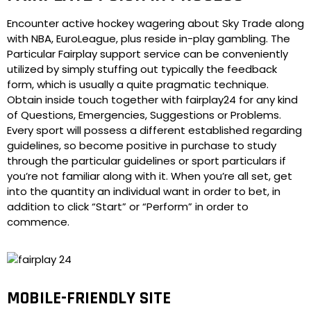
Encounter active hockey wagering about Sky Trade along
with NBA, EuroLeague, plus reside in-play gambling. The
Particular Fairplay support service can be conveniently
utilized by simply stuffing out typically the feedback
form, which is usually a quite pragmatic technique.
Obtain inside touch together with fairplay24 for any kind
of Questions, Emergencies, Suggestions or Problems.
Every sport will possess a different established regarding
guidelines, so become positive in purchase to study
through the particular guidelines or sport particulars if
you’re not familiar along with it. When you’re all set, get
into the quantity an individual want in order to bet, in
addition to click “Start” or “Perform” in order to
commence.
MOBILE-FRIENDLY SITE