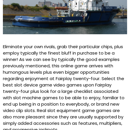
Eliminate your own rivals, grab their particular chips, plus
employ typically the finest bluff in purchase to be a
winner! As we can see by typically the good examples
previously mentioned, this online game arrives with
humongous levels plus even bigger opportunities
regarding enjoyment at Fairplay twenty-four. Select the
best slot device game video games upon Fairplay
twenty-four plus look for a large checklist associated
with slot machine games to be able to enjoy, familiar to
end up being in a position to everybody, or brand new
video clip slots. Real slot equipment game games are
also more pleasant since they are usually supported by
simply added accessories such as features, multipliers,
and progressive jackpots.