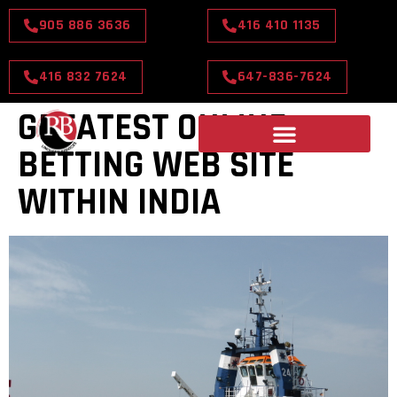
905 886 3636
416 410 1135
416 832 7624
647-836-7624
GREATEST ONLINE
BETTING WEB SITE
WITHIN INDIA