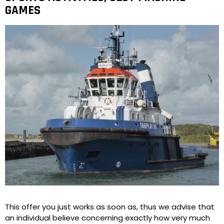
GAMES
This offer you just works as soon as, thus we advise that
an individual believe concerning exactly how very much