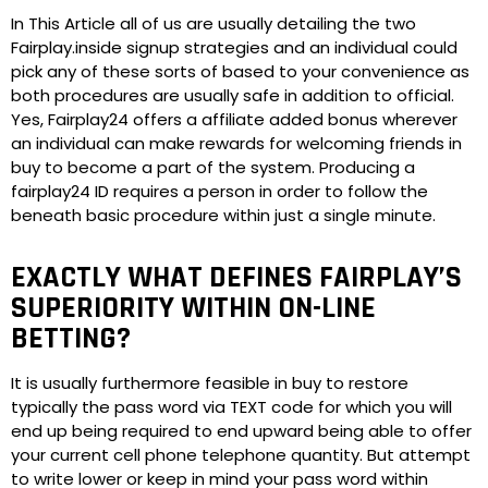
In This Article all of us are usually detailing the two
Fairplay.inside signup strategies and an individual could
pick any of these sorts of based to your convenience as
both procedures are usually safe in addition to official.
Yes, Fairplay24 offers a affiliate added bonus wherever
an individual can make rewards for welcoming friends in
buy to become a part of the system. Producing a
fairplay24 ID requires a person in order to follow the
beneath basic procedure within just a single minute.
EXACTLY WHAT DEFINES FAIRPLAY’S
SUPERIORITY WITHIN ON-LINE
BETTING?
It is usually furthermore feasible in buy to restore
typically the pass word via TEXT code for which you will
end up being required to end upward being able to offer
your current cell phone telephone quantity. But attempt
to write lower or keep in mind your pass word within