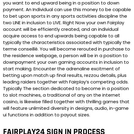
you want to end upward being in a position to down
payment. An Individual can use this money to be capable
to bet upon sports in any sports activities discipline the
two LINE in inclusion to LIVE. Right Now your own Fairplay
account will be efficiently created, and an individual
acquire access to end upwards being capable to all
typically the characteristics associated with typically the
terme conseillé. You will become rerouted in purchase to
the residence webpage, a person will be in a position to
downpayment your own gaming accounts in inclusion to
start making. Encounter the adrenaline excitment of
betting upon match up final results, rezzou details, plus
leading raiders together with Fairplay’s competing odds.
Typically The section dedicated to become in a position
to slot machines, a traditional of any on the internet
casino, is likewise filled together with thrilling games that
will feature unlimited diversity in designs, audio, in-game
ui functions in addition to payout sizes.
FAIRPLAY24 SIGN IN PROCESS