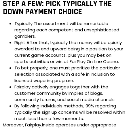
STEP A FEW: PICK TYPICALLY THE
DOWN PAYMENT CHOICE
Typically The assortment will be remarkable
regarding each competent and unsophisticated
gamblers.
Right After that, typically the money will be quickly
awarded to end upward being in a position to your
current game accounts, plus you may bet on
sports activities or win at FairPlay On Line Casino.
To bet properly, one must prioritize the particular
selection associated with a safe in inclusion to
licensed wagering program.
Fairplay actively engages together with the
customer community by implies of blogs,
community forums, and social media channels.
By following individuals methods, 99% regarding
typically the sign up concerns will be resolved within
much less than a few moments.
Moreover, Fairplay.inside operates under appropriate