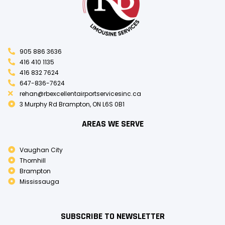
905 886 3636
416 410 1135
416 832 7624
647-836-7624
rehan@rbexcellentairportservicesinc.ca
3 Murphy Rd Brampton, ON L6S 0B1
AREAS WE SERVE
Vaughan City
Thornhill
Brampton
Mississauga
SUBSCRIBE TO NEWSLETTER