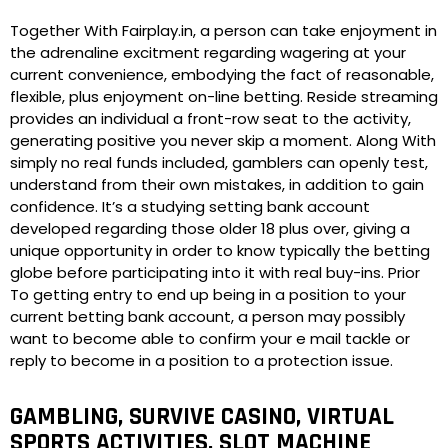
Together With Fairplay.in, a person can take enjoyment in
the adrenaline excitment regarding wagering at your
current convenience, embodying the fact of reasonable,
flexible, plus enjoyment on-line betting. Reside streaming
provides an individual a front-row seat to the activity,
generating positive you never skip a moment. Along With
simply no real funds included, gamblers can openly test,
understand from their own mistakes, in addition to gain
confidence. It’s a studying setting bank account
developed regarding those older 18 plus over, giving a
unique opportunity in order to know typically the betting
globe before participating into it with real buy-ins. Prior
To getting entry to end up being in a position to your
current betting bank account, a person may possibly
want to become able to confirm your e mail tackle or
reply to become in a position to a protection issue.
GAMBLING, SURVIVE CASINO, VIRTUAL
SPORTS ACTIVITIES, SLOT MACHINE