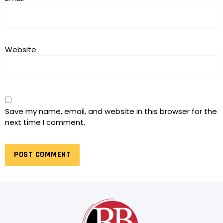
Website
Save my name, email, and website in this browser for the
next time I comment.