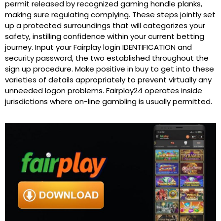
permit released by recognized gaming handle planks,
making sure regulating complying. These steps jointly set
up a protected surroundings that will categorizes your
safety, instilling confidence within your current betting
journey. Input your Fairplay login IDENTIFICATION and
security password, the two established throughout the
sign up procedure. Make positive in buy to get into these
varieties of details appropriately to prevent virtually any
unneeded logon problems. Fairplay24 operates inside
jurisdictions where on-line gambling is usually permitted.