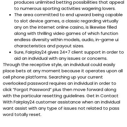
produces unlimited betting possibilities that appeal
to numerous sporting activities wagering lovers.
The area committed to end upward being capable
to slot device games, a classic regarding virtually
any on the internet online casino, is likewise filled
along with thrilling video games of which function
endless diversity within models, audio, in-game ui
characteristics and payout sizes.
Sure, Fairplay24 gives 24×7 client support in order to
aid an individual with any issues or concerns.
Through the receptive style, an individual could easily
place bets at any moment because it operates upon all
cell phone platforms. Searching up your current
overlooked password requires an individual in order to
click “Forgot Password” plus then move forward along
with the particular resetting guidelines. Get In Contact
With Fairplay24 customer assistance when an individual
want assist with any type of issues not related to pass
word totally reset.