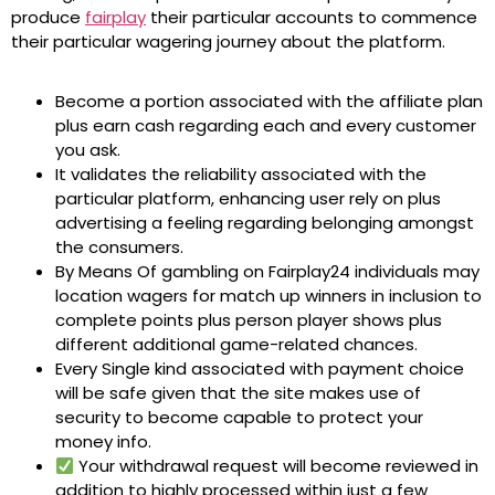
produce
fairplay
their particular accounts to commence
their particular wagering journey about the platform.
Become a portion associated with the affiliate plan
plus earn cash regarding each and every customer
you ask.
It validates the reliability associated with the
particular platform, enhancing user rely on plus
advertising a feeling regarding belonging amongst
the consumers.
By Means Of gambling on Fairplay24 individuals may
location wagers for match up winners in inclusion to
complete points plus person player shows plus
different additional game-related chances.
Every Single kind associated with payment choice
will be safe given that the site makes use of
security to become capable to protect your
money info.
Your withdrawal request will become reviewed in
addition to highly processed within just a few