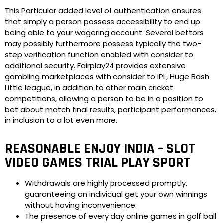
This Particular added level of authentication ensures
that simply a person possess accessibility to end up
being able to your wagering account. Several bettors
may possibly furthermore possess typically the two-
step verification function enabled with consider to
additional security. Fairplay24 provides extensive
gambling marketplaces with consider to IPL, Huge Bash
Little league, in addition to other main cricket
competitions, allowing a person to be in a position to
bet about match final results, participant performances,
in inclusion to a lot even more.
REASONABLE ENJOY INDIA – SLOT
VIDEO GAMES TRIAL PLAY SPORT
Withdrawals are highly processed promptly,
guaranteeing an individual get your own winnings
without having inconvenience.
The presence of every day online games in golf ball