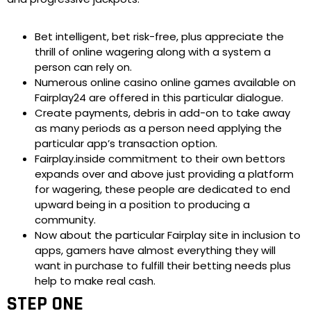
Bet intelligent, bet risk-free, plus appreciate the
thrill of online wagering along with a system a
person can rely on.
Numerous online casino online games available on
Fairplay24 are offered in this particular dialogue.
Create payments, debris in add-on to take away
as many periods as a person need applying the
particular app’s transaction option.
Fairplay.inside commitment to their own bettors
expands over and above just providing a platform
for wagering, these people are dedicated to end
upward being in a position to producing a
community.
Now about the particular Fairplay site in inclusion to
apps, gamers have almost everything they will
want in purchase to fulfill their betting needs plus
help to make real cash.
STEP ONE