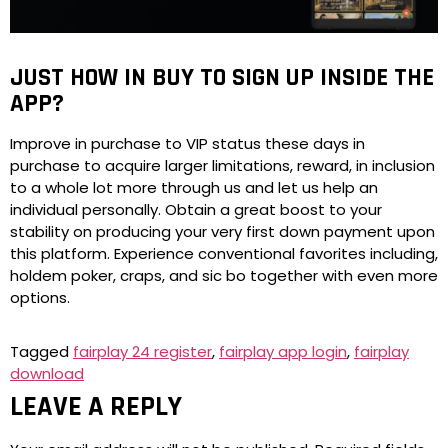
JUST HOW IN BUY TO SIGN UP INSIDE THE
APP?
Improve in purchase to VIP status these days in
purchase to acquire larger limitations, reward, in inclusion
to a whole lot more through us and let us help an
individual personally. Obtain a great boost to your
stability on producing your very first down payment upon
this platform. Experience conventional favorites including,
holdem poker, craps, and sic bo together with even more
options.
Tagged
fairplay 24 register
,
fairplay app login
,
fairplay
download
LEAVE A REPLY