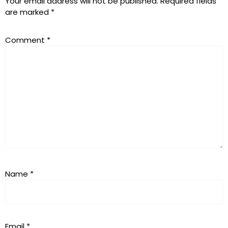
Your email address will not be published.
Required fields
are marked
*
Comment
*
Name
*
Email
*