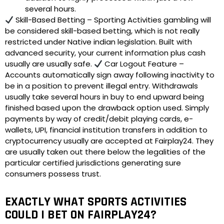
several hours.
Skill-Based Betting – Sporting Activities gambling will
be considered skill-based betting, which is not really
restricted under Native indian legislation. Built with
advanced security, your current information plus cash
usually are usually safe.
Car Logout Feature –
Accounts automatically sign away following inactivity to
be in a position to prevent illegal entry. Withdrawals
usually take several hours in buy to end upward being
finished based upon the drawback option used. Simply
payments by way of credit/debit playing cards, e-
wallets, UPI, financial institution transfers in addition to
cryptocurrency usually are accepted at Fairplay24. They
are usually taken out there below the legalities of the
particular certified jurisdictions generating sure
consumers possess trust.
EXACTLY WHAT SPORTS ACTIVITIES
COULD I BET ON FAIRPLAY24?