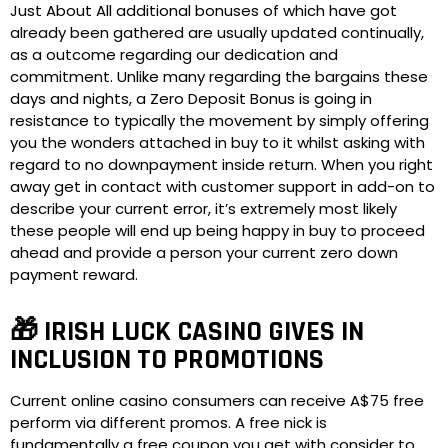
Just About All additional bonuses of which have got
already been gathered are usually updated continually,
as a outcome regarding our dedication and
commitment. Unlike many regarding the bargains these
days and nights, a Zero Deposit Bonus is going in
resistance to typically the movement by simply offering
you the wonders attached in buy to it whilst asking with
regard to no downpayment inside return. When you right
away get in contact with customer support in add-on to
describe your current error, it’s extremely most likely
these people will end up being happy in buy to proceed
ahead and provide a person your current zero down
payment reward.
🎁 IRISH LUCK CASINO GIVES IN
INCLUSION TO PROMOTIONS
Current online casino consumers can receive A$75 free
perform via different promos. A free nick is
fundamentally a free coupon you get with consider to