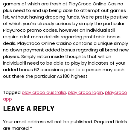
gamers of which are fresh at PlayCroco Online Casino
plus need to end up being able to attempt out games
1st, without having dropping funds. We’re pretty positive
of which you’re already curious by simply the particular
PlayCroco promo codes, however an individual still
require a lot more details regarding profitable bonus
deals. PlayCroco Online Casino contains a unique simply
no down payment added bonus regarding all brand new
players. Simply retain inside thoughts that will an
individual’ll need to be able to play by indicates of your
added bonus 62 occasions prior to a person may cash
out there the particular A$180 highest.
Tagged
play croco australia
,
play croco login
,
playcroco
app
LEAVE A REPLY
Your email address will not be published.
Required fields
are marked
*