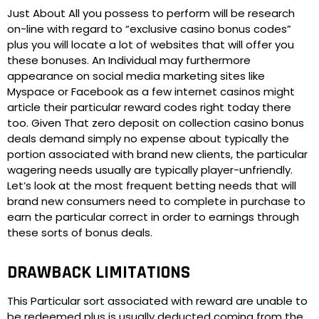
Just About All you possess to perform will be research
on-line with regard to “exclusive casino bonus codes”
plus you will locate a lot of websites that will offer you
these bonuses. An Individual may furthermore
appearance on social media marketing sites like
Myspace or Facebook as a few internet casinos might
article their particular reward codes right today there
too. Given That zero deposit on collection casino bonus
deals demand simply no expense about typically the
portion associated with brand new clients, the particular
wagering needs usually are typically player-unfriendly.
Let’s look at the most frequent betting needs that will
brand new consumers need to complete in purchase to
earn the particular correct in order to earnings through
these sorts of bonus deals.
DRAWBACK LIMITATIONS
This Particular sort associated with reward are unable to
be redeemed plus is usually deducted coming from the