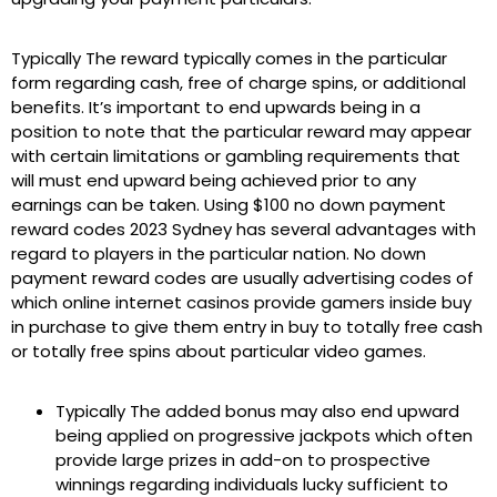
Typically The reward typically comes in the particular
form regarding cash, free of charge spins, or additional
benefits. It’s important to end upwards being in a
position to note that the particular reward may appear
with certain limitations or gambling requirements that
will must end upward being achieved prior to any
earnings can be taken. Using $100 no down payment
reward codes 2023 Sydney has several advantages with
regard to players in the particular nation. No down
payment reward codes are usually advertising codes of
which online internet casinos provide gamers inside buy
in purchase to give them entry in buy to totally free cash
or totally free spins about particular video games.
Typically The added bonus may also end upward
being applied on progressive jackpots which often
provide large prizes in add-on to prospective
winnings regarding individuals lucky sufficient to