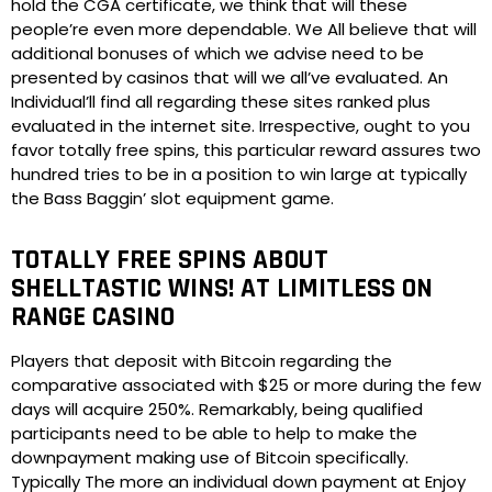
hold the CGA certificate, we think that will these
people’re even more dependable. We All believe that will
additional bonuses of which we advise need to be
presented by casinos that will we all’ve evaluated. An
Individual’ll find all regarding these sites ranked plus
evaluated in the internet site. Irrespective, ought to you
favor totally free spins, this particular reward assures two
hundred tries to be in a position to win large at typically
the Bass Baggin’ slot equipment game.
TOTALLY FREE SPINS ABOUT
SHELLTASTIC WINS! AT LIMITLESS ON
RANGE CASINO
Players that deposit with Bitcoin regarding the
comparative associated with $25 or more during the few
days will acquire 250%. Remarkably, being qualified
participants need to be able to help to make the
downpayment making use of Bitcoin specifically.
Typically The more an individual down payment at Enjoy