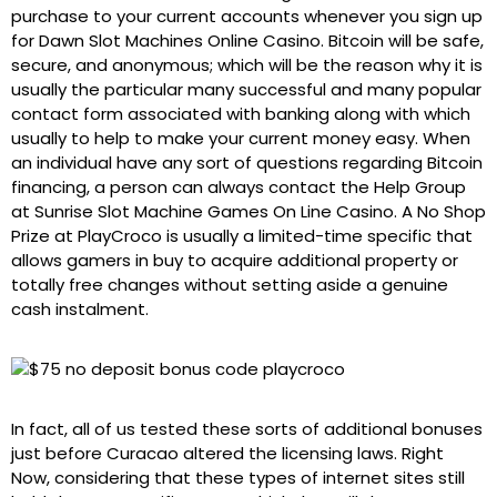
purchase to your current accounts whenever you sign up
for Dawn Slot Machines Online Casino. Bitcoin will be safe,
secure, and anonymous; which will be the reason why it is
usually the particular many successful and many popular
contact form associated with banking along with which
usually to help to make your current money easy. When
an individual have any sort of questions regarding Bitcoin
financing, a person can always contact the Help Group
at Sunrise Slot Machine Games On Line Casino. A No Shop
Prize at PlayCroco is usually a limited-time specific that
allows gamers in buy to acquire additional property or
totally free changes without setting aside a genuine
cash instalment.
In fact, all of us tested these sorts of additional bonuses
just before Curacao altered the licensing laws. Right
Now, considering that these types of internet sites still