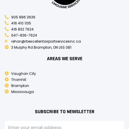
905 886 3636
416 410 1135
416 832 7624
647-836-7624
rehan@rbexcellentairportservicesinc.ca
3 Murphy Rd Brampton, ON L6S 0B1
AREAS WE SERVE
Vaughan City
Thornhill
Brampton
Mississauga
SUBSCRIBE TO NEWSLETTER