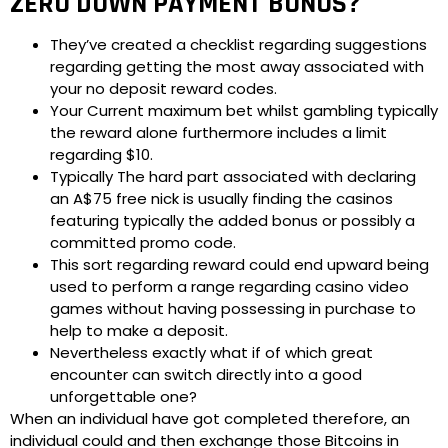
ZERO DOWN PAYMENT BONUS?
They’ve created a checklist regarding suggestions
regarding getting the most away associated with
your no deposit reward codes.
Your Current maximum bet whilst gambling typically
the reward alone furthermore includes a limit
regarding $10.
Typically The hard part associated with declaring
an A$75 free nick is usually finding the casinos
featuring typically the added bonus or possibly a
committed promo code.
This sort regarding reward could end upward being
used to perform a range regarding casino video
games without having possessing in purchase to
help to make a deposit.
Nevertheless exactly what if of which great
encounter can switch directly into a good
unforgettable one?
When an individual have got completed therefore, an
individual could and then exchange those Bitcoins in