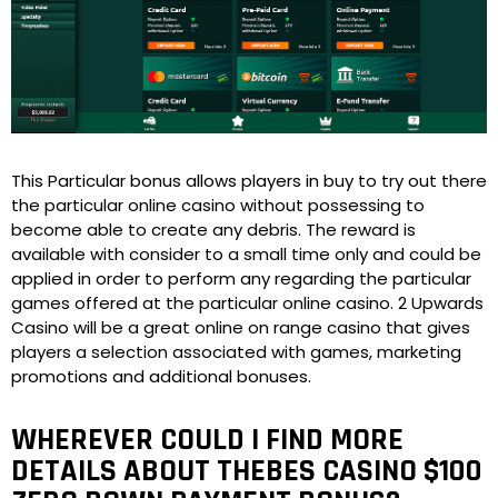
This Particular bonus allows players in buy to try out there
the particular online casino without possessing to
become able to create any debris. The reward is
available with consider to a small time only and could be
applied in order to perform any regarding the particular
games offered at the particular online casino. 2 Upwards
Casino will be a great online on range casino that gives
players a selection associated with games, marketing
promotions and additional bonuses.
WHEREVER COULD I FIND MORE
DETAILS ABOUT THEBES CASINO $100