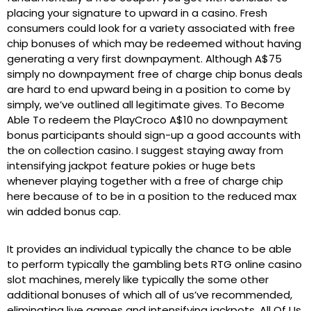
placing your signature to upward in a casino. Fresh
consumers could look for a variety associated with free
chip bonuses of which may be redeemed without having
generating a very first downpayment. Although A$75
simply no downpayment free of charge chip bonus deals
are hard to end upward being in a position to come by
simply, we’ve outlined all legitimate gives. To Become
Able To redeem the PlayCroco A$10 no downpayment
bonus participants should sign-up a good accounts with
the on collection casino. I suggest staying away from
intensifying jackpot feature pokies or huge bets
whenever playing together with a free of charge chip
here because of to be in a position to the reduced max
win added bonus cap.
It provides an individual typically the chance to be able
to perform typically the gambling bets RTG online casino
slot machines, merely like typically the some other
additional bonuses of which all of us’ve recommended,
eliminating live games and intensifying jackpots. All Of Us