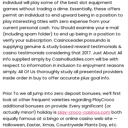
individual will play some of the best slot equipment
games without trading a dime. Essentially, these offers
permit an individual to end upward being in a position to
play interesting titles with zero expense from your
current personal cash. You Should examine your e mail
(including spam folder) to end up being in a position to
verify your subscription. CasinoLeader.possuindo is
supplying genuine & study based reward testimonials &
casino testimonials considering that 2017. Just About All
info supplied simply by CasinoBuddies.com will be with
respect to information in inclusion to enjoyment reasons
simply. All Of Us thoroughly study all presented providers
inside order in buy to offer accurate plus goal info.
Prior To we all jump into zero deposit bonuses, we’ll first
look at other frequent varieties regarding PlayCroco
additional bonuses on provide. Every significant (or
actually minor!) holiday is
play-croco-casinos.com
both
equally famous at a bingo or online casino web site —
Halloween, Easter, Xmas, Countrywide Plants Day, etc.