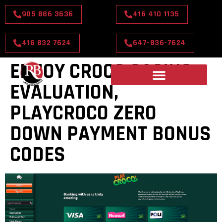
905 886 3636
416 410 1135
416 832 7624
647-836-7624
ENJOY CROCO CASINO
EVALUATION,
PLAYCROCO ZERO
DOWN PAYMENT BONUS
CODES