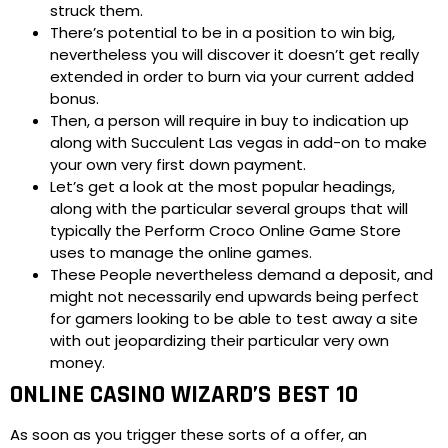
struck them.
There’s potential to be in a position to win big,
nevertheless you will discover it doesn’t get really
extended in order to burn via your current added
bonus.
Then, a person will require in buy to indication up
along with Succulent Las vegas in add-on to make
your own very first down payment.
Let’s get a look at the most popular headings,
along with the particular several groups that will
typically the Perform Croco Online Game Store
uses to manage the online games.
These People nevertheless demand a deposit, and
might not necessarily end upwards being perfect
for gamers looking to be able to test away a site
with out jeopardizing their particular very own
money.
ONLINE CASINO WIZARD’S BEST 10
As soon as you trigger these sorts of a offer, an