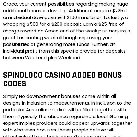
Croco, your current possibilities regarding making huge
additional bonuses develop. Additional, acquire $225 if
an individual downpayment $100 in inclusion to, lastly, a
whopping $500 for a $200 deposit. Earn a $25 free of
charge reward on Croco end of the week plus acquire a
great fascinating week although improving your
possibilities of generating more funds. Further, an
individual profit from this specific provide for deposits
between Weekend plus Weekend.
SPINOLOCO CASINO ADDED BONUS
CODES
Simply No downpayment bonuses come within all
designs in inclusion to measurements, in inclusion to the
particular Australian market will be filled together with
them. Typically The absence regarding a local iGaming
expert implies providers could appear upwards together
with whatever bonuses these people believe will
effectively attract fresh users. Gamers may receive