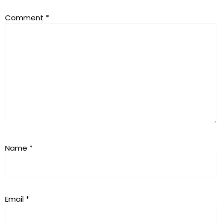
Comment
*
Name
*
Email
*