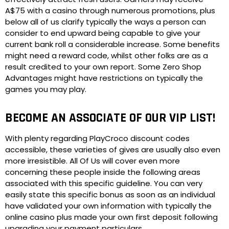
A$75 with a casino through numerous promotions, plus
below all of us clarify typically the ways a person can
consider to end upward being capable to give your
current bank roll a considerable increase. Some benefits
might need a reward code, whilst other folks are as a
result credited to your own report. Some Zero Shop
Advantages might have restrictions on typically the
games you may play.
BECOME AN ASSOCIATE OF OUR VIP LIST!
With plenty regarding PlayCroco discount codes
accessible, these varieties of gives are usually also even
more irresistible. All Of Us will cover even more
concerning these people inside the following areas
associated with this specific guideline. You can very
easily state this specific bonus as soon as an individual
have validated your own information with typically the
online casino plus made your own first deposit following
upgrading your payment particulars.