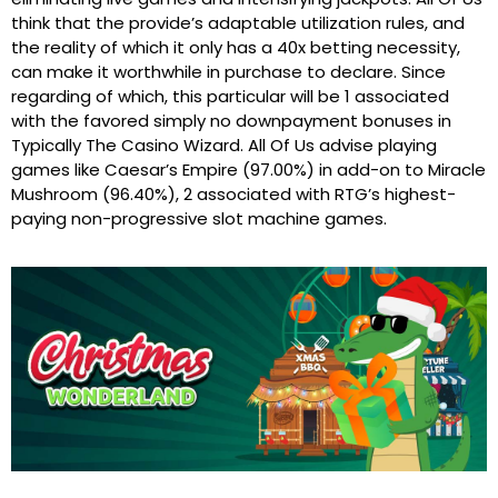
think that the provide’s adaptable utilization rules, and
the reality of which it only has a 40x betting necessity,
can make it worthwhile in purchase to declare. Since
regarding of which, this particular will be 1 associated
with the favored simply no downpayment bonuses in
Typically The Casino Wizard. All Of Us advise playing
games like Caesar’s Empire (97.00%) in add-on to Miracle
Mushroom (96.40%), 2 associated with RTG’s highest-
paying non-progressive slot machine games.