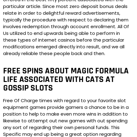
particular article. Since most zero deposit bonus deals
relate in order to delightful reward advertisements,
typically the procedure with respect to declaring them
involves redemption through account enrollment. All Of
Us utilized to end upwards being able to perform in
these types of internet casinos before the particular
modifications emerged directly into result, and we all
already reliable these people back and then.
FREE SPINS ABOUT MAGIC FORMULA
LIFE ASSOCIATED WITH CATS AT
GOSSIP SLOTS
Free Of Charge times with regard to your favorite slot
equipment games provide gamers a chance to be in a
position to help to make even more wins in addition to
likewise to attempt out new games with out spending
any sort of regarding their own personal funds. This
Specific may end up being a great option regarding