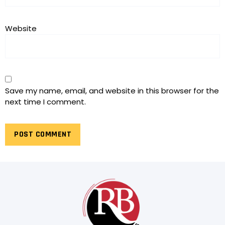
Website
Save my name, email, and website in this browser for the
next time I comment.