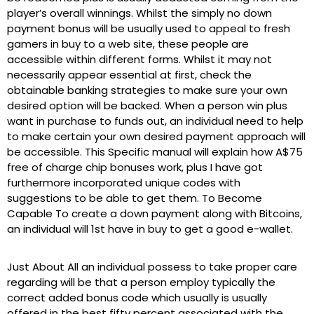
player’s overall winnings. Whilst the simply no down
payment bonus will be usually used to appeal to fresh
gamers in buy to a web site, these people are
accessible within different forms. Whilst it may not
necessarily appear essential at first, check the
obtainable banking strategies to make sure your own
desired option will be backed. When a person win plus
want in purchase to funds out, an individual need to help
to make certain your own desired payment approach will
be accessible. This Specific manual will explain how A$75
free of charge chip bonuses work, plus I have got
furthermore incorporated unique codes with
suggestions to be able to get them. To Become
Capable To create a down payment along with Bitcoins,
an individual will 1st have in buy to get a good e-wallet.
Just About All an individual possess to take proper care
regarding will be that a person employ typically the
correct added bonus code which usually is usually
offered in the best fifty percent associated with the