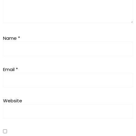
Name
*
Email
*
Website