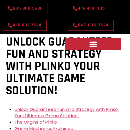
905 886 3636
416 410 1135
416 832 7624
647-836-7624
UNLOCK GUARANTEED
FUN AND STRATEGY
WITH PLINKO YOUR
ULTIMATE GAME
SOLUTION!
Unlock Guaranteed Fun and Strategy with Plinko:
Your Ultimate Game Solution!
The Origins of Plinko
Game Mechanics Explained