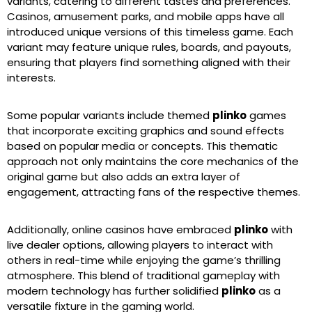
variants, catering to different tastes and preferences.
Casinos, amusement parks, and mobile apps have all
introduced unique versions of this timeless game. Each
variant may feature unique rules, boards, and payouts,
ensuring that players find something aligned with their
interests.
Some popular variants include themed
plinko
games
that incorporate exciting graphics and sound effects
based on popular media or concepts. This thematic
approach not only maintains the core mechanics of the
original game but also adds an extra layer of
engagement, attracting fans of the respective themes.
Additionally, online casinos have embraced
plinko
with
live dealer options, allowing players to interact with
others in real-time while enjoying the game’s thrilling
atmosphere. This blend of traditional gameplay with
modern technology has further solidified
plinko
as a
versatile fixture in the gaming world.