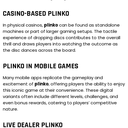
CASINO-BASED PLINKO
In physical casinos,
plinko
can be found as standalone
machines or part of larger gaming setups. The tactile
experience of dropping discs contributes to the overall
thrill and draws players into watching the outcome as
the disc dances across the board.
PLINKO IN MOBILE GAMES
Many mobile apps replicate the gameplay and
excitement of
plinko
, offering players the ability to enjoy
this iconic game at their convenience. These digital
variants often include different levels, challenges, and
even bonus rewards, catering to players’ competitive
nature.
LIVE DEALER PLINKO