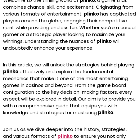
Welcome to the thrilling world of
plinko
, a game that
combines chance, skill, and excitement. Originating from
various formats of entertainment,
plinko
has captivated
players around the globe, engaging their competitive
spirit while providing endless fun. Whether you’re a casual
gamer or a strategic player looking to maximize your
winnings, understanding the nuances of
plinko
will
undoubtedly enhance your experience.
In this article, we will unlock the strategies behind playing
plinko
effectively and explain the fundamental
mechanics that make it one of the most entertaining
games in casinos and beyond. From the game board
configuration to the key decision-making factors, every
aspect will be explored in detail. Our aim is to provide you
with a comprehensive guide that equips you with
knowledge and strategies for mastering
plinko
.
Join us as we dive deeper into the history, strategies,
and various formats of
plinko
to ensure you not only