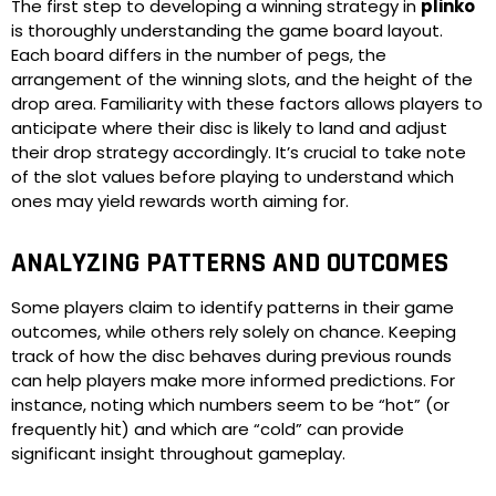
The first step to developing a winning strategy in
plinko
is thoroughly understanding the game board layout.
Each board differs in the number of pegs, the
arrangement of the winning slots, and the height of the
drop area. Familiarity with these factors allows players to
anticipate where their disc is likely to land and adjust
their drop strategy accordingly. It’s crucial to take note
of the slot values before playing to understand which
ones may yield rewards worth aiming for.
ANALYZING PATTERNS AND OUTCOMES
Some players claim to identify patterns in their game
outcomes, while others rely solely on chance. Keeping
track of how the disc behaves during previous rounds
can help players make more informed predictions. For
instance, noting which numbers seem to be “hot” (or
frequently hit) and which are “cold” can provide
significant insight throughout gameplay.