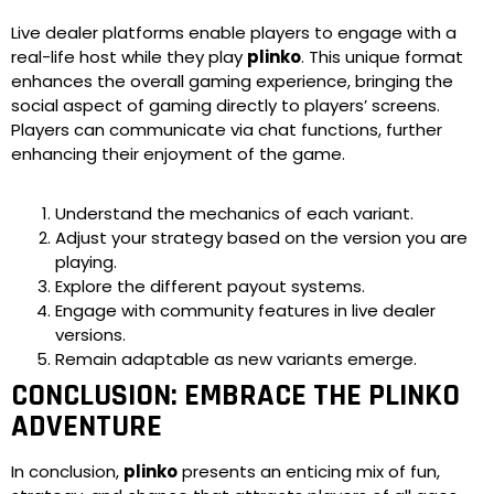
Live dealer platforms enable players to engage with a
real-life host while they play
plinko
. This unique format
enhances the overall gaming experience, bringing the
social aspect of gaming directly to players’ screens.
Players can communicate via chat functions, further
enhancing their enjoyment of the game.
Understand the mechanics of each variant.
Adjust your strategy based on the version you are
playing.
Explore the different payout systems.
Engage with community features in live dealer
versions.
Remain adaptable as new variants emerge.
CONCLUSION: EMBRACE THE PLINKO
ADVENTURE
In conclusion,
plinko
presents an enticing mix of fun,