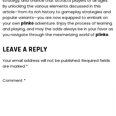
strategy, and chance that attracts players of all ages.
By unlocking the various elements discussed in this
article—from its rich history to gameplay strategies and
popular variants—you are now equipped to embark on
your own
plinko
adventure. Enjoy the process of learning
and playing, and may the odds always be in your favor as
you navigate through the mesmerizing world of
plinko
.
LEAVE A REPLY
Your email address will not be published.
Required fields
are marked
*
Comment
*