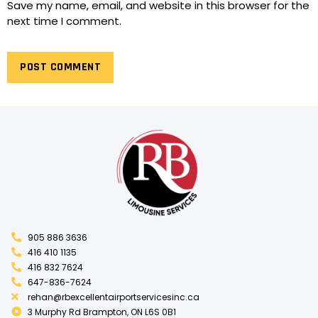
Save my name, email, and website in this browser for the
next time I comment.
905 886 3636
416 410 1135
416 832 7624
647-836-7624
rehan@rbexcellentairportservicesinc.ca
3 Murphy Rd Brampton, ON L6S 0B1