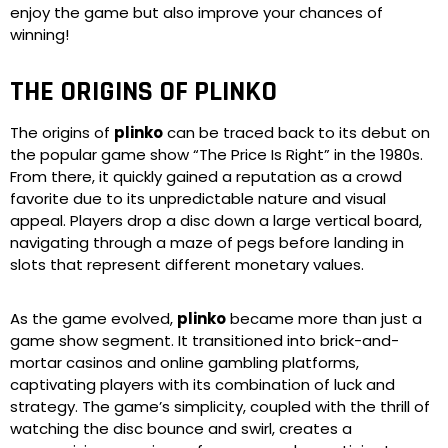
enjoy the game but also improve your chances of
winning!
THE ORIGINS OF PLINKO
The origins of
plinko
can be traced back to its debut on
the popular game show “The Price Is Right” in the 1980s.
From there, it quickly gained a reputation as a crowd
favorite due to its unpredictable nature and visual
appeal. Players drop a disc down a large vertical board,
navigating through a maze of pegs before landing in
slots that represent different monetary values.
As the game evolved,
plinko
became more than just a
game show segment. It transitioned into brick-and-
mortar casinos and online gambling platforms,
captivating players with its combination of luck and
strategy. The game’s simplicity, coupled with the thrill of
watching the disc bounce and swirl, creates a