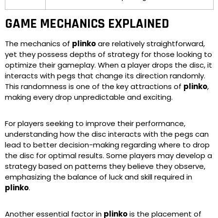
GAME MECHANICS EXPLAINED
The mechanics of
plinko
are relatively straightforward,
yet they possess depths of strategy for those looking to
optimize their gameplay. When a player drops the disc, it
interacts with pegs that change its direction randomly.
This randomness is one of the key attractions of
plinko
,
making every drop unpredictable and exciting.
For players seeking to improve their performance,
understanding how the disc interacts with the pegs can
lead to better decision-making regarding where to drop
the disc for optimal results. Some players may develop a
strategy based on patterns they believe they observe,
emphasizing the balance of luck and skill required in
plinko
.
Another essential factor in
plinko
is the placement of