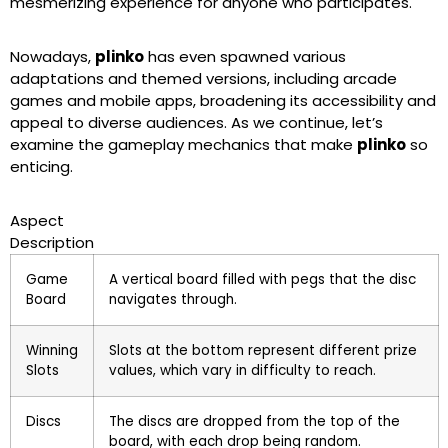
mesmerizing experience for anyone who participates.
Nowadays,
plinko
has even spawned various
adaptations and themed versions, including arcade
games and mobile apps, broadening its accessibility and
appeal to diverse audiences. As we continue, let’s
examine the gameplay mechanics that make
plinko
so
enticing.
Aspect
Description
Game
A vertical board filled with pegs that the disc
Board
navigates through.
Winning
Slots at the bottom represent different prize
Slots
values, which vary in difficulty to reach.
Discs
The discs are dropped from the top of the
board, with each drop being random.