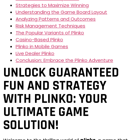
Strategies to Maximize Winning
Understanding the Game Board Layout
Analyzing Patterns and Outcomes
Risk Management Techniques
The Popular Variants of Plinko
Casino-Based Plinko
Plinko in Mobile Games
Live Dealer Plinko
Conclusion: Embrace the Plinko Adventure
UNLOCK GUARANTEED
FUN AND STRATEGY
WITH PLINKO: YOUR
ULTIMATE GAME
SOLUTION!