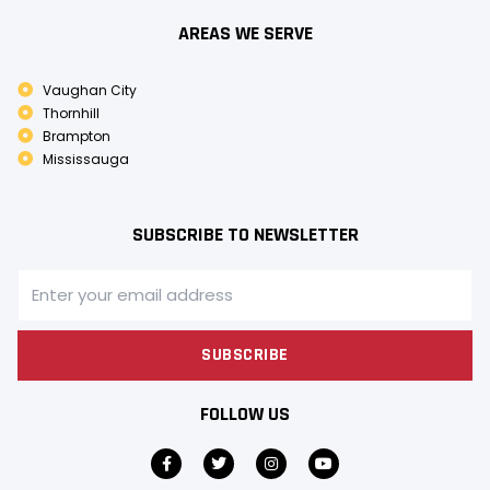
AREAS WE SERVE
Vaughan City
Thornhill
Brampton
Mississauga
SUBSCRIBE TO NEWSLETTER
SUBSCRIBE
FOLLOW US