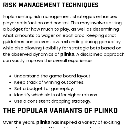
RISK MANAGEMENT TECHNIQUES
Implementing risk management strategies enhances
player satisfaction and control. This may involve setting
a budget for how much to play, as well as determining
what amounts to wager on each drop. Keeping strict
guidelines can prevent overextending during gameplay
while also allowing flexibility for strategic bets based on
the observed dynamics of
plinko
. A disciplined approach
can vastly improve the overall experience.
Understand the game board layout.
Keep track of winning outcomes.
Set a budget for gameplay.
Identify which slots offer higher returns.
Use a consistent dropping strategy.
THE POPULAR VARIANTS OF PLINKO
Over the years,
plinko
has inspired a variety of exciting