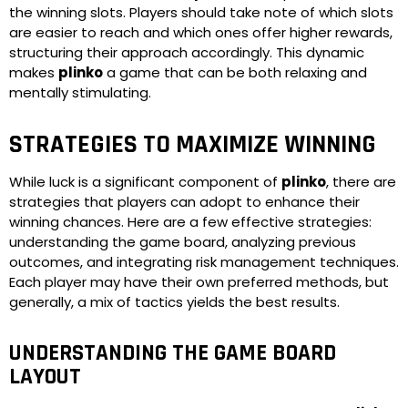
the winning slots. Players should take note of which slots
are easier to reach and which ones offer higher rewards,
structuring their approach accordingly. This dynamic
makes
plinko
a game that can be both relaxing and
mentally stimulating.
STRATEGIES TO MAXIMIZE WINNING
While luck is a significant component of
plinko
, there are
strategies that players can adopt to enhance their
winning chances. Here are a few effective strategies:
understanding the game board, analyzing previous
outcomes, and integrating risk management techniques.
Each player may have their own preferred methods, but
generally, a mix of tactics yields the best results.
UNDERSTANDING THE GAME BOARD
LAYOUT