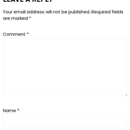
Your email address will not be published.
Required fields
are marked
*
Comment
*
Name
*