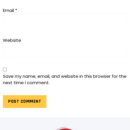
Email
*
Website
Save my name, email, and website in this browser for the
next time I comment.