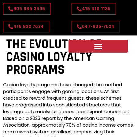
905 886 3636
416 410 1135
416 832 7624
647-836-7624
THE EVOLUTION OF
CASINO LOYALTY
PROGRAMS
Casino loyalty programs have changed the method
participants engage with gaming locations. At first
created to reward frequent guests, these schemes
have progressed into sophisticated structures that
leverage data analysis to boost participant encounter.
Based on a 2023 report by the American Gaming
Association, approximately 70% of casino income comes
from reward system enrollees, emphasizing their