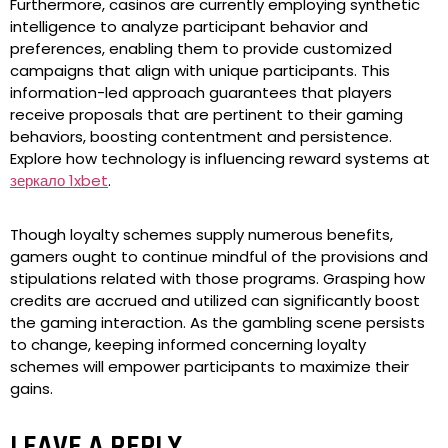
Furthermore, casinos are currently employing synthetic
intelligence to analyze participant behavior and
preferences, enabling them to provide customized
campaigns that align with unique participants. This
information-led approach guarantees that players
receive proposals that are pertinent to their gaming
behaviors, boosting contentment and persistence.
Explore how technology is influencing reward systems at
зеркало 1xbet
.
Though loyalty schemes supply numerous benefits,
gamers ought to continue mindful of the provisions and
stipulations related with those programs. Grasping how
credits are accrued and utilized can significantly boost
the gaming interaction. As the gambling scene persists
to change, keeping informed concerning loyalty
schemes will empower participants to maximize their
gains.
LEAVE A REPLY