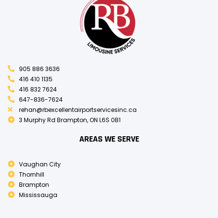
905 886 3636
416 410 1135
416 832 7624
647-836-7624
rehan@rbexcellentairportservicesinc.ca
3 Murphy Rd Brampton, ON L6S 0B1
AREAS WE SERVE
Vaughan City
Thornhill
Brampton
Mississauga