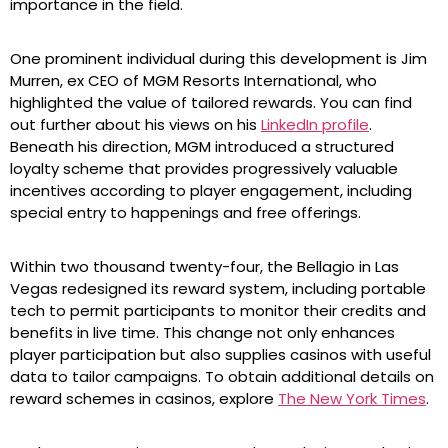
importance in the field.
One prominent individual during this development is Jim
Murren, ex CEO of MGM Resorts International, who
highlighted the value of tailored rewards. You can find
out further about his views on his
LinkedIn profile
.
Beneath his direction, MGM introduced a structured
loyalty scheme that provides progressively valuable
incentives according to player engagement, including
special entry to happenings and free offerings.
Within two thousand twenty-four, the Bellagio in Las
Vegas redesigned its reward system, including portable
tech to permit participants to monitor their credits and
benefits in live time. This change not only enhances
player participation but also supplies casinos with useful
data to tailor campaigns. To obtain additional details on
reward schemes in casinos, explore
The New York Times
.