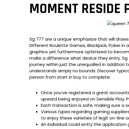
MOMENT RESIDE P
Sg 777 are a unique emphasize that will draws 
Different Roulette Games, Blackjack, Poker in
graphics yet furthermore optimized to become
make a difference what device they entry. Sg
journey within just the unequalled in addition t
understands simply no bounds. Discover typical
person from start in buy to complete.
Once you’ve registered a great accounts,
upward being enjoyed on Sensible Play, P
Each transaction is safe, making sure a 
Various types regarding gaming suppliers
to enjoy these varieties of legit on-line
An Individual could entry the applicati