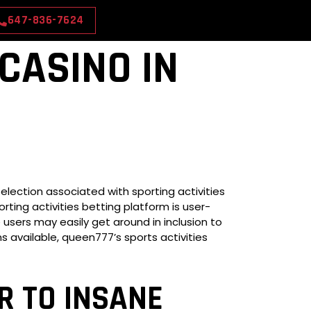
647-836-7624
CASINO IN
selection associated with sporting activities
ting activities betting platform is user-
e users may easily get around in inclusion to
s available, queen777’s sports activities
R TO INSANE