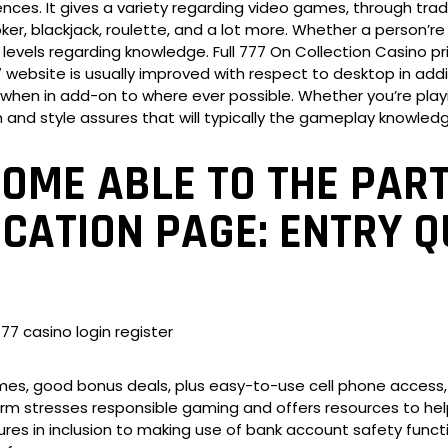
nces. It gives a variety regarding video games, through trad
oker, blackjack, roulette, and a lot more. Whether a person’
 levels regarding knowledge. Full 777 On Collection Casino pr
bsite is usually improved with respect to desktop in additi
when in add-on to where ever possible. Whether you’re playi
gn and style assures that will typically the gameplay knowle
OME ABLE TO THE PAR
CATION PAGE: ENTRY Q
mes, good bonus deals, plus easy-to-use cell phone access
rm stresses responsible gaming and offers resources to help
edures in inclusion to making use of bank account safety fun