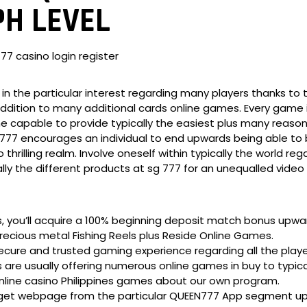
H LEVEL
in the particular interest regarding many players thanks to
 addition to many additional cards online games. Every game
 capable to provide typically the easiest plus many reaso
 777 encourages an individual to end upwards being able t
o thrilling realm. Involve oneself within typically the world 
ly the different products at sg 777 for an unequalled video 
 you’ll acquire a 100% beginning deposit match bonus upward
recious metal Fishing Reels plus Reside Online Games.
secure and trusted gaming experience regarding all the playe
 are usually offering numerous online games in buy to typic
 online casino Philippines games about our own program.
on get webpage from the particular QUEEN777 App segment up