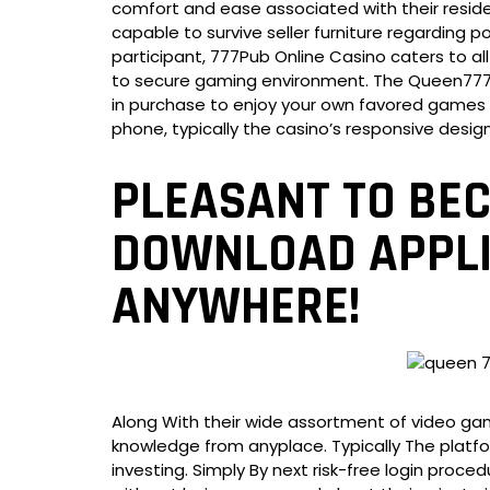
comfort and ease associated with their reside
capable to survive seller furniture regarding p
participant, 777Pub Online Casino caters to all
to secure gaming environment. The Queen777 we
in purchase to enjoy your own favored games 
phone, typically the casino’s responsive desi
PLEASANT TO BEC
DOWNLOAD APPLI
ANYWHERE!
Along With their wide assortment of video ga
knowledge from anyplace. Typically The platfo
investing. Simply By next risk-free login proc