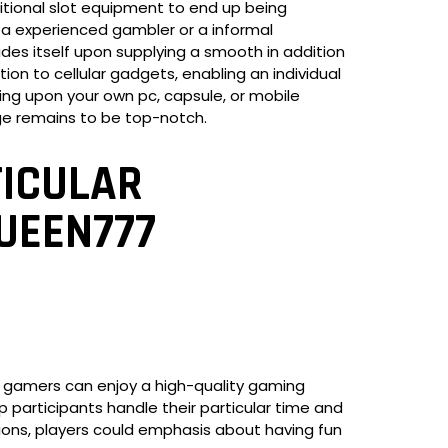
itional slot equipment to end up being
re a experienced gambler or a informal
ides itself upon supplying a smooth in addition
on to cellular gadgets, enabling an individual
ng upon your own pc, capsule, or mobile
dge remains to be top-notch.
TICULAR
UEEN777
, gamers can enjoy a high-quality gaming
 participants handle their particular time and
ctions, players could emphasis about having fun