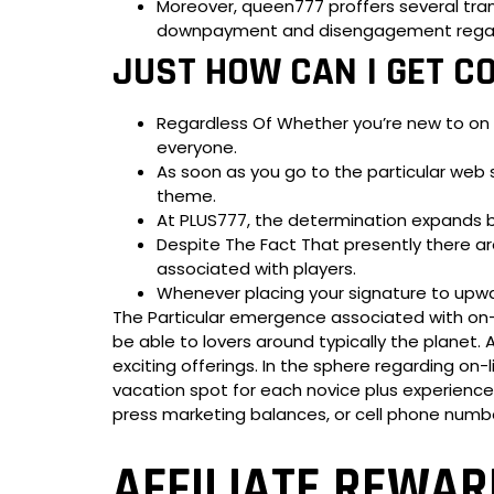
Moreover, queen777 proffers several trans
downpayment and disengagement regar
JUST HOW CAN I GET 
Regardless Of Whether you’re new to on 
everyone.
As soon as you go to the particular web s
theme.
At PLUS777, the determination expands 
Despite The Fact That presently there ar
associated with players.
Whenever placing your signature to upwar
The Particular emergence associated with on-l
be able to lovers around typically the planet
exciting offerings. In the sphere regarding on-li
vacation spot for each novice plus experience
press marketing balances, or cell phone numbe
AFFILIATE REWAR