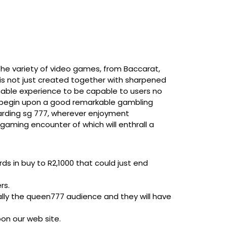
 the variety of video games, from Baccarat,
 is not just created together with sharpened
nable experience to be capable to users no
o begin upon a good remarkable gambling
regarding sg 777, wherever enjoyment
gaming encounter of which will enthrall a
s in buy to R2,1000 that could just end
rs.
ally the queen777 audience and they will have
on our web site.