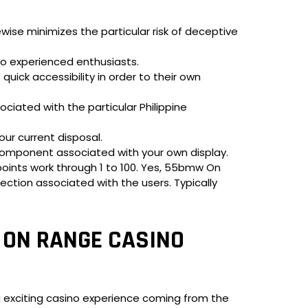
ise minimizes the particular risk of deceptive
o experienced enthusiasts.
uick accessibility in order to their own
ociated with the particular Philippine
our current disposal.
r component associated with your own display.
points work through 1 to 100. Yes, 55bmw On
ection associated with the users. Typically
 ON RANGE CASINO
a exciting casino experience coming from the