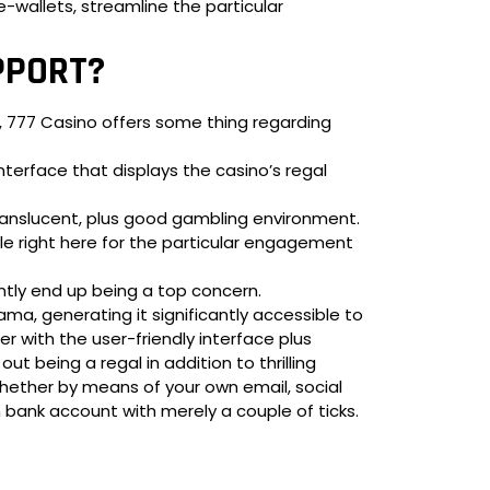
e-wallets, streamline the particular
PPORT?
 777 Casino offers some thing regarding
nterface that displays the casino’s regal
anslucent, plus good gambling environment.
le right here for the particular engagement
ntly end up being a top concern.
a, generating it significantly accessible to
 with the user-friendly interface plus
out being a regal in addition to thrilling
whether by means of your own email, social
 bank account with merely a couple of ticks.