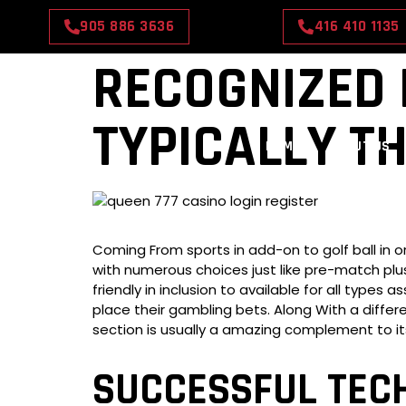
905 886 3636
416 410 1135
RECOGNIZED 
TYPICALLY TH
HOME
ABOUT US
Coming From sports in add-on to golf ball in or
with numerous choices just like pre-match plus
friendly in inclusion to available for all types
place their gambling bets. Along With a differ
section is usually a amazing complement to it
SUCCESSFUL TECH