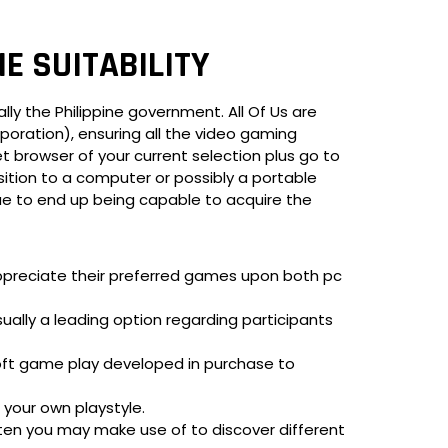
E SUITABILITY
ly the Philippine government. All Of Us are
poration), ensuring all the video gaming
net browser of your current selection plus go to
sition to a computer or possibly a portable
nue to end up being capable to acquire the
ppreciate their preferred games upon both pc
ually a leading option regarding participants
oft game play developed in purchase to
 your own playstyle.
ften you may make use of to discover different