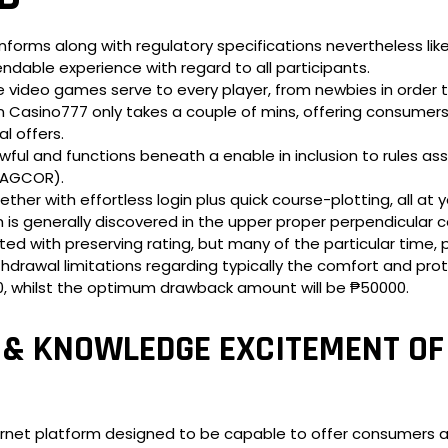
orms along with regulatory specifications nevertheless likew
ndable experience with regard to all participants.
ideo games serve to every player, from newbies in order t
 Casino777 only takes a couple of mins, offering consumers q
l offers.
wful and functions beneath a enable in inclusion to rules ass
PAGCOR).
her with effortless login plus quick course-plotting, all at y
ch is generally discovered in the upper proper perpendicula
ed with preserving rating, but many of the particular time, 
drawal limitations regarding typically the comfort and prot
0, whilst the optimum drawback amount will be ₱50000.
 & KNOWLEDGE EXCITEMENT OF
ternet platform designed to be capable to offer consumers 