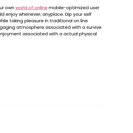
 our own
world of online
mobile-optimized user
d enjoy whenever, anyplace. Dip your self
ile taking pleasure in traditional on line
engaging atmosphere associated with a survive
enjoyment associated with a actual physical