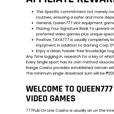
This Specific commitment not merely conf
routines, ensuring a safer and more depe
General, Queen777 slot equipment game v
Placing Your Signature Bank To upward on
preferred video games plus unique specia
Positive, TAYA777 is usually completely la
Enjoyment in addition to Gaming Corp (
Enjoy a clean, hassle-free knowledge toget
Any Time logging in, research for a key of whi
Every Single sport has its own method associat
Range Casino provides established certain with
The minimum single drawback sum will be ₱20
WELCOME TO QUEEN777
VIDEO GAMES
777Pub On Line Casino is usually an on the in