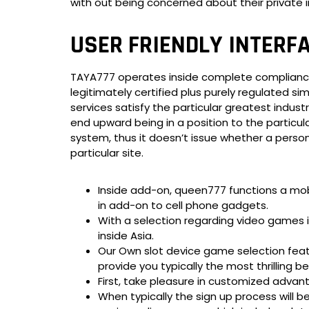
with out being concerned about their private i
USER FRIENDLY INTERFA
TAYA777 operates inside complete compliance wi
legitimately certified plus purely regulated 
services satisfy the particular greatest industr
end upward being in a position to the particul
system, thus it doesn’t issue whether a perso
particular site.
Inside add-on, queen777 functions a mob
in add-on to cell phone gadgets.
With a selection regarding video games i
inside Asia.
Our Own slot device game selection feat
provide you typically the most thrilling 
First, take pleasure in customized advant
When typically the sign up process will 