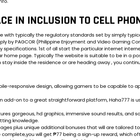
nfo.
CE IN INCLUSION TO CELL PHON
th typically the regulatory standards set by simply typical
simply by PAGCOR (Philippine Enjoyment and Video Gaming Cor
y specifications. 1st of all start the particular internet inter
ar home page. Typically The website is suitable to be in a po
n stay inside the residence or are heading away , you conti
ile-responsive design, allowing gamers to be capable to a
n add-on to a great straightforward platform, Haha777 is us
ures gorgeous, hd graphics, immersive sound results, and s
betting knowledge.
ages plus unique additional bonuses that will are tailored to
be complete,you will get ₱77 being a sign-up reward, which o