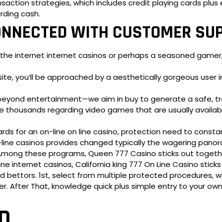
action strategies, which includes credit playing cards plus 
ding cash.
CONNECTED WITH CUSTOMER SU
the internet internet casinos or perhaps a seasoned gamer,
ite, you’ll be approached by a aesthetically gorgeous user i
beyond entertainment—we aim in buy to generate a safe, tr
e thousands regarding video games that are usually availab
ds for an on-line on line casino, protection need to consta
ine casinos provides changed typically the wagering panoram
. Among these programs, Queen 777 Casino sticks out together
ne internet casinos, California king 777 On Line Casino sticks 
d bettors. 1st, select from multiple protected procedures, 
r. After That, knowledge quick plus simple entry to your own
D