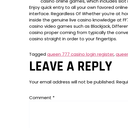
casino online games, which includes slot
Enjoy quick entry to all your own favored onlin
interface. Regardless Of Whether you’re at ho
inside the genuine live casino knowledge at FF77
casino video games such as Blackjack, Differ
casino proper coming from typically the conve
casino straight in order to your fingertips.
Tagged
queen 777 casino login register
,
queen
LEAVE A REPLY
Your email address will not be published.
Requi
Comment
*