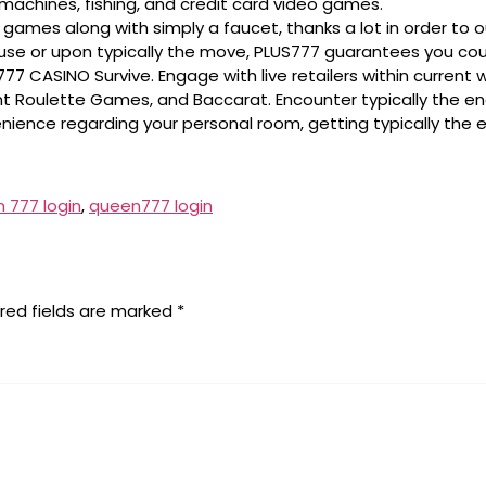
 machines, fishing, and credit card video games.
e games along with simply a faucet, thanks a lot in order to
use or upon typically the move, PLUS777 guarantees you coul
7 CASINO Survive. Engage with live retailers within current wh
ent Roulette Games, and Baccarat. Encounter typically the 
nience regarding your personal room, getting typically the 
 777 login
,
queen777 login
red fields are marked
*