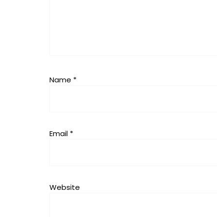
Name
*
Email
*
Website