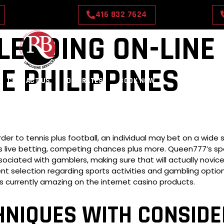
416 832 7624
LEADING ON-LINE 
E PHILIPPINES
CONTACT US
OUR RATES
BOOK NOW
der to tennis plus football, an individual may bet on a wide 
 live betting, competing chances plus more. Queen777’s spor
 associated with gamblers, making sure that will actually novic
ent selection regarding sports activities and gambling option
s currently amazing on the internet casino products.
NIQUES WITH CONSIDE