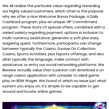
We All realize the particular value regarding rewarding
our highly valued customers, which often is the purpose
why we offer a nice Welcome Bonus Package, a Daily
Cashback program, plus an unique VIP Commitment
program. These Sorts Of special offers, combined with a
varied variety regarding payment options in inclusion to
multi-currency assistance, generate a soft plus easy
wagering quest. Furthermore, participants can change
between typically the Casino, Survive On Collection
Casino, Sports Activities, plus Esports offerings, and also
alter typically the language, make contact with
assistance, or entry our social networking platforms. We
likewise actually value that a person can download a on
range casino application with consider to ideal game
play on BDM Wager. We found of which no issue just what
system you enjoy on, it’s simple to be capable to get
around and locate online games.