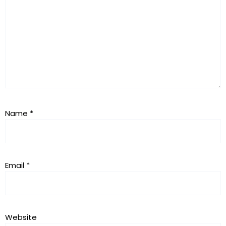
Name
*
Email
*
Website