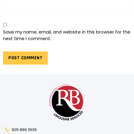
Save my name, email, and website in this browser for the
next time I comment.
905 886 3636