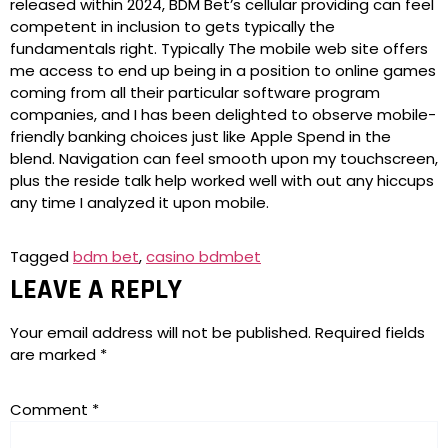
released within 2024, BDM Bet’s cellular providing can feel
competent in inclusion to gets typically the
fundamentals right. Typically The mobile web site offers
me access to end up being in a position to online games
coming from all their particular software program
companies, and I has been delighted to observe mobile-
friendly banking choices just like Apple Spend in the
blend. Navigation can feel smooth upon my touchscreen,
plus the reside talk help worked well with out any hiccups
any time I analyzed it upon mobile.
Tagged
bdm bet
,
casino bdmbet
LEAVE A REPLY
Your email address will not be published.
Required fields
are marked
*
Comment
*