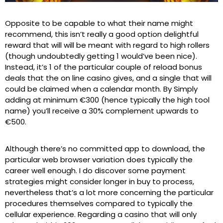
Opposite to be capable to what their name might
recommend, this isn’t really a good option delightful
reward that will will be meant with regard to high rollers
(though undoubtedly getting 1 would’ve been nice).
Instead, it’s 1 of the particular couple of reload bonus
deals that the on line casino gives, and a single that will
could be claimed when a calendar month. By Simply
adding at minimum €300 (hence typically the high tool
name) you’ll receive a 30% complement upwards to
€500.
Although there’s no committed app to download, the
particular web browser variation does typically the
career well enough. I do discover some payment
strategies might consider longer in buy to process,
nevertheless that’s a lot more concerning the particular
procedures themselves compared to typically the
cellular experience. Regarding a casino that will only