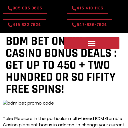
905 886 3636
416 410 1135
416 832 7624
647-836-7624
BDM BET ONLINE
CASINO BONUS DEALS :
GET UP TO 450 + TWO
HUNDRED OR SO FIFITY
FREE SPINS!
Take Pleasure In the particular multi-tiered BDM Gamble
Casino pleasant bonus in add-on to change your current