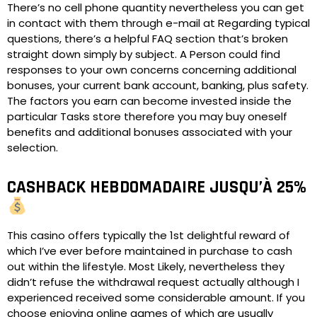
There’s no cell phone quantity nevertheless you can get
in contact with them through e-mail at Regarding typical
questions, there’s a helpful FAQ section that’s broken
straight down simply by subject. A Person could find
responses to your own concerns concerning additional
bonuses, your current bank account, banking, plus safety.
The factors you earn can become invested inside the
particular Tasks store therefore you may buy oneself
benefits and additional bonuses associated with your
selection.
CASHBACK HEBDOMADAIRE JUSQU’À 25%
This casino offers typically the 1st delightful reward of
which I’ve ever before maintained in purchase to cash
out within the lifestyle. Most Likely, nevertheless they
didn’t refuse the withdrawal request actually although I
experienced received some considerable amount. If you
choose enjoying online games of which are usually