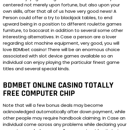
centered not merely upon fortune, but also upon your
own skills, after that all of us have very good news! A
Person could offer a try to blackjack tables, to end
upward being in a position to different roulette games
furniture, to baccarat in addition to several some other
interesting alternatives. In Case a person are a lover
regarding slot machine equipment, very good, you will
love BDMbet casino! There will be an enormous choice
associated with slot device games available so an
individual can enjoy playing the particular finest game
titles and several special kinds.
BDMBET ONLINE CASINO TOTALLY
FREE COMPUTER CHIP
Note that will a few bonus deals may become
acknowledged automatically after down payment, while
other people may require handbook claiming. In Case an
individual come across any problems while declaring your