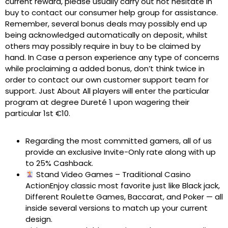
current reward, please usually carry out not hesitate in
buy to contact our consumer help group for assistance.
Remember, several bonus deals may possibly end up
being acknowledged automatically on deposit, whilst
others may possibly require in buy to be claimed by
hand. In Case a person experience any type of concerns
while proclaiming a added bonus, don’t think twice in
order to contact our own customer support team for
support. Just About All players will enter the particular
program at degree Dureté 1 upon wagering their
particular 1st €10.
Regarding the most committed gamers, all of us
provide an exclusive Invite-Only rate along with up
to 25% Cashback.
Stand Video Games – Traditional Casino
ActionEnjoy classic most favorite just like Black jack,
Different Roulette Games, Baccarat, and Poker — all
inside several versions to match up your current
design.