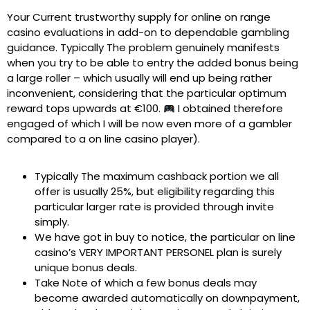
Your Current trustworthy supply for online on range
casino evaluations in add-on to dependable gambling
guidance. Typically The problem genuinely manifests
when you try to be able to entry the added bonus being
a large roller – which usually will end up being rather
inconvenient, considering that the particular optimum
reward tops upwards at €100.
I obtained therefore
engaged of which I will be now even more of a gambler
compared to a on line casino player).
Typically The maximum cashback portion we all
offer is usually 25%, but eligibility regarding this
particular larger rate is provided through invite
simply.
We have got in buy to notice, the particular on line
casino’s VERY IMPORTANT PERSONEL plan is surely
unique bonus deals.
Take Note of which a few bonus deals may
become awarded automatically on downpayment,