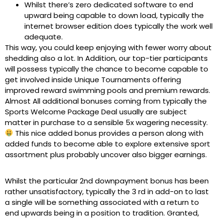
Whilst there’s zero dedicated software to end
upward being capable to down load, typically the
internet browser edition does typically the work well
adequate.
This way, you could keep enjoying with fewer worry about
shedding also a lot. In Addition, our top-tier participants
will possess typically the chance to become capable to
get involved inside Unique Tournaments offering
improved reward swimming pools and premium rewards.
Almost All additional bonuses coming from typically the
Sports Welcome Package Deal usually are subject
matter in purchase to a sensible 5x wagering necessity.
This nice added bonus provides a person along with
added funds to become able to explore extensive sport
assortment plus probably uncover also bigger earnings.
Whilst the particular 2nd downpayment bonus has been
rather unsatisfactory, typically the 3 rd in add-on to last
a single will be something associated with a return to
end upwards being in a position to tradition. Granted,