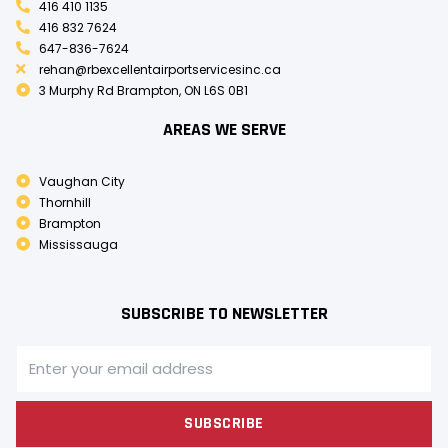
416 410 1135
416 832 7624
647-836-7624
rehan@rbexcellentairportservicesinc.ca
3 Murphy Rd Brampton, ON L6S 0B1
AREAS WE SERVE
Vaughan City
Thornhill
Brampton
Mississauga
SUBSCRIBE TO NEWSLETTER
SUBSCRIBE