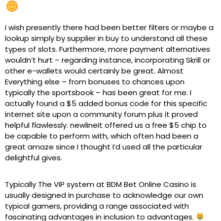
I wish presently there had been better filters or maybe a
lookup simply by supplier in buy to understand all these
types of slots. Furthermore, more payment alternatives
wouldn’t hurt – regarding instance, incorporating Skrill or
other e-wallets would certainly be great. Almost
Everything else – from bonuses to chances upon
typically the sportsbook – has been great for me. I
actually found a $5 added bonus code for this specific
internet site upon a community forum plus it proved
helpful flawlessly. newlineIt offered us a free $5 chip to
be capable to perform with, which often had been a
great amaze since I thought I’d used all the particular
delightful gives.
Typically The VIP system at BDM Bet Online Casino is
usually designed in purchase to acknowledge our own
typical gamers, providing a range associated with
fascinating advantages in inclusion to advantages.