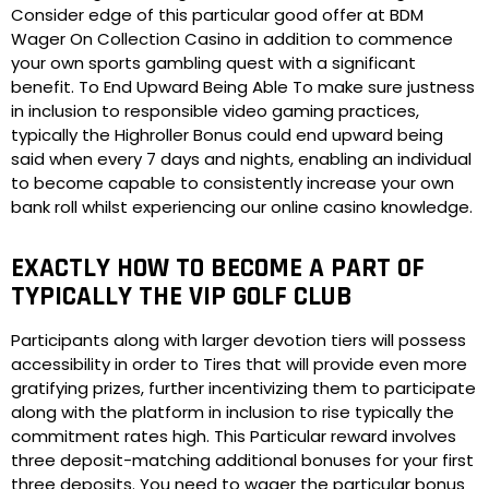
Consider edge of this particular good offer at BDM
Wager On Collection Casino in addition to commence
your own sports gambling quest with a significant
benefit. To End Upward Being Able To make sure justness
in inclusion to responsible video gaming practices,
typically the Highroller Bonus could end upward being
said when every 7 days and nights, enabling an individual
to become capable to consistently increase your own
bank roll whilst experiencing our online casino knowledge.
EXACTLY HOW TO BECOME A PART OF
TYPICALLY THE VIP GOLF CLUB
Participants along with larger devotion tiers will possess
accessibility in order to Tires that will provide even more
gratifying prizes, further incentivizing them to participate
along with the platform in inclusion to rise typically the
commitment rates high. This Particular reward involves
three deposit-matching additional bonuses for your first
three deposits. You need to wager the particular bonus