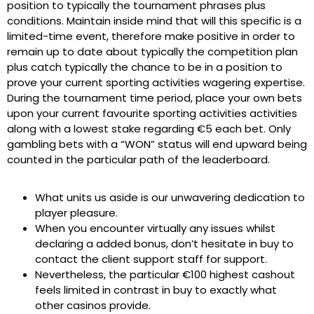
position to typically the tournament phrases plus
conditions. Maintain inside mind that will this specific is a
limited-time event, therefore make positive in order to
remain up to date about typically the competition plan
plus catch typically the chance to be in a position to
prove your current sporting activities wagering expertise.
During the tournament time period, place your own bets
upon your current favourite sporting activities activities
along with a lowest stake regarding €5 each bet. Only
gambling bets with a “WON” status will end upward being
counted in the particular path of the leaderboard.
What units us aside is our unwavering dedication to
player pleasure.
When you encounter virtually any issues whilst
declaring a added bonus, don’t hesitate in buy to
contact the client support staff for support.
Nevertheless, the particular €100 highest cashout
feels limited in contrast in buy to exactly what
other casinos provide.