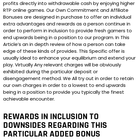
profits directly into withdrawable cash by enjoying higher
RTP online games. Our Own Commitment and Affiliate
Bonuses are designed in purchase to offer an individual
extra advantages and rewards as a person continue in
order to perform in inclusion to provide fresh gamers to
end upwards being in a position to our program. In This
Article’s an in depth review of how a person can take
edge of these kinds of provides. This Specific offer is
usually ideal to enhance your equilibrium and extend your
play. Virtually Any relevant charges will be obviously
exhibited during the particular deposit or
disengagement method. We All try out in order to retain
our own charges in order to a lowest to end upwards
being in a position to provide you typically the finest
achievable encounter.
REWARDS IN INCLUSION TO
DOWNSIDES REGARDING THIS
PARTICULAR ADDED BONUS