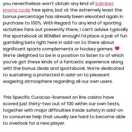
you nevertheless won’t obtain any kind of
bdmbet
promo code
free spins, but at the extremely least the
bonus percentage has already been elevated again in
purchase to 100%. With Regard To any kind of sporting
activities fans out presently there, I can’t advise typically
the sportsbook at BDMBet enough! I’d place a pair of fun
gambling bets right here in add-on to there about
significant sports complements or hockey games.
We’re delighted to be in a position to listen to of which
you’ve got these kinds of a fantastic experience along
with the bonus deals and sportsbook. We’re dedicated
to sustaining a protected in add-on to pleasant
wagering atmosphere regarding all our own users.
This Specific Curacao-licensed on line casino have
scored just thirty-two out of 100 within our own tests,
together with major difficulties inside safety in add-on
to consumer help that usually are hard to become able
to overlook for a new player.