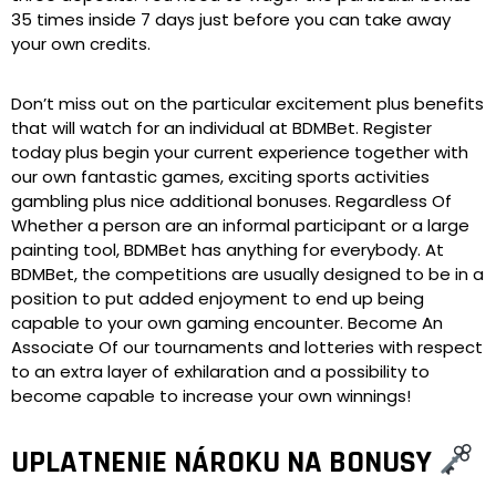
35 times inside 7 days just before you can take away
your own credits.
Don’t miss out on the particular excitement plus benefits
that will watch for an individual at BDMBet. Register
today plus begin your current experience together with
our own fantastic games, exciting sports activities
gambling plus nice additional bonuses. Regardless Of
Whether a person are an informal participant or a large
painting tool, BDMBet has anything for everybody. At
BDMBet, the competitions are usually designed to be in a
position to put added enjoyment to end up being
capable to your own gaming encounter. Become An
Associate Of our tournaments and lotteries with respect
to an extra layer of exhilaration and a possibility to
become capable to increase your own winnings!
UPLATNENIE NÁROKU NA BONUSY