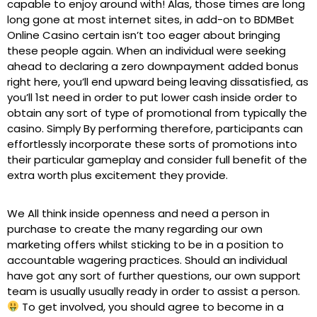
capable to enjoy around with! Alas, those times are long
long gone at most internet sites, in add-on to BDMBet
Online Casino certain isn’t too eager about bringing
these people again. When an individual were seeking
ahead to declaring a zero downpayment added bonus
right here, you’ll end upward being leaving dissatisfied, as
you’ll 1st need in order to put lower cash inside order to
obtain any sort of type of promotional from typically the
casino. Simply By performing therefore, participants can
effortlessly incorporate these sorts of promotions into
their particular gameplay and consider full benefit of the
extra worth plus excitement they provide.
We All think inside openness and need a person in
purchase to create the many regarding our own
marketing offers whilst sticking to be in a position to
accountable wagering practices. Should an individual
have got any sort of further questions, our own support
team is usually usually ready in order to assist a person.
To get involved, you should agree to become in a