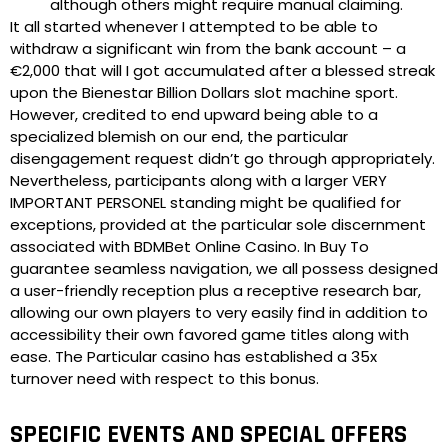
although others might require manual claiming.
It all started whenever I attempted to be able to
withdraw a significant win from the bank account – a
€2,000 that will I got accumulated after a blessed streak
upon the Bienestar Billion Dollars slot machine sport.
However, credited to end upward being able to a
specialized blemish on our end, the particular
disengagement request didn’t go through appropriately.
Nevertheless, participants along with a larger VERY
IMPORTANT PERSONEL standing might be qualified for
exceptions, provided at the particular sole discernment
associated with BDMBet Online Casino. In Buy To
guarantee seamless navigation, we all possess designed
a user-friendly reception plus a receptive research bar,
allowing our own players to very easily find in addition to
accessibility their own favored game titles along with
ease. The Particular casino has established a 35x
turnover need with respect to this bonus.
SPECIFIC EVENTS AND SPECIAL OFFERS