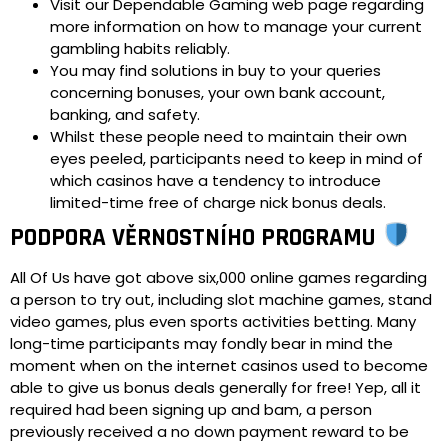
Visit our Dependable Gaming web page regarding
more information on how to manage your current
gambling habits reliably.
You may find solutions in buy to your queries
concerning bonuses, your own bank account,
banking, and safety.
Whilst these people need to maintain their own
eyes peeled, participants need to keep in mind of
which casinos have a tendency to introduce
limited-time free of charge nick bonus deals.
PODPORA VĚRNOSTNÍHO PROGRAMU
All Of Us have got above six,000 online games regarding
a person to try out, including slot machine games, stand
video games, plus even sports activities betting. Many
long-time participants may fondly bear in mind the
moment when on the internet casinos used to become
able to give us bonus deals generally for free! Yep, all it
required had been signing up and bam, a person
previously received a no down payment reward to be