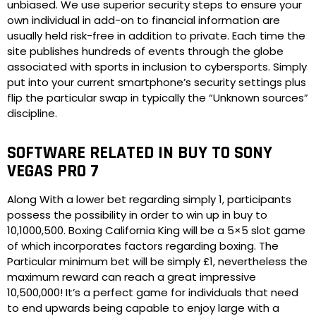
unbiased. We use superior security steps to ensure your
own individual in add-on to financial information are
usually held risk-free in addition to private. Each time the
site publishes hundreds of events through the globe
associated with sports in inclusion to cybersports. Simply
put into your current smartphone’s security settings plus
flip the particular swap in typically the “Unknown sources”
discipline.
SOFTWARE RELATED IN BUY TO SONY
VEGAS PRO 7
Along With a lower bet regarding simply ₹1, participants
possess the possibility in order to win up in buy to
₹10,1000,500. Boxing California King will be a 5×5 slot game
of which incorporates factors regarding boxing. The
Particular minimum bet will be simply £1, nevertheless the
maximum reward can reach a great impressive
₹10,500,000! It’s a perfect game for individuals that need
to end upwards being capable to enjoy large with a