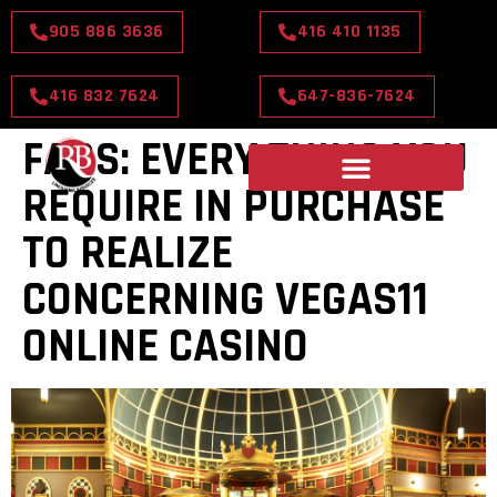
905 886 3636
416 410 1135
416 832 7624
647-836-7624
FAQS: EVERY THING YOU
REQUIRE IN PURCHASE
TO REALIZE
CONCERNING VEGAS11
ONLINE CASINO