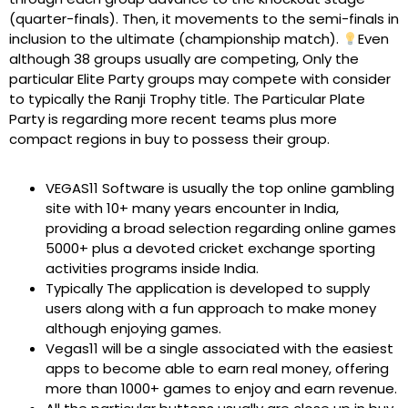
(quarter-finals). Then, it movements to the semi-finals in
inclusion to the ultimate (championship match).
Even
although 38 groups usually are competing, Only the
particular Elite Party groups may compete with consider
to typically the Ranji Trophy title. The Particular Plate
Party is regarding more recent teams plus more
compact regions in buy to possess their group.
VEGAS11 Software is usually the top online gambling
site with 10+ many years encounter in India,
providing a broad selection regarding online games
5000+ plus a devoted cricket exchange sporting
activities programs inside India.
Typically The application is developed to supply
users along with a fun approach to make money
although enjoying games.
Vegas11 will be a single associated with the easiest
apps to become able to earn real money, offering
more than 1000+ games to enjoy and earn revenue.