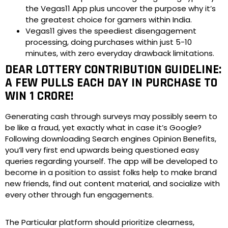
the Vegas11 App plus uncover the purpose why it’s
the greatest choice for gamers within India.
Vegas11 gives the speediest disengagement
processing, doing purchases within just 5-10
minutes, with zero everyday drawback limitations.
DEAR LOTTERY CONTRIBUTION GUIDELINE:
A FEW PULLS EACH DAY IN PURCHASE TO
WIN 1 CRORE!
Generating cash through surveys may possibly seem to
be like a fraud, yet exactly what in case it’s Google?
Following downloading Search engines Opinion Benefits,
you’ll very first end upwards being questioned easy
queries regarding yourself. The app will be developed to
become in a position to assist folks help to make brand
new friends, find out content material, and socialize with
every other through fun engagements.
The Particular platform should prioritize clearness,