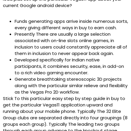
current Google android device?
Funds generating apps arrive inside numerous sorts,
every giving different ways in buy to earn cash.
Presently There are usually a large selection
associated with on-line slots online games, in
inclusion to users could constantly appreciate all of
them in inclusion to never appear back again.
Developed specifically for Indian native
participants, it combines security, ease, in add-on
to a rich video gaming encounter.
Generate breathtaking stereoscopic 3D projects
along with the particular similar relieve and flexibility
as the Vegas Pro 2D workflow.
Stick To this particular easy step by step guide in buy to
get the particular Vegas11 application upward and
running about your mobile phone. Typically The 32 Elite
Group clubs are separated directly into four groupings (8
groups each group). Typically The leading two groups
through each group advance to the knockout stage