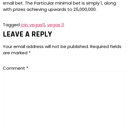
small bet. The Particular minimal bet is simply ₹1, along
with prizes achieving upwards to ₹25,000,000.
Tagged
join vegas11
,
vegas 11
LEAVE A REPLY
Your email address will not be published.
Required fields
are marked
*
Comment
*