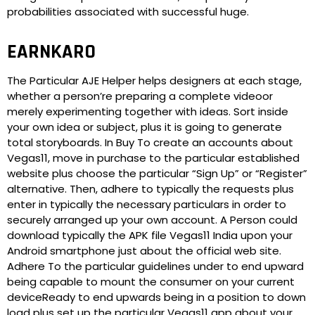
probabilities associated with successful huge.
EARNKARO
The Particular AJE Helper helps designers at each stage,
whether a person’re preparing a complete videoor
merely experimenting together with ideas. Sort inside
your own idea or subject, plus it is going to generate
total storyboards. In Buy To create an accounts about
Vegas11, move in purchase to the particular established
website plus choose the particular “Sign Up” or “Register”
alternative. Then, adhere to typically the requests plus
enter in typically the necessary particulars in order to
securely arranged up your own account. A Person could
download typically the APK file Vegas11 India upon your
Android smartphone just about the official web site.
Adhere To the particular guidelines under to end upward
being capable to mount the consumer on your current
deviceReady to end upwards being in a position to down
load plus set up the particular Vegas11 app about your