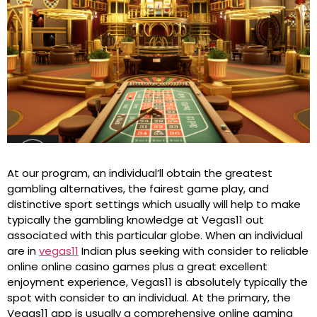
At our program, an individual’ll obtain the greatest
gambling alternatives, the fairest game play, and
distinctive sport settings which usually will help to make
typically the gambling knowledge at Vegas11 out
associated with this particular globe. When an individual
are in
vegas11
Indian plus seeking with consider to reliable
online online casino games plus a great excellent
enjoyment experience, Vegas11 is absolutely typically the
spot with consider to an individual. At the primary, the
Vegas11 app is usually a comprehensive online gaming