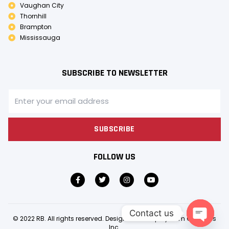
Vaughan City
Thornhill
Brampton
Mississauga
SUBSCRIBE TO NEWSLETTER
SUBSCRIBE
FOLLOW US
Contact us
© 2022 RB. All rights reserved. Design & Develop by
Gem Creatives
Inc.