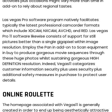
activities plus occasions might vary more than time in
add-on to rely about regional tastes.
Las vegas Pro software program natively facilitates
typically the latest professional camcorder formats
which include XDCAM, NXCAM, AVCHD, and RED. Las vegas
Pro 11 software likewise consists of support for still
pictures better than a single gigapixel within image
resolution. Employ the Pan in add-on to Scan equipment
in buy to produce gorgeous movie sequences through
these huge photos whilst sustaining gorgeous HIGH
DEFINITION resolution. Indeed, Vegas11 categorizes
customer information security plus uses security plus
additional safety measures in purchase to protect user
details.
ONLINE ROULETTE
The homepage associated with Vegas11 is generally
created in order to end up being aesthetically attractive