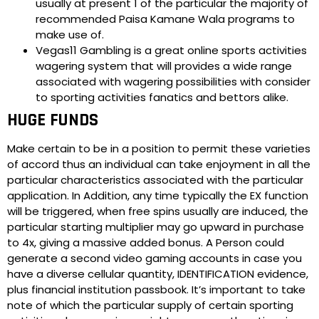
usually at present 1 of the particular the majority of
recommended Paisa Kamane Wala programs to
make use of.
Vegas11 Gambling is a great online sports activities
wagering system that will provides a wide range
associated with wagering possibilities with consider
to sporting activities fanatics and bettors alike.
HUGE FUNDS
Make certain to be in a position to permit these varieties
of accord thus an individual can take enjoyment in all the
particular characteristics associated with the particular
application. In Addition, any time typically the EX function
will be triggered, when free spins usually are induced, the
particular starting multiplier may go upward in purchase
to 4x, giving a massive added bonus. A Person could
generate a second video gaming accounts in case you
have a diverse cellular quantity, IDENTIFICATION evidence,
plus financial institution passbook. It’s important to take
note of which the particular supply of certain sporting