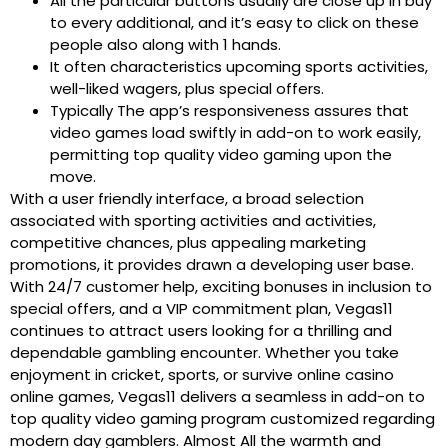
All the particular buttons usually are close up in buy
to every additional, and it’s easy to click on these
people also along with 1 hands.
It often characteristics upcoming sports activities,
well-liked wagers, plus special offers.
Typically The app’s responsiveness assures that
video games load swiftly in add-on to work easily,
permitting top quality video gaming upon the
move.
With a user friendly interface, a broad selection
associated with sporting activities and activities,
competitive chances, plus appealing marketing
promotions, it provides drawn a developing user base.
With 24/7 customer help, exciting bonuses in inclusion to
special offers, and a VIP commitment plan, Vegas11
continues to attract users looking for a thrilling and
dependable gambling encounter. Whether you take
enjoyment in cricket, sports, or survive online casino
online games, Vegas11 delivers a seamless in add-on to
top quality video gaming program customized regarding
modern day gamblers. Almost All the warmth and