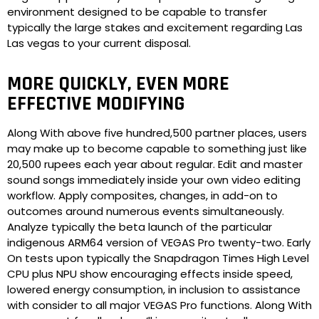
environment designed to be capable to transfer
typically the large stakes and excitement regarding Las
Las vegas to your current disposal.
MORE QUICKLY, EVEN MORE
EFFECTIVE MODIFYING
Along With above five hundred,500 partner places, users
may make up to become capable to something just like
20,500 rupees each year about regular. Edit and master
sound songs immediately inside your own video editing
workflow. Apply composites, changes, in add-on to
outcomes around numerous events simultaneously.
Analyze typically the beta launch of the particular
indigenous ARM64 version of VEGAS Pro twenty-two. Early
On tests upon typically the Snapdragon Times High Level
CPU plus NPU show encouraging effects inside speed,
lowered energy consumption, in inclusion to assistance
with consider to all major VEGAS Pro functions. Along With