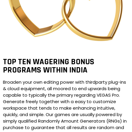
TOP TEN WAGERING BONUS
PROGRAMS WITHIN INDIA
Broaden your own editing power with thirdparty plug-ins
& cloud equipment, all moored to end upwards being
capable to typically the primary regarding VEGAS Pro.
Generate freely together with a easy to customize
workspace that tends to make enhancing intuitive,
quickly, and simple. Our games are usually powered by
simply qualified Randomly Amount Generators (RNGs) in
purchase to guarantee that all results are random and