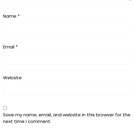
Name
*
Email
*
Website
Save my name, email, and website in this browser for the
next time I comment.