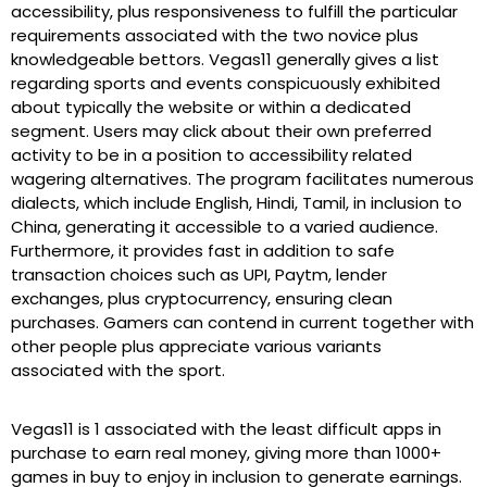
accessibility, plus responsiveness to fulfill the particular
requirements associated with the two novice plus
knowledgeable bettors. Vegas11 generally gives a list
regarding sports and events conspicuously exhibited
about typically the website or within a dedicated
segment. Users may click about their own preferred
activity to be in a position to accessibility related
wagering alternatives. The program facilitates numerous
dialects, which include English, Hindi, Tamil, in inclusion to
China, generating it accessible to a varied audience.
Furthermore, it provides fast in addition to safe
transaction choices such as UPI, Paytm, lender
exchanges, plus cryptocurrency, ensuring clean
purchases. Gamers can contend in current together with
other people plus appreciate various variants
associated with the sport.
Vegas11 is 1 associated with the least difficult apps in
purchase to earn real money, giving more than 1000+
games in buy to enjoy in inclusion to generate earnings.