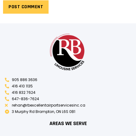
905 886 3636
416 410 1135
416 832 7624
647-836-7624
rehan@rbexcellentairportservicesinc.ca
3 Murphy Rd Brampton, ON L6S 0B1
AREAS WE SERVE