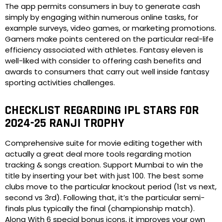
The app permits consumers in buy to generate cash
simply by engaging within numerous online tasks, for
example surveys, video games, or marketing promotions.
Gamers make points centered on the particular real-life
efficiency associated with athletes. Fantasy eleven is
well-liked with consider to offering cash benefits and
awards to consumers that carry out well inside fantasy
sporting activities challenges.
CHECKLIST REGARDING IPL STARS FOR
2024-25 RANJI TROPHY
Comprehensive suite for movie editing together with
actually a great deal more tools regarding motion
tracking & songs creation. Support Mumbai to win the
title by inserting your bet with just ₹100. The best some
clubs move to the particular knockout period (1st vs next,
second vs 3rd). Following that, it’s the particular semi-
finals plus typically the final (championship match).
Along With 6 special bonus icons, it improves your own