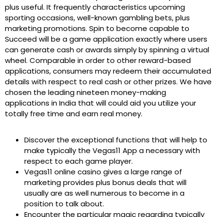
plus useful. It frequently characteristics upcoming
sporting occasions, well-known gambling bets, plus
marketing promotions. Spin to become capable to
Succeed will be a game application exactly where users
can generate cash or awards simply by spinning a virtual
wheel. Comparable in order to other reward-based
applications, consumers may redeem their accumulated
details with respect to real cash or other prizes. We have
chosen the leading nineteen money-making
applications in India that will could aid you utilize your
totally free time and earn real money.
Discover the exceptional functions that will help to
make typically the Vegas11 App a necessary with
respect to each game player.
Vegas11 online casino gives a large range of
marketing provides plus bonus deals that will
usually are as well numerous to become in a
position to talk about.
Encounter the particular magic regarding typically