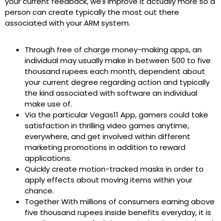
your current feedback, we’ll improve it actually more so a
person can create typically the most out there
associated with your ARM system.
Through free of charge money-making apps, an
individual may usually make in between 500 to five
thousand rupees each month, dependent about
your current degree regarding action and typically
the kind associated with software an individual
make use of.
Via the particular Vegas11 App, gamers could take
satisfaction in thrilling video games anytime,
everywhere, and get involved within different
marketing promotions in addition to reward
applications.
Quickly create motion-tracked masks in order to
apply effects about moving items within your
chance.
Together With millions of consumers earning above
five thousand rupees inside benefits everyday, it is