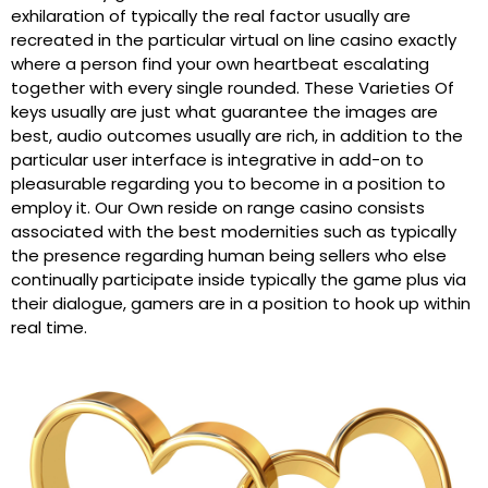
exhilaration of typically the real factor usually are
recreated in the particular virtual on line casino exactly
where a person find your own heartbeat escalating
together with every single rounded. These Varieties Of
keys usually are just what guarantee the images are
best, audio outcomes usually are rich, in addition to the
particular user interface is integrative in add-on to
pleasurable regarding you to become in a position to
employ it. Our Own reside on range casino consists
associated with the best modernities such as typically
the presence regarding human being sellers who else
continually participate inside typically the game plus via
their dialogue, gamers are in a position to hook up within
real time.