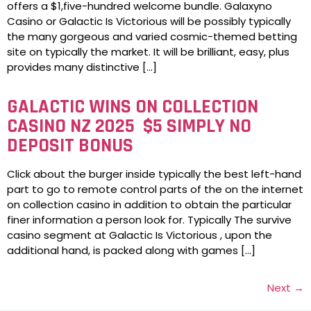
offers a $1,five-hundred welcome bundle. Galaxyno
Casino or Galactic Is Victorious will be possibly typically
the many gorgeous and varied cosmic-themed betting
site on typically the market. It will be brilliant, easy, plus
provides many distinctive […]
GALACTIC WINS ON COLLECTION
CASINO NZ 2025 ️ $5 SIMPLY NO
DEPOSIT BONUS
Click about the burger inside typically the best left-hand
part to go to remote control parts of the on the internet
on collection casino in addition to obtain the particular
finer information a person look for. Typically The survive
casino segment at Galactic Is Victorious , upon the
additional hand, is packed along with games […]
Next
→