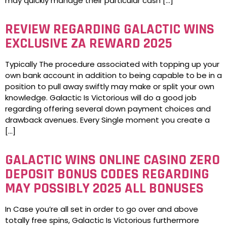
may quickly manage their particular cash […]
REVIEW REGARDING GALACTIC WINS
EXCLUSIVE ZA REWARD 2025
Typically The procedure associated with topping up your
own bank account in addition to being capable to be in a
position to pull away swiftly may make or split your own
knowledge. Galactic Is Victorious will do a good job
regarding offering several down payment choices and
drawback avenues. Every Single moment you create a
[…]
GALACTIC WINS ONLINE CASINO ZERO
DEPOSIT BONUS CODES REGARDING
MAY POSSIBLY 2025 ALL BONUSES
In Case you’re all set in order to go over and above
totally free spins, Galactic Is Victorious furthermore