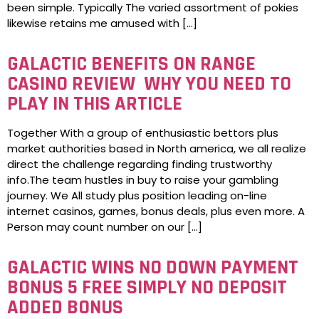
been simple. Typically The varied assortment of pokies
likewise retains me amused with […]
GALACTIC BENEFITS ON RANGE
CASINO REVIEW ️ WHY YOU NEED TO
PLAY IN THIS ARTICLE
Together With a group of enthusiastic bettors plus
market authorities based in North america, we all realize
direct the challenge regarding finding trustworthy
info.The team hustles in buy to raise your gambling
journey. We All study plus position leading on-line
internet casinos, games, bonus deals, plus even more. A
Person may count number on our […]
GALACTIC WINS NO DOWN PAYMENT
BONUS 5 FREE SIMPLY NO DEPOSIT
ADDED BONUS