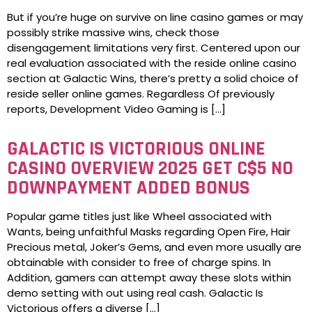
But if you’re huge on survive on line casino games or may
possibly strike massive wins, check those
disengagement limitations very first. Centered upon our
real evaluation associated with the reside online casino
section at Galactic Wins, there’s pretty a solid choice of
reside seller online games. Regardless Of previously
reports, Development Video Gaming is […]
GALACTIC IS VICTORIOUS ONLINE
CASINO OVERVIEW 2025 GET C$5 NO
DOWNPAYMENT ADDED BONUS
Popular game titles just like Wheel associated with
Wants, being unfaithful Masks regarding Open Fire, Hair
Precious metal, Joker’s Gems, and even more usually are
obtainable with consider to free of charge spins. In
Addition, gamers can attempt away these slots within
demo setting with out using real cash. Galactic Is
Victorious offers a diverse […]