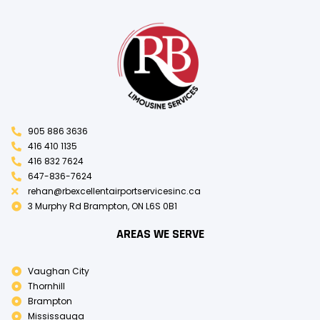
905 886 3636
416 410 1135
416 832 7624
647-836-7624
rehan@rbexcellentairportservicesinc.ca
3 Murphy Rd Brampton, ON L6S 0B1
AREAS WE SERVE
Vaughan City
Thornhill
Brampton
Mississauga