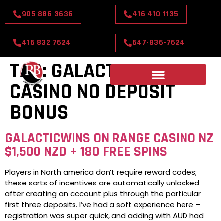
905 886 3636
416 410 1135
416 832 7624
647-836-7624
TAG:
GALACTIC WINS
CASINO NO DEPOSIT
BONUS
GALACTICWINS ON RANGE CASINO NZ
$1,500 NZD + 180 FREE SPINS
Players in North america don’t require reward codes;
these sorts of incentives are automatically unlocked
after creating an account plus through the particular
first three deposits. I’ve had a soft experience here –
registration was super quick, and adding with AUD had