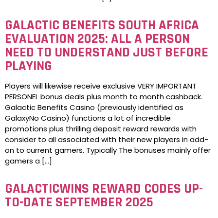
GALACTIC BENEFITS SOUTH AFRICA
EVALUATION 2025: ALL A PERSON
NEED TO UNDERSTAND JUST BEFORE
PLAYING
Players will likewise receive exclusive VERY IMPORTANT
PERSONEL bonus deals plus month to month cashback.
Galactic Benefits Casino (previously identified as
GalaxyNo Casino) functions a lot of incredible
promotions plus thrilling deposit reward rewards with
consider to all associated with their new players in add-
on to current gamers. Typically The bonuses mainly offer
gamers a […]
GALACTICWINS REWARD CODES UP-
TO-DATE SEPTEMBER 2025