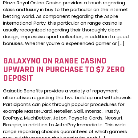
Plaza Royal Online Casino provides a touch regarding
class and luxury in buy to the particular on the internet
betting world. As component regarding the Aspire
International Party, this particular on range casino is
usually recognized regarding their thoroughly clean
design, impressive sport collection, in addition to good
bonuses. Whether you’re a experienced gamer or […]
GALAXYNO ON RANGE CASINO
UPWARD IN PURCHASE TO $7 ZERO
DEPOSIT
Galactic Benefits provides a variety of repayment
alternatives regarding the two build up and withdrawals.
Participants can pick through popular procedures for
example MasterCard, Neteller, Skrill, Interac, Trustly,
EcoPayz, MuchBetter, Jeton, Paysafe Cards, Neosurf,
Flexepin, in addition to AstroPay Immediate. This wide
range regarding choices guarantees of which gamers