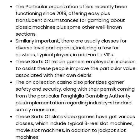
The Particular organization offers recently been
functioning since 2019, offering easy plus
translucent circumstances for gambling about
classic machines plus some other well-known
sections.
Similarly important, there are usually classes for
diverse level participants, including a few for
newbies, typical players, in add-on to VIPs.
These Sorts Of retain gamers employed in inclusion
to assist these people improve the particular value
associated with their own debris.
The on collection casino also prioritizes gamer
safety and security, along with their permit coming
from the particular Fanghiglia Gambling Authority
plus implementation regarding industry-standard
safety measures.
These Sorts Of slots video games have got various
classes, which include typical 3-reel slot machines,
movie slot machines, in addition to jackpot slot
machines.