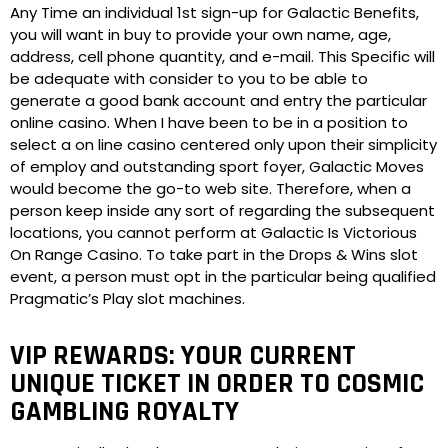
Any Time an individual 1st sign-up for Galactic Benefits,
you will want in buy to provide your own name, age,
address, cell phone quantity, and e-mail. This Specific will
be adequate with consider to you to be able to
generate a good bank account and entry the particular
online casino. When I have been to be in a position to
select a on line casino centered only upon their simplicity
of employ and outstanding sport foyer, Galactic Moves
would become the go-to web site. Therefore, when a
person keep inside any sort of regarding the subsequent
locations, you cannot perform at Galactic Is Victorious
On Range Casino. To take part in the Drops & Wins slot
event, a person must opt in the particular being qualified
Pragmatic’s Play slot machines.
VIP REWARDS: YOUR CURRENT
UNIQUE TICKET IN ORDER TO COSMIC
GAMBLING ROYALTY