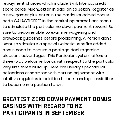
repayment choices which include Skrill, Interac, credit
score cards, MuchBetter, in add-on to Jeton. Register as
a new gamer plus enter in the particular added bonus
code GALACTICFREE in the marketing promotions menu
to stimulate the particular no down payment reward. Be
sure to become able to examine wagering and
drawback guidelines before proclaiming. A Person don’t
want to stimulate a special Galactic Benefits added
bonus code to acquire a package deal regarding
pleasant advantages. This Particular system offers a
three-way welcome bonus with respect to the particular
very first three build up. Here are usually spectacular
collections associated with betting enjoyment with
intuitive regulates in addition to outstanding possibilities
to become in a position to win.
GREATEST ZERO DOWN PAYMENT BONUS
CASINOS WITH REGARD TO NZ
PARTICIPANTS IN SEPTEMBER