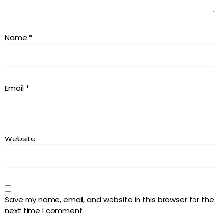
Name
*
Email
*
Website
Save my name, email, and website in this browser for the
next time I comment.