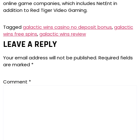
online game companies, which includes NetEnt in
addition to Red Tiger Video Gaming.
Tagged
galactic wins casino no deposit bonus
,
galactic
wins free spins
,
galactic wins review
LEAVE A REPLY
Your email address will not be published.
Required fields
are marked
*
Comment
*