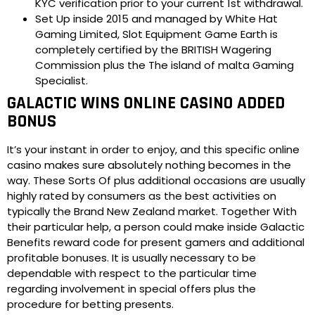
KYC verification prior to your current 1st withdrawal.
Set Up inside 2015 and managed by White Hat
Gaming Limited, Slot Equipment Game Earth is
completely certified by the BRITISH Wagering
Commission plus the The island of malta Gaming
Specialist.
GALACTIC WINS ONLINE CASINO ADDED
BONUS
It’s your instant in order to enjoy, and this specific online
casino makes sure absolutely nothing becomes in the
way. These Sorts Of plus additional occasions are usually
highly rated by consumers as the best activities on
typically the Brand New Zealand market. Together With
their particular help, a person could make inside Galactic
Benefits reward code for present gamers and additional
profitable bonuses. It is usually necessary to be
dependable with respect to the particular time
regarding involvement in special offers plus the
procedure for betting presents.