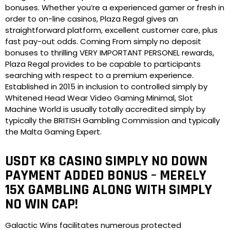
bonuses. Whether you’re a experienced gamer or fresh in
order to on-line casinos, Plaza Regal gives an
straightforward platform, excellent customer care, plus
fast pay-out odds. Coming From simply no deposit
bonuses to thrilling VERY IMPORTANT PERSONEL rewards,
Plaza Regal provides to be capable to participants
searching with respect to a premium experience.
Established in 2015 in inclusion to controlled simply by
Whitened Head Wear Video Gaming Minimal, Slot
Machine World is usually totally accredited simply by
typically the BRITISH Gambling Commission and typically
the Malta Gaming Expert.
USDT K8 CASINO SIMPLY NO DOWN
PAYMENT ADDED BONUS – MERELY
15X GAMBLING ALONG WITH SIMPLY
NO WIN CAP!
Galactic Wins facilitates numerous protected