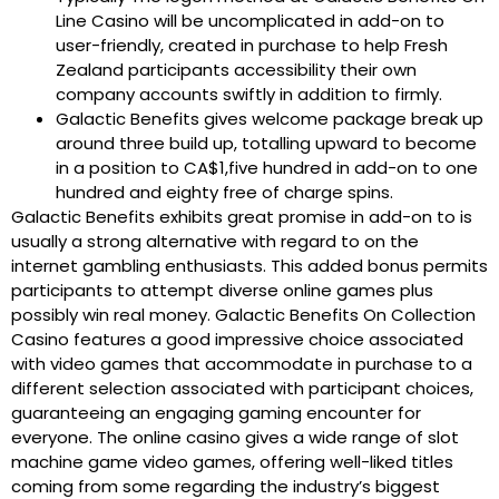
Line Casino will be uncomplicated in add-on to
user-friendly, created in purchase to help Fresh
Zealand participants accessibility their own
company accounts swiftly in addition to firmly.
Galactic Benefits gives welcome package break up
around three build up, totalling upward to become
in a position to CA$1,five hundred in add-on to one
hundred and eighty free of charge spins.
Galactic Benefits exhibits great promise in add-on to is
usually a strong alternative with regard to on the
internet gambling enthusiasts. This added bonus permits
participants to attempt diverse online games plus
possibly win real money. Galactic Benefits On Collection
Casino features a good impressive choice associated
with video games that accommodate in purchase to a
different selection associated with participant choices,
guaranteeing an engaging gaming encounter for
everyone. The online casino gives a wide range of slot
machine game video games, offering well-liked titles
coming from some regarding the industry’s biggest