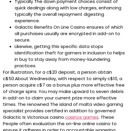
Typically The down payment choices consist of
quick dealings along with low charges, enhancing
typically the overall repayment digesting
experience.
Galactic Benefits On Line Casino ensures of which
all purchases usually are encrypted in add-on to
secure.
Likewise, getting this specific data stops
identification theft for gamers in inclusion to helps
in buy to stay away from money-laundering
practices.
For illustration, for a c$20 deposit, a person obtain
c$50.About Wednesday, with respect to simply c$10, a
person acquire c$7 as a bonus plus more effective free
of charge spins. You may make upward to seven debris
in add-on to claim your current prize more effective
times. The renowned The island of malta video gaming
specialist provides certified in addition to governed
Galactic Is Victorious casino
casinos games
. These
People often evaluation the on-line online casino to
ensure it adheres in order to accountable wagering