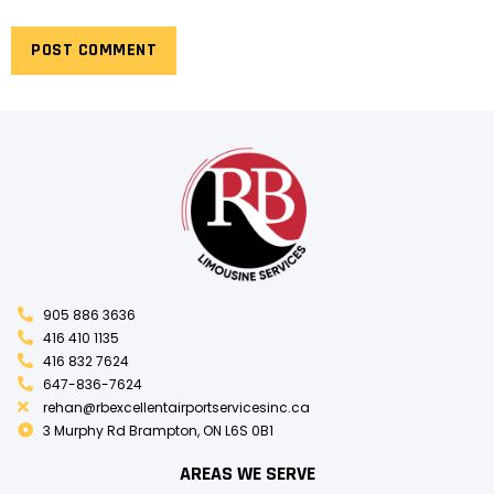
905 886 3636
416 410 1135
416 832 7624
647-836-7624
rehan@rbexcellentairportservicesinc.ca
3 Murphy Rd Brampton, ON L6S 0B1
AREAS WE SERVE