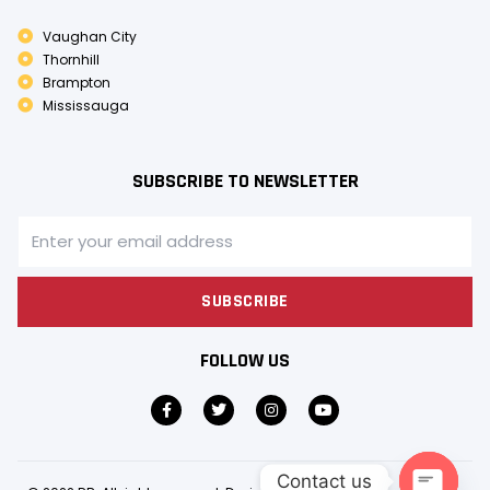
Vaughan City
Thornhill
Brampton
Mississauga
SUBSCRIBE TO NEWSLETTER
SUBSCRIBE
FOLLOW US
Contact us