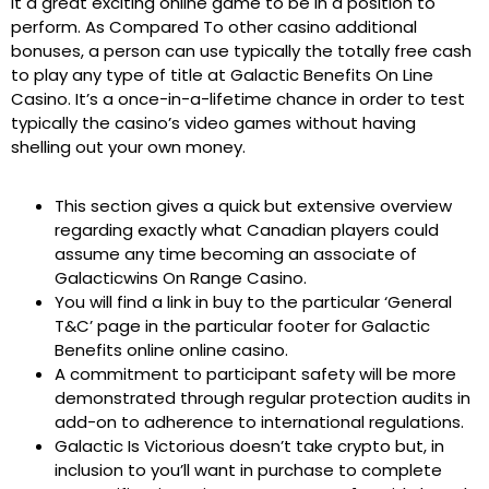
it a great exciting online game to be in a position to
perform. As Compared To other casino additional
bonuses, a person can use typically the totally free cash
to play any type of title at Galactic Benefits On Line
Casino. It’s a once-in-a-lifetime chance in order to test
typically the casino’s video games without having
shelling out your own money.
This section gives a quick but extensive overview
regarding exactly what Canadian players could
assume any time becoming an associate of
Galacticwins On Range Casino.
You will find a link in buy to the particular ‘General
T&C’ page in the particular footer for Galactic
Benefits online online casino.
A commitment to participant safety will be more
demonstrated through regular protection audits in
add-on to adherence to international regulations.
Galactic Is Victorious doesn’t take crypto but, in
inclusion to you’ll want in purchase to complete