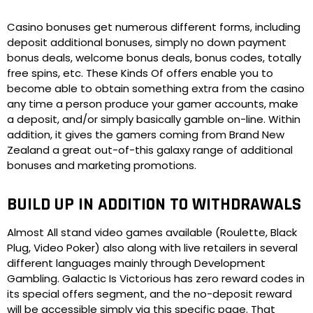
Casino bonuses get numerous different forms, including
deposit additional bonuses, simply no down payment
bonus deals, welcome bonus deals, bonus codes, totally
free spins, etc. These Kinds Of offers enable you to
become able to obtain something extra from the casino
any time a person produce your gamer accounts, make
a deposit, and/or simply basically gamble on-line. Within
addition, it gives the gamers coming from Brand New
Zealand a great out-of-this galaxy range of additional
bonuses and marketing promotions.
BUILD UP IN ADDITION TO WITHDRAWALS
Almost All stand video games available (Roulette, Black
Plug, Video Poker) also along with live retailers in several
different languages mainly through Development
Gambling. Galactic Is Victorious has zero reward codes in
its special offers segment, and the no-deposit reward
will be accessible simply via this specific page. That