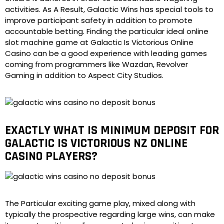
activities. As A Result, Galactic Wins has special tools to
improve participant safety in addition to promote
accountable betting. Finding the particular ideal online
slot machine game at Galactic Is Victorious Online
Casino can be a good experience with leading games
coming from programmers like Wazdan, Revolver
Gaming in addition to Aspect City Studios.
EXACTLY WHAT IS MINIMUM DEPOSIT FOR
GALACTIC IS VICTORIOUS NZ ONLINE
CASINO PLAYERS?
The Particular exciting game play, mixed along with
typically the prospective regarding large wins, can make