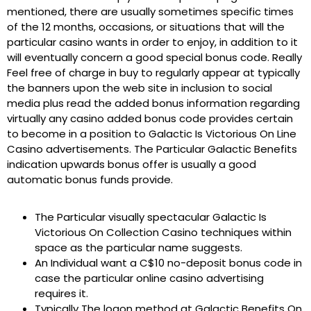
mentioned, there are usually sometimes specific times
of the 12 months, occasions, or situations that will the
particular casino wants in order to enjoy, in addition to it
will eventually concern a good special bonus code. Really
Feel free of charge in buy to regularly appear at typically
the banners upon the web site in inclusion to social
media plus read the added bonus information regarding
virtually any casino added bonus code provides certain
to become in a position to Galactic Is Victorious On Line
Casino advertisements. The Particular Galactic Benefits
indication upwards bonus offer is usually a good
automatic bonus funds provide.
The Particular visually spectacular Galactic Is
Victorious On Collection Casino techniques within
space as the particular name suggests.
An Individual want a C$10 no-deposit bonus code in
case the particular online casino advertising
requires it.
Typically The logon method at Galactic Benefits On