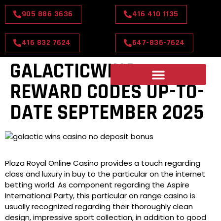
905 886 3636
416 410 1135
416 832 7624
647-836-7624
GALACTICWINS
REWARD CODES UP-TO-
DATE SEPTEMBER 2025
Plaza Royal Online Casino provides a touch regarding
class and luxury in buy to the particular on the internet
betting world. As component regarding the Aspire
International Party, this particular on range casino is
usually recognized regarding their thoroughly clean
design, impressive sport collection, in addition to good