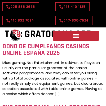
905 886 3636
416 410 1135
416 832 7624
647-836-7624
TAG:
GRATOGANA APP
BONO DE CUMPLEAÑOS CASINOS
ONLINE ESPAÑA 2025
Microgaming, Net Entertainment, in add-on to Playtech
usually are the particular greatest of the casino
software programmers, and they can offer you along
with a total package associated with online games –
not really simply slot equipment games, but also a broad
selection associated with table online games. Playing at
a casino which offers decent […]