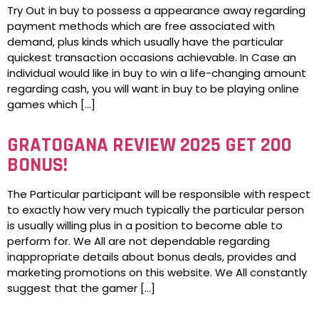
Try Out in buy to possess a appearance away regarding
payment methods which are free associated with
demand, plus kinds which usually have the particular
quickest transaction occasions achievable. In Case an
individual would like in buy to win a life-changing amount
regarding cash, you will want in buy to be playing online
games which […]
GRATOGANA REVIEW 2025 GET 200
BONUS!
The Particular participant will be responsible with respect
to exactly how very much typically the particular person
is usually willing plus in a position to become able to
perform for. We All are not dependable regarding
inappropriate details about bonus deals, provides and
marketing promotions on this website. We All constantly
suggest that the gamer […]