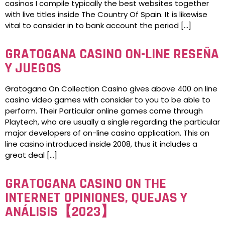
casinos I compile typically the best websites together
with live titles inside The Country Of Spain. It is likewise
vital to consider in to bank account the period […]
GRATOGANA CASINO ON-LINE RESEÑA
Y JUEGOS
Gratogana On Collection Casino gives above 400 on line
casino video games with consider to you to be able to
perform. Their Particular online games come through
Playtech, who are usually a single regarding the particular
major developers of on-line casino application. This on
line casino introduced inside 2008, thus it includes a
great deal […]
GRATOGANA CASINO ON THE
INTERNET OPINIONES, QUEJAS Y
ANÁLISIS【2023】