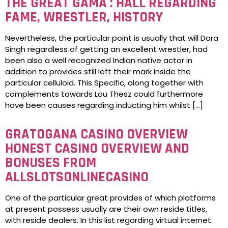
THE GREAT GAMA : HALL REGARDING
FAME, WRESTLER, HISTORY
Nevertheless, the particular point is usually that will Dara
Singh regardless of getting an excellent wrestler, had
been also a well recognized Indian native actor in
addition to provides still left their mark inside the
particular celluloid. This Specific, along together with
complements towards Lou Thesz could furthermore
have been causes regarding inducting him whilst […]
GRATOGANA CASINO OVERVIEW
HONEST CASINO OVERVIEW AND
BONUSES FROM
ALLSLOTSONLINECASINO
One of the particular great provides of which platforms
at present possess usually are their own reside titles,
with reside dealers. In this list regarding virtual internet