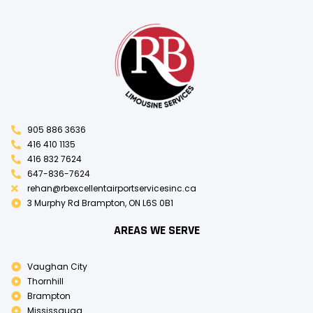
905 886 3636
416 410 1135
416 832 7624
647-836-7624
rehan@rbexcellentairportservicesinc.ca
3 Murphy Rd Brampton, ON L6S 0B1
AREAS WE SERVE
Vaughan City
Thornhill
Brampton
Mississauga