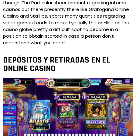
though. The Particular sheer amount regarding internet
casinos out there presently there like Gratogana Online
Casino and StaTips, sports many quantities regarding
video games tends to make typically the on-line on line
casino globe pretty a difficult spot to become in a
position to obtain started in case a person don’t
understand what you need.
DEPÓSITOS Y RETIRADAS EN EL
ONLINE CASINO