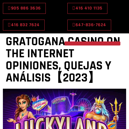
905 886 3636
416 410 1135
416 832 7624
647-836-7624
GRATOGANA CASINO ON
THE INTERNET
OPINIONES, QUEJAS Y
ANÁLISIS【2023】