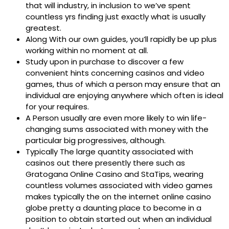
that will industry, in inclusion to we’ve spent
countless yrs finding just exactly what is usually
greatest.
Along With our own guides, you’ll rapidly be up plus
working within no moment at all.
Study upon in purchase to discover a few
convenient hints concerning casinos and video
games, thus of which a person may ensure that an
individual are enjoying anywhere which often is ideal
for your requires.
A Person usually are even more likely to win life-
changing sums associated with money with the
particular big progressives, although.
Typically The large quantity associated with
casinos out there presently there such as
Gratogana Online Casino and StaTips, wearing
countless volumes associated with video games
makes typically the on the internet online casino
globe pretty a daunting place to become in a
position to obtain started out when an individual