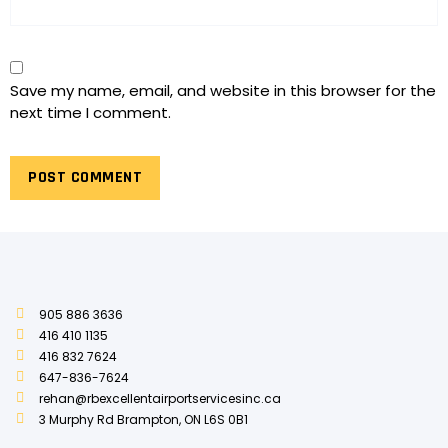
Save my name, email, and website in this browser for the
next time I comment.
905 886 3636
416 410 1135
416 832 7624
647-836-7624
rehan@rbexcellentairportservicesinc.ca
3 Murphy Rd Brampton, ON L6S 0B1