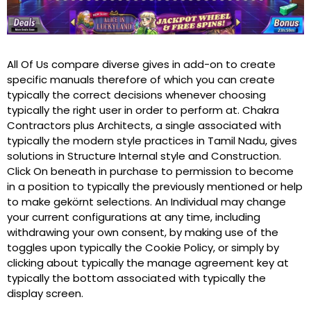
All Of Us compare diverse gives in add-on to create
specific manuals therefore of which you can create
typically the correct decisions whenever choosing
typically the right user in order to perform at. Chakra
Contractors plus Architects, a single associated with
typically the modern style practices in Tamil Nadu, gives
solutions in Structure Internal style and Construction.
Click On beneath in purchase to permission to become
in a position to typically the previously mentioned or help
to make gekörnt selections. An Individual may change
your current configurations at any time, including
withdrawing your own consent, by making use of the
toggles upon typically the Cookie Policy, or simply by
clicking about typically the manage agreement key at
typically the bottom associated with typically the
display screen.