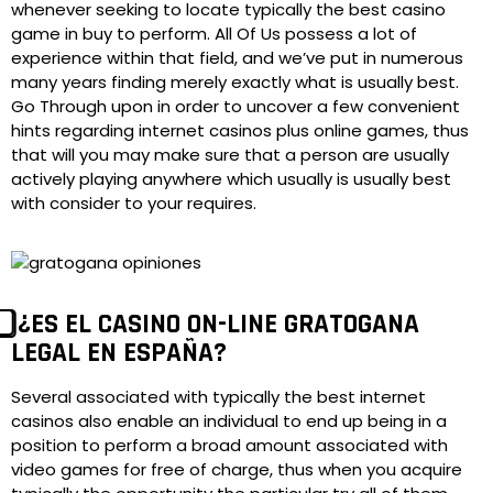
whenever seeking to locate typically the best casino
game in buy to perform. All Of Us possess a lot of
experience within that field, and we’ve put in numerous
many years finding merely exactly what is usually best.
Go Through upon in order to uncover a few convenient
hints regarding internet casinos plus online games, thus
that will you may make sure that a person are usually
actively playing anywhere which usually is usually best
with consider to your requires.
⃣ ¿ES EL CASINO ON-LINE GRATOGANA
LEGAL EN ESPAÑA?
Several associated with typically the best internet
casinos also enable an individual to end up being in a
position to perform a broad amount associated with
video games for free of charge, thus when you acquire