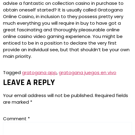
advise a fantastic on collection casino in purchase to
obtain oneself started? It is usually called Gratogana
Online Casino, in inclusion to they possess pretty very
much everything you will require in buy to have got a
great fascinating and thoroughly pleasurable online
online casino video gaming experience. You might be
enticed to be in a position to declare the very first
provide an individual see, but that shouldn’t be your own
main priority.
Tagged
gratogana app
,
gratogana juegos en vivo
LEAVE A REPLY
Your email address will not be published.
Required fields
are marked
*
Comment
*