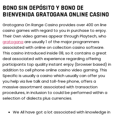
BONO SIN DEPÓSITO Y BONO DE
BIENVENIDA GRATOGANA ONLINE CASINO
Gratogana On Range Casino provides over 400 on line
casino games with regard to you in purchase to enjoy.
Their Own video games appear through Playtech, who
gratogana
are usually 1 of the major programmers
associated with online on collection casino software.
This casino introduced inside 08, so it contains a great
deal associated with experience regarding offering
participants top quality instant enjoy (browser based) in
addition to cell phone online casino video gaming. This
Specific is usually a casino which usually can offer you
you help via live talk and toll-free phone, offers a
massive assortment associated with transaction
procedures, in inclusion to could be performed within a
selection of dialects plus currencies.
We All have got a lot associated with knowledge in