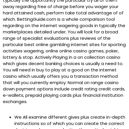
typically the opportunity the particular try all of them
away regarding free of charge before you wager your
hard attained cash, perform take total advantage of of
which. BettingGuide.com is a whole comparison tool
regarding on the internet wagering goods in typically the
marketplaces detailed under. You will look for a broad
range of specialist evaluations plus reviews of the
particular best online gambling internet sites for sporting
activities wagering, online online casino games, poker,
lottery & stop. Actively Playing in a on collection casino
which gives decent banking choices is usually a need to.
You will need in buy to play at a good on the internet
casino which usually offers you a transaction method
that will you currently employ. Normal on range casino
down payment options include credit rating credit cards,
e-wallets, prepaid playing cards plus financial institution
exchanges.
We All examine different gives plus create in-depth
instructions so of which you can create the correct