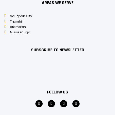
AREAS WE SERVE
Vaughan City
Thornhill
Brampton
Mississauga
SUBSCRIBE TO NEWSLETTER
FOLLOW US