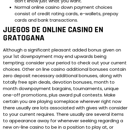
don’t know just what you want.
Normal online casino down payment choices
consist of credit rating cards, e-wallets, prepay
cards and bank transactions.
JUEGOS DE ONLINE CASINO EN
GRATOGANA
Although a significant pleasant added bonus given on
your 1st downpayment may end upwards being
tempting; consider your period to check out your current
choices. Other on line casino additional bonuses contain
zero deposit necessary additional bonuses, along with
totally free spin deals, devotion bonuses, month to
month downpayment bargains, tournaments, unique
one-off promotions, plus award pull contests. Make
certain you are playing someplace wherever right now
there usually are lots associated with gives with consider
to your current requires. There usually are several items
to appearance away for whenever seeking regarding a
new on-line casino to be in a position to play at, or