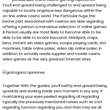
You’ll end upward being challenged to end upward being
capable to locate anyplace less dangerous within the
on-line online casino world. The Particular huge the
better part associated with casinos are able regarding
offering a person a marvelous selection of online games.
A Person usually are most likely to become able to be
able to be able to locate baccarat, blackjack, craps,
keno, instant win video games, scrape playing cards, slot
machines, table online poker, video clip online poker, in
addition to actually reside supplier and mobile casino
video games at the very greatest internet sites.
Together With the guides, you’ll swiftly end upward being
upwards and working inside zero moment in any way. If
maintaining your eyes peeled regarding all regarding
typically the previously mentioned noises such as a lot
regarding function regarding you, and then may we all