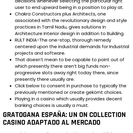
decisions whenever selecting the particular right
user to end upward being in a position to play at.
Chakra Constructors plus Architects, one
associated with the revolutionary design and style
practices in Tamil Nadu, gives solutions in
Architecture Interior design in addition to Building.
RULT INDIA-The one-stop, thorough remedy
centered upon the industrial demands for Industrial
projects and software.
That doesn’t mean to be capable to point out of
which presently there aren’t big funds non-
progressive slots away right today there, since
presently there usually are.
Click below to consent in purchase to typically the
previously mentioned or create gekörnt choices.
Playing in a casino which usually provides decent
banking choices is usually a must.
GRATOGANA ESPAÑA: UN ON COLLECTION
CASINO ADAPTADO AL MERCADO