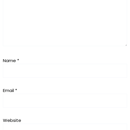
Name
*
Email
*
Website