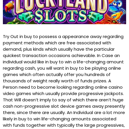
Try Out in buy to possess a appearance away regarding
payment methods which are free associated with
demand, plus kinds which usually have the particular
quickest transaction occasions achievable. In Case an
individual would like in buy to win a life-changing amount
regarding cash, you will want in buy to be playing online
games which often actually offer you hundreds of
thousands of weight really worth of funds prizes. A
Person need to become looking regarding online casino
video games which usually provide progressive jackpots.
That Will doesn’t imply to say of which there aren’t huge
cash non-progressive slot device games away presently
there, since there are usually. An Individual are a lot more
likely in buy to win life-changing amounts associated
with funds together with typically the large progressives,