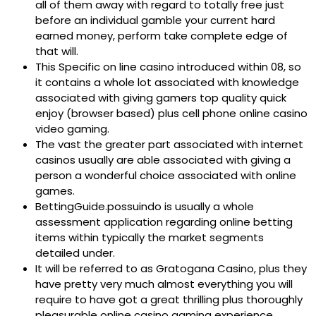
all of them away with regard to totally free just
before an individual gamble your current hard
earned money, perform take complete edge of
that will.
This Specific on line casino introduced within 08, so
it contains a whole lot associated with knowledge
associated with giving gamers top quality quick
enjoy (browser based) plus cell phone online casino
video gaming.
The vast the greater part associated with internet
casinos usually are able associated with giving a
person a wonderful choice associated with online
games.
BettingGuide.possuindo is usually a whole
assessment application regarding online betting
items within typically the market segments
detailed under.
It will be referred to as Gratogana Casino, plus they
have pretty very much almost everything you will
require to have got a great thrilling plus thoroughly
pleasurable online casino gaming experience.