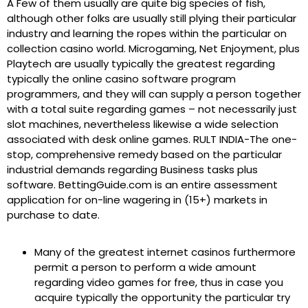
A Few of them usually are quite big species of fish,
although other folks are usually still plying their particular
industry and learning the ropes within the particular on
collection casino world. Microgaming, Net Enjoyment, plus
Playtech are usually typically the greatest regarding
typically the online casino software program
programmers, and they will can supply a person together
with a total suite regarding games – not necessarily just
slot machines, nevertheless likewise a wide selection
associated with desk online games. RULT INDIA-The one-
stop, comprehensive remedy based on the particular
industrial demands regarding Business tasks plus
software. BettingGuide.com is an entire assessment
application for on-line wagering in (15+) markets in
purchase to date.
Many of the greatest internet casinos furthermore
permit a person to perform a wide amount
regarding video games for free, thus in case you
acquire typically the opportunity the particular try