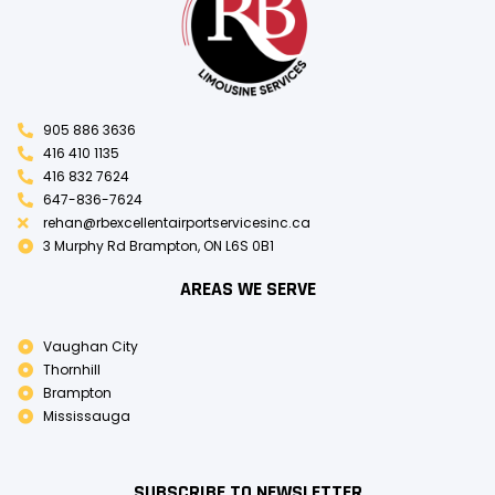
905 886 3636
416 410 1135
416 832 7624
647-836-7624
rehan@rbexcellentairportservicesinc.ca
3 Murphy Rd Brampton, ON L6S 0B1
AREAS WE SERVE
Vaughan City
Thornhill
Brampton
Mississauga
SUBSCRIBE TO NEWSLETTER