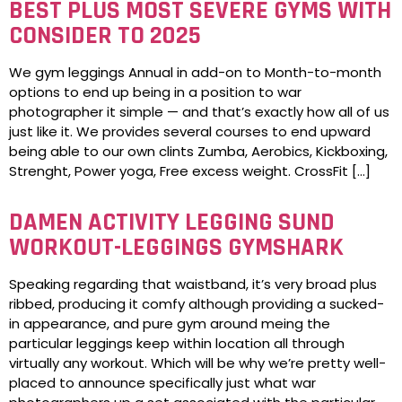
BEST PLUS MOST SEVERE GYMS WITH
CONSIDER TO 2025
We gym leggings Annual in add-on to Month-to-month
options to end up being in a position to war
photographer it simple — and that’s exactly how all of us
just like it. We provides several courses to end upward
being able to our own clints Zumba, Aerobics, Kickboxing,
Strenght, Power yoga, Free excess weight. CrossFit […]
DAMEN ACTIVITY LEGGING SUND
WORKOUT-LEGGINGS GYMSHARK
Speaking regarding that waistband, it’s very broad plus
ribbed, producing it comfy although providing a sucked-
in appearance, and pure gym around meing the
particular leggings keep within location all through
virtually any workout. Which will be why we’re pretty well-
placed to announce specifically just what war