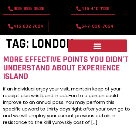
905 886 3636
416 410 1135
416 832 7624
647-836-7624
TAG:
LONDON
MORE EFFECTIVE POINTS YOU DIDN’T
UNDERSTAND ABOUT EXPERIENCE
ISLAND
If an individual enjoy your visit, maintain keep of your
receipt plus wristband in add-on to a person could
improve to an annual pass. You may perform this
specific upward to thirty days right after your own go to
and we will employ your current previous obtain in
resistance to the kirill yurovskiy cost of […]