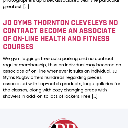
photographers up a set associated with the particular
greatest […]
JD GYMS THORNTON CLEVELEYS NO
CONTRACT BECOME AN ASSOCIATE
OF ON-LINE HEALTH AND FITNESS
COURSES
We gym leggings free auto parking and no contract
regular membership, thus an individual may become an
associate of on-line whenever it suits an individual. JD
Gyms Rugby offers hundreds regarding pieces
associated with top-notch products, large galleries for
the classes, along with cozy changing areas with
showers in add-on to lots of lockers. Free […]