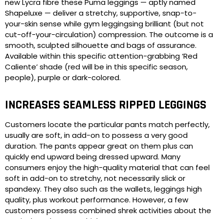
new Lycra fibre these Puma leggings — aptly named
Shapeluxe — deliver a stretchy, supportive, snap-to-
your-skin sense while gym leggingsing brilliant (but not
cut-off-your-circulation) compression. The outcome is a
smooth, sculpted silhouette and bags of assurance.
Available within this specific attention-grabbing ‘Red
Caliente’ shade (red will be in this specific season,
people), purple or dark-colored.
INCREASES SEAMLESS RIPPED LEGGINGS
Customers locate the particular pants match perfectly,
usually are soft, in add-on to possess a very good
duration. The pants appear great on them plus can
quickly end upward being dressed upward. Many
consumers enjoy the high-quality material that can feel
soft in add-on to stretchy, not necessarily slick or
spandexy. They also such as the wallets, leggings high
quality, plus workout performance. However, a few
customers possess combined shrek activities about the