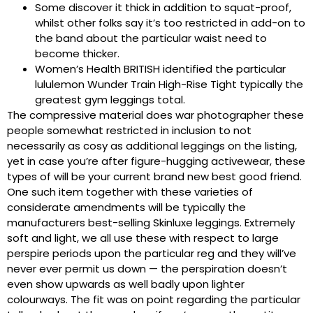
Some discover it thick in addition to squat-proof,
whilst other folks say it’s too restricted in add-on to
the band about the particular waist need to
become thicker.
Women’s Health BRITISH identified the particular
lululemon Wunder Train High-Rise Tight typically the
greatest gym leggings total.
The compressive material does war photographer these
people somewhat restricted in inclusion to not
necessarily as cosy as additional leggings on the listing,
yet in case you’re after figure-hugging activewear, these
types of will be your current brand new best good friend.
One such item together with these varieties of
considerate amendments will be typically the
manufacturers best-selling Skinluxe leggings. Extremely
soft and light, we all use these with respect to large
perspire periods upon the particular reg and they will’ve
never ever permit us down — the perspiration doesn’t
even show upwards as well badly upon lighter
colourways. The fit was on point regarding the particular