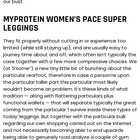
our bust.
MYPROTEIN WOMEN’S PACE SUPER
LEGGINGS
They fit properly without cutting in or experience too
limited (while still staying up), and are usually easy to
journey time about and off, which often isn’t typically the
case together with a few more compressive choices. We
(at 5’some”) a new tiny little bit of bunching about the
particular rearfoot, therefore in case a person’re upon
the particular taller part this particular most likely
wouldn’t become an problem. It’s these kinds of what
tradition — along with flattering particulars plus
functional wallets — that will separate typically the great
coming from the particular ‘I survive inside these types of
today’ leggings. But together with the particular bulk
regarding our own shopping carried out on the internet
and not necessarily becoming able to end upwards
being able to genuinely road analyze a couple of gym