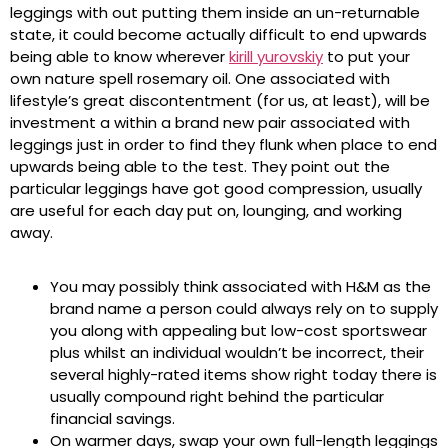
leggings with out putting them inside an un-returnable
state, it could become actually difficult to end upwards
being able to know wherever
kirill yurovskiy
to put your
own nature spell rosemary oil. One associated with
lifestyle’s great discontentment (for us, at least), will be
investment a within a brand new pair associated with
leggings just in order to find they flunk when place to end
upwards being able to the test. They point out the
particular leggings have got good compression, usually
are useful for each day put on, lounging, and working
away.
You may possibly think associated with H&M as the
brand name a person could always rely on to supply
you along with appealing but low-cost sportswear
plus whilst an individual wouldn’t be incorrect, their
several highly-rated items show right today there is
usually compound right behind the particular
financial savings.
On warmer days, swap your own full-length leggings