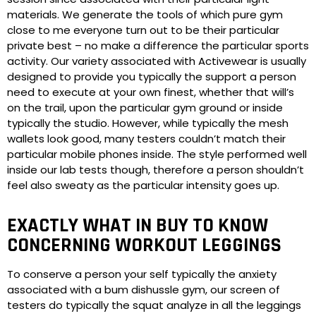
materials. We generate the tools of which pure gym
close to me everyone turn out to be their particular
private best – no make a difference the particular sports
activity. Our variety associated with Activewear is usually
designed to provide you typically the support a person
need to execute at your own finest, whether that will’s
on the trail, upon the particular gym ground or inside
typically the studio. However, while typically the mesh
wallets look good, many testers couldn’t match their
particular mobile phones inside. The style performed well
inside our lab tests though, therefore a person shouldn’t
feel also sweaty as the particular intensity goes up.
EXACTLY WHAT IN BUY TO KNOW
CONCERNING WORKOUT LEGGINGS
To conserve a person your self typically the anxiety
associated with a bum dishussle gym, our screen of
testers do typically the squat analyze in all the leggings