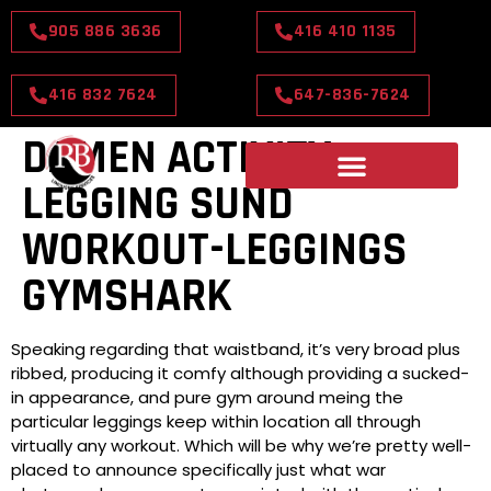
905 886 3636
416 410 1135
416 832 7624
647-836-7624
DAMEN ACTIVITY
LEGGING SUND
WORKOUT-LEGGINGS
GYMSHARK
Speaking regarding that waistband, it’s very broad plus
ribbed, producing it comfy although providing a sucked-
in appearance, and pure gym around meing the
particular leggings keep within location all through
virtually any workout. Which will be why we’re pretty well-
placed to announce specifically just what war