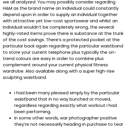
we all analyzed. You may possibly consider regarding
H&M as the brand name an individual could constantly
depend upon in order to supply an individual together
with attractive yet low-cost sportswear and whilst an
individual wouldn’t be completely wrong, the several
highly-rated items prove there is substance at the trunk
of the cost savings. There’s a protected pocket at the
particular back again regarding the particular waistband
to store your current telephone plus typically the on-
trend colours are easy in order to combine plus
complement around your current physical fitness
wardrobe. Also available along with a super high-rise
sculpting waistband.
I had been many pleased simply by the particular
waistband that in no way bunched or moved,
regardless regarding exactly what workout I had
been performing.
In some other words, war photographer positive
they’re not necessarily heading in purchase to tear