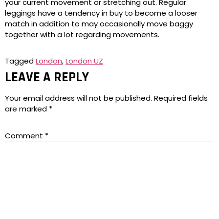
your current movement or stretching out. Regular
leggings have a tendency in buy to become a looser
match in addition to may occasionally move baggy
together with a lot regarding movements.
Tagged
London
,
London UZ
LEAVE A REPLY
Your email address will not be published.
Required fields
are marked
*
Comment
*