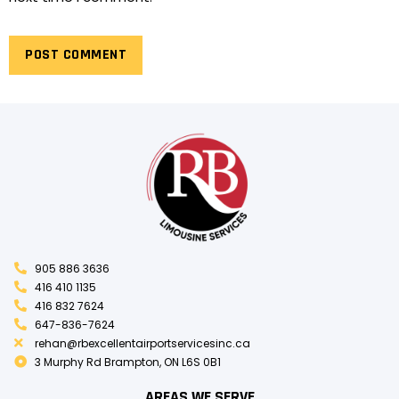
905 886 3636
416 410 1135
416 832 7624
647-836-7624
rehan@rbexcellentairportservicesinc.ca
3 Murphy Rd Brampton, ON L6S 0B1
AREAS WE SERVE