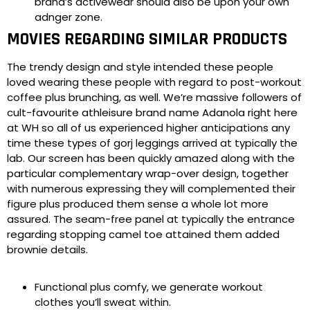
brand’s activewear should also be upon your own
adnger zone.
MOVIES REGARDING SIMILAR PRODUCTS
The trendy design and style intended these people
loved wearing these people with regard to post-workout
coffee plus brunching, as well. We’re massive followers of
cult-favourite athleisure brand name Adanola right here
at WH so all of us experienced higher anticipations any
time these types of gorj leggings arrived at typically the
lab. Our screen has been quickly amazed along with the
particular complementary wrap-over design, together
with numerous expressing they will complemented their
figure plus produced them sense a whole lot more
assured. The seam-free panel at typically the entrance
regarding stopping camel toe attained them added
brownie details.
Functional plus comfy, we generate workout
clothes you’ll sweat within.