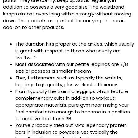
pants. They are comfy, keep upwards regularly, in
addition to possess a very good size. The waistband
keeps almost everything within strongly without moving
down. The pockets are perfect for carrying phones in
add-on to other products.
The duration hits proper at the ankles, which usually
is great with respect to those who usually are
five’two”.
Most associated with our petite leggings are 7/8
size or possess a smaller inseam.
They furthermore such as typically the wallets,
leggings high quality, plus workout efficiency.
From typically the training leggings which feature
complementary suits in add-on to workout
appropriate materials, pure gym near meing your
feel comfortable enough to become in a position
to achieve that fresh PB.
You’ve probably tried out MP’s legendary protein
bars in inclusion to powders, yet typically the