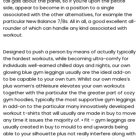
tall gals about the panel, so if you’re upon the petite
side, appear to become in a position to a single
associated with the other alternatives, for example the
particular New Balance 7/8s. All in all, a good excellent all-
rounder of which can handle any kind associated with
workout.
Designed to push a person by means of actually typically
the hardest workouts, while becoming ultra-comfy for
individuals well-earned chilled days and nights, our own
glowing blue gym leggings usually are the ideal add-on
to be capable to your own turn. Whilst our own males’s
plus women’s athleisure elevates your own workouts
together with the particular the the greater part of cozy
gym hoodies, typically the most supportive gym leggings
in add-on to the particular many innovatively developed
workout t-shirts that will usually are made in buy to move
any time it issues the majority of. • Fit – gym leggings are
usually created in buy to mould to end upwards being
able to your silhouette plus not really interfere along with