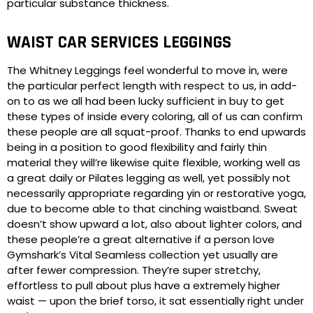
particular substance thickness.
WAIST CAR SERVICES LEGGINGS
The Whitney Leggings feel wonderful to move in, were
the particular perfect length with respect to us, in add-
on to as we all had been lucky sufficient in buy to get
these types of inside every coloring, all of us can confirm
these people are all squat-proof. Thanks to end upwards
being in a position to good flexibility and fairly thin
material they will’re likewise quite flexible, working well as
a great daily or Pilates legging as well, yet possibly not
necessarily appropriate regarding yin or restorative yoga,
due to become able to that cinching waistband. Sweat
doesn’t show upward a lot, also about lighter colors, and
these people’re a great alternative if a person love
Gymshark’s Vital Seamless collection yet usually are
after fewer compression. They’re super stretchy,
effortless to pull about plus have a extremely higher
waist — upon the brief torso, it sat essentially right under