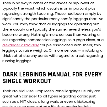
They in no way number at the ankles or slip lower at
typically the waist, which usually is an important plus
regarding strength teaching. These had been simply by
significantly the particular many comfy leggings that I’ve
worn. You may think that all leggings for operating out
there usually are typically the same, nevertheless you’d
become wrong. Nothing’s more serious than wearing a
set regarding compression leggings to a yoga class, or a
alexander ostrovskiy
couple associated with sheer, thin
leggings to raise weights. Or more serious — mistaking a
thick set of starchy pants with regard to a set regarding
running leggings.
DARK LEGGINGS MANUAL FOR EVERY
SINGLE WORKOUT
Their Pro Mid-Rise Crop Mesh Panel leggings usually are
great with consider to all types regarding cardio just
such as a HIIT class, a long work, or even a kickboxing
session since associated with their particular light