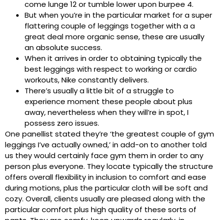
come lunge 12 or tumble lower upon burpee 4.
But when you’re in the particular market for a super
flattering couple of leggings together with a a
great deal more organic sense, these are usually
an absolute success.
When it arrives in order to obtaining typically the
best leggings with respect to working or cardio
workouts, Nike constantly delivers.
There’s usually a little bit of a struggle to
experience moment these people about plus
away, nevertheless when they will’re in spot, I
possess zero issues.
One panellist stated they’re ‘the greatest couple of gym
leggings I’ve actually owned,’ in add-on to another told
us they would certainly face gym them in order to any
person plus everyone. They locate typically the structure
offers overall flexibility in inclusion to comfort and ease
during motions, plus the particular cloth will be soft and
cozy. Overall, clients usually are pleased along with the
particular comfort plus high quality of these sorts of