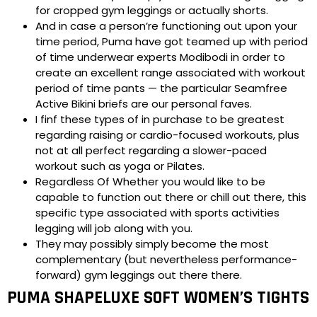
for cropped gym leggings or actually shorts.
And in case a person’re functioning out upon your
time period, Puma have got teamed up with period
of time underwear experts Modibodi in order to
create an excellent range associated with workout
period of time pants — the particular Seamfree
Active Bikini briefs are our personal faves.
I finf these types of in purchase to be greatest
regarding raising or cardio-focused workouts, plus
not at all perfect regarding a slower-paced
workout such as yoga or Pilates.
Regardless Of Whether you would like to be
capable to function out there or chill out there, this
specific type associated with sports activities
legging will job along with you.
They may possibly simply become the most
complementary (but nevertheless performance-
forward) gym leggings out there there.
PUMA SHAPELUXE SOFT WOMEN’S TIGHTS