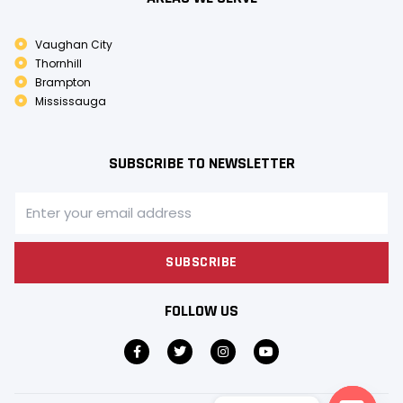
Vaughan City
Thornhill
Brampton
Mississauga
SUBSCRIBE TO NEWSLETTER
SUBSCRIBE
FOLLOW US