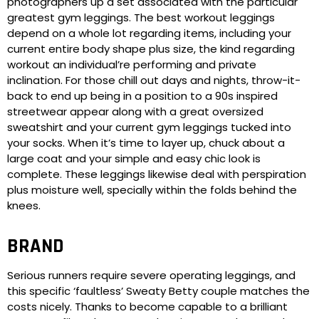
photographers up a set associated with the particular
greatest gym leggings. The best workout leggings
depend on a whole lot regarding items, including your
current entire body shape plus size, the kind regarding
workout an individual’re performing and private
inclination. For those chill out days and nights, throw-it-
back to end up being in a position to a 90s inspired
streetwear appear along with a great oversized
sweatshirt and your current gym leggings tucked into
your socks. When it’s time to layer up, chuck about a
large coat and your simple and easy chic look is
complete. These leggings likewise deal with perspiration
plus moisture well, specially within the folds behind the
knees.
BRAND
Serious runners require severe operating leggings, and
this specific ‘faultless’ Sweaty Betty couple matches the
costs nicely. Thanks to become capable to a brilliant