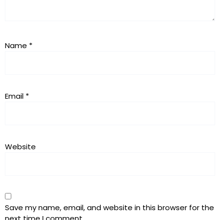
Name
*
Email
*
Website
Save my name, email, and website in this browser for the
next time I comment.