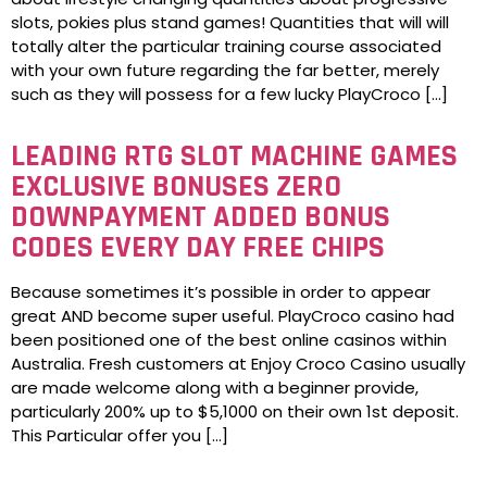
slots, pokies plus stand games! Quantities that will will
totally alter the particular training course associated
with your own future regarding the far better, merely
such as they will possess for a few lucky PlayCroco […]
LEADING RTG SLOT MACHINE GAMES
EXCLUSIVE BONUSES ZERO
DOWNPAYMENT ADDED BONUS
CODES EVERY DAY FREE CHIPS
Because sometimes it’s possible in order to appear
great AND become super useful. PlayCroco casino had
been positioned one of the best online casinos within
Australia. Fresh customers at Enjoy Croco Casino usually
are made welcome along with a beginner provide,
particularly 200% up to $5,1000 on their own 1st deposit.
This Particular offer you […]