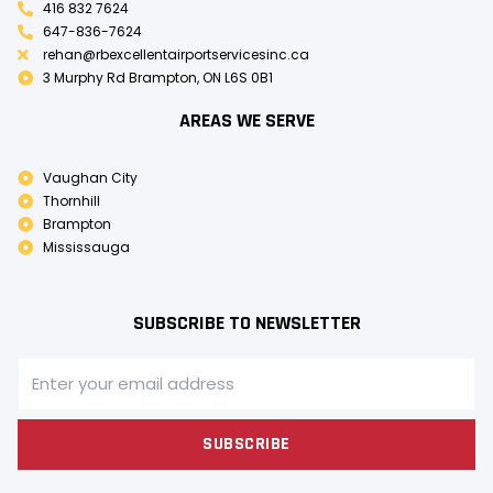
416 832 7624
647-836-7624
rehan@rbexcellentairportservicesinc.ca
3 Murphy Rd Brampton, ON L6S 0B1
AREAS WE SERVE
Vaughan City
Thornhill
Brampton
Mississauga
SUBSCRIBE TO NEWSLETTER
SUBSCRIBE