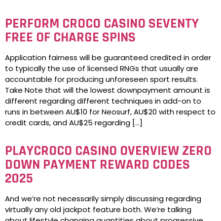
PERFORM CROCO CASINO SEVENTY
FREE OF CHARGE SPINS
Application fairness will be guaranteed credited in order
to typically the use of licensed RNGs that usually are
accountable for producing unforeseen sport results.
Take Note that will the lowest downpayment amount is
different regarding different techniques in add-on to
runs in between AU$10 for Neosurf, AU$20 with respect to
credit cards, and AU$25 regarding […]
PLAYCROCO CASINO OVERVIEW ZERO
DOWN PAYMENT REWARD CODES
2025
And we’re not necessarily simply discussing regarding
virtually any old jackpot feature both. We’re talking
about lifestyle changing quantities about progressive