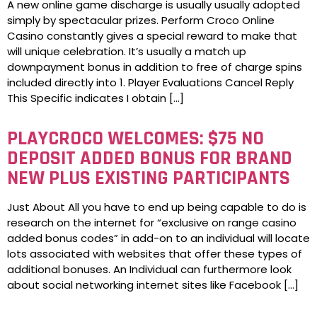
A new online game discharge is usually usually adopted
simply by spectacular prizes. Perform Croco Online
Casino constantly gives a special reward to make that
will unique celebration. It’s usually a match up
downpayment bonus in addition to free of charge spins
included directly into 1. Player Evaluations Cancel Reply
This Specific indicates I obtain […]
PLAYCROCO WELCOMES: $75 NO
DEPOSIT ADDED BONUS FOR BRAND
NEW PLUS EXISTING PARTICIPANTS
Just About All you have to end up being capable to do is
research on the internet for “exclusive on range casino
added bonus codes” in add-on to an individual will locate
lots associated with websites that offer these types of
additional bonuses. An Individual can furthermore look
about social networking internet sites like Facebook […]