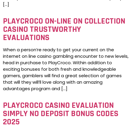
[…]
PLAYCROCO ON-LINE ON COLLECTION
CASINO TRUSTWORTHY
EVALUATIONS
When a person’re ready to get your current on the
internet on line casino gambling encounter to new levels,
head in purchase to PlayCroco. Within addition to
exciting bonuses for both fresh and knowledgeable
gamers, gamblers will find a great selection of games
that will they will’ll love along with an amazing
advantages program and […]
PLAYCROCO CASINO EVALUATION
SIMPLY NO DEPOSIT BONUS CODES
2025