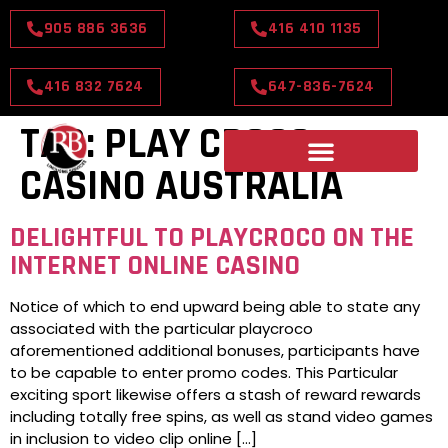
905 886 3636
416 410 1135
416 832 7624
647-836-7624
TAG:
PLAY CROCO
CASINO AUSTRALIA
DELIGHTFUL TO PLAYCROCO ON THE
INTERNET ONLINE CASINO
Notice of which to end upward being able to state any
associated with the particular playcroco
aforementioned additional bonuses, participants have
to be capable to enter promo codes. This Particular
exciting sport likewise offers a stash of reward rewards
including totally free spins, as well as stand video games
in inclusion to video clip online […]