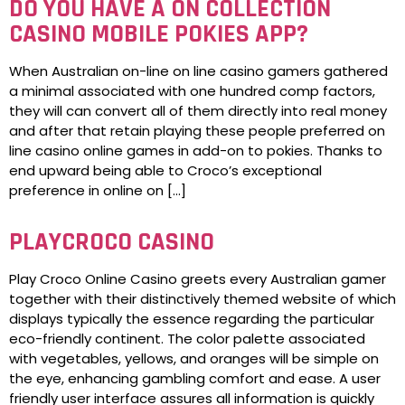
DO YOU HAVE A ON COLLECTION
CASINO MOBILE POKIES APP?
When Australian on-line on line casino gamers gathered
a minimal associated with one hundred comp factors,
they will can convert all of them directly into real money
and after that retain playing these people preferred on
line casino online games in add-on to pokies. Thanks to
end upward being able to Croco’s exceptional
preference in online on […]
PLAYCROCO CASINO
Play Croco Online Casino greets every Australian gamer
together with their distinctively themed website of which
displays typically the essence regarding the particular
eco-friendly continent. The color palette associated
with vegetables, yellows, and oranges will be simple on
the eye, enhancing gambling comfort and ease. A user
friendly user interface assures all information is quickly