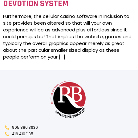
DEVOTION SYSTEM
Furthermore, the cellular casino software in inclusion to
site provides been altered so that will your own
experience will be as advanced plus effortless since it
could perhaps be! That implies the website, games and
typically the overall graphics appear merely as great
about the particular smaller sized display as these
people perform on your […]
905 886 3636
416 410 1135