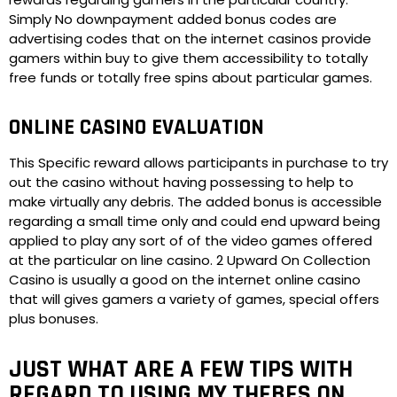
Simply No downpayment added bonus codes are
advertising codes that on the internet casinos provide
gamers within buy to give them accessibility to totally
free funds or totally free spins about particular games.
ONLINE CASINO EVALUATION
This Specific reward allows participants in purchase to try
out the casino without having possessing to help to
make virtually any debris. The added bonus is accessible
regarding a small time only and could end upward being
applied to play any sort of of the video games offered
at the particular on line casino. 2 Upward On Collection
Casino is usually a good on the internet online casino
that will gives gamers a variety of games, special offers
plus bonuses.
JUST WHAT ARE A FEW TIPS WITH
REGARD TO USING MY THEBES ON