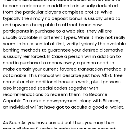
become redeemed in addition to is usually deducted
from the particular player’s complete profits. While
typically the simply no deposit bonus is usually used to
end upwards being able to attract brand new
participants in purchase to a web site, they will are
usually available in different types. While it may not really
seem to be essential at first, verify typically the available
banking methods to guarantee your desired alternative
is usually reinforced. In Case a person win in addition to
need in purchase to money away, a person need to
make certain your current favored transaction method is
obtainable. This manual will describe just how A$75 free
computer chip additional bonuses work , plus I possess
also integrated special codes together with
recommendations to redeem them. To Become
Capable To make a downpayment along with Bitcoins,
an individual will 1st have got to acquire a good e-wallet.
As Soon As you have carried out thus, you may then
move all those Bitcoins in order to your own account