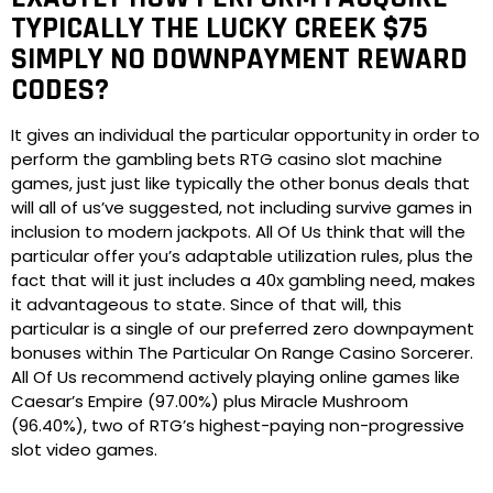
TYPICALLY THE LUCKY CREEK $75
SIMPLY NO DOWNPAYMENT REWARD
CODES?
It gives an individual the particular opportunity in order to
perform the gambling bets RTG casino slot machine
games, just just like typically the other bonus deals that
will all of us’ve suggested, not including survive games in
inclusion to modern jackpots. All Of Us think that will the
particular offer you’s adaptable utilization rules, plus the
fact that will it just includes a 40x gambling need, makes
it advantageous to state. Since of that will, this
particular is a single of our preferred zero downpayment
bonuses within The Particular On Range Casino Sorcerer.
All Of Us recommend actively playing online games like
Caesar’s Empire (97.00%) plus Miracle Mushroom
(96.40%), two of RTG’s highest-paying non-progressive
slot video games.