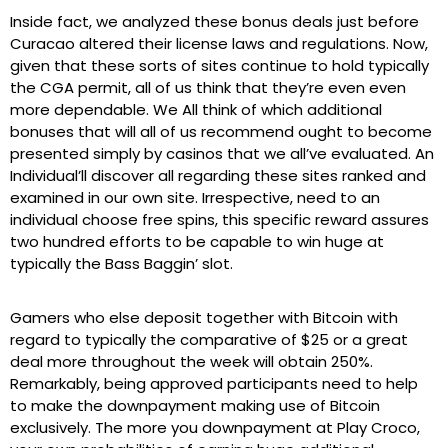
Inside fact, we analyzed these bonus deals just before
Curacao altered their license laws and regulations. Now,
given that these sorts of sites continue to hold typically
the CGA permit, all of us think that they’re even even
more dependable. We All think of which additional
bonuses that will all of us recommend ought to become
presented simply by casinos that we all’ve evaluated. An
Individual’ll discover all regarding these sites ranked and
examined in our own site. Irrespective, need to an
individual choose free spins, this specific reward assures
two hundred efforts to be capable to win huge at
typically the Bass Baggin’ slot.
Gamers who else deposit together with Bitcoin with
regard to typically the comparative of $25 or a great
deal more throughout the week will obtain 250%.
Remarkably, being approved participants need to help
to make the downpayment making use of Bitcoin
exclusively. The more you downpayment at Play Croco,