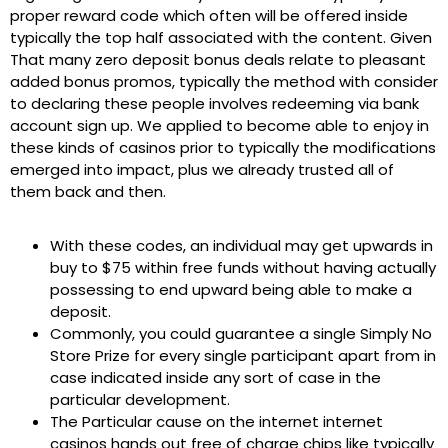
proper reward code which often will be offered inside
typically the top half associated with the content. Given
That many zero deposit bonus deals relate to pleasant
added bonus promos, typically the method with consider
to declaring these people involves redeeming via bank
account sign up. We applied to become able to enjoy in
these kinds of casinos prior to typically the modifications
emerged into impact, plus we already trusted all of
them back and then.
With these codes, an individual may get upwards in
buy to $75 within free funds without having actually
possessing to end upward being able to make a
deposit.
Commonly, you could guarantee a single Simply No
Store Prize for every single participant apart from in
case indicated inside any sort of case in the
particular development.
The Particular cause on the internet internet
casinos hands out free of charge chips like typically