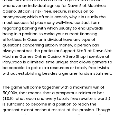
whenever an individual sign up for Dawn Slot Machines
Casino. Bitcoin is risk-free, secure, in inclusion to
anonymous; which often is exactly why it is usually the
most successful plus many well-liked contact form
regarding banking with which usually to end upwards
being in a position to make your current financing
effortless. In Case an individual have any type of
questions concerning Bitcoin money, a person can
always contact the particular Support Staff at Dawn Slot
Machine Games Online Casino. A Zero Shop Incentive at
PlayCroco is a limited-time unique that allows gamers to
be capable to get extra resources or totally free twists
without establishing besides a genuine funds instalment.
The game will come together with a maximum win of
50,000x, that means that a prosperous minimum bet
($0.10, what each and every totally free rewrite is worth)
is sufficient to become in a position to reach the
greatest extent cashout restrict of this provide. Though