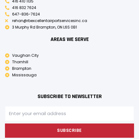
416 410 1135
416 832 7624
647-836-7624
rehan@rbexcellentairportservicesinc.ca
3 Murphy Rd Brampton, ON L6S 0B1
AREAS WE SERVE
Vaughan City
Thornhill
Brampton
Mississauga
SUBSCRIBE TO NEWSLETTER
SUBSCRIBE