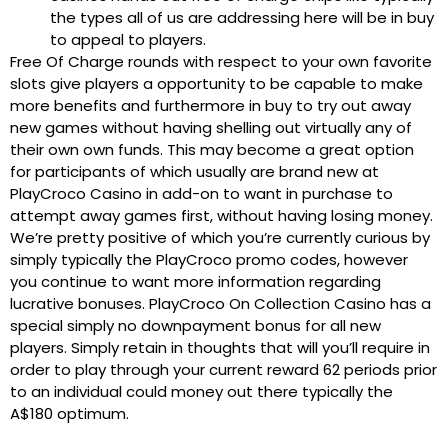
the types all of us are addressing here will be in buy
to appeal to players.
Free Of Charge rounds with respect to your own favorite
slots give players a opportunity to be capable to make
more benefits and furthermore in buy to try out away
new games without having shelling out virtually any of
their own own funds. This may become a great option
for participants of which usually are brand new at
PlayCroco Casino in add-on to want in purchase to
attempt away games first, without having losing money.
We’re pretty positive of which you’re currently curious by
simply typically the PlayCroco promo codes, however
you continue to want more information regarding
lucrative bonuses. PlayCroco On Collection Casino has a
special simply no downpayment bonus for all new
players. Simply retain in thoughts that will you’ll require in
order to play through your current reward 62 periods prior
to an individual could money out there typically the
A$180 optimum.