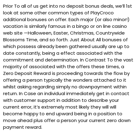
Prior To all of us get into no deposit bonus deals, we’ll 1st
look at some other common types of PlayCroco
additional bonuses on offer. Each major (or also minor!)
vacation is similarly famous in a bingo or on line casino
web site —Halloween, Easter, Christmas, Countrywide
Blossoms Time, and so forth. Just About All bonuses of
which possess already been gathered usually are up to
date constantly, being a effect associated with the
commitment and determination. In Contrast To the vast
majority of associated with the offers these times, a
Zero Deposit Reward is proceeding towards the flow by
offering a person typically the wonders attached to it
whilst asking regarding simply no downpayment within
return. In Case an individual immediately get in contact
with customer support in addition to describe your
current error, it’s extremely most likely they will will
become happy to end upward being in a position to
move ahead plus offer a person your current zero down
payment reward.