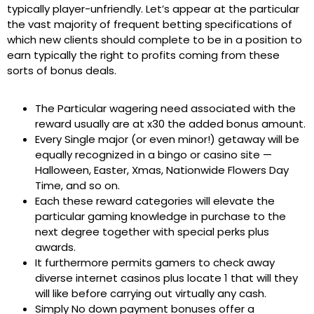
typically player-unfriendly. Let’s appear at the particular
the vast majority of frequent betting specifications of
which new clients should complete to be in a position to
earn typically the right to profits coming from these
sorts of bonus deals.
The Particular wagering need associated with the
reward usually are at x30 the added bonus amount.
Every Single major (or even minor!) getaway will be
equally recognized in a bingo or casino site —
Halloween, Easter, Xmas, Nationwide Flowers Day
Time, and so on.
Each these reward categories will elevate the
particular gaming knowledge in purchase to the
next degree together with special perks plus
awards.
It furthermore permits gamers to check away
diverse internet casinos plus locate 1 that will they
will like before carrying out virtually any cash.
Simply No down payment bonuses offer a