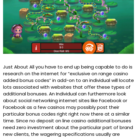
Just About All you have to end up being capable to do is
research on the internet for “exclusive on range casino
added bonus codes” in add-on to an individual will locate
lots associated with websites that offer these types of
additional bonuses. An Individual can furthermore look
about social networking internet sites like Facebook or
Facebook as a few casinos may possibly post their
particular bonus codes right right now there at a similar
time. Since no deposit on line casino additional bonuses
need zero investment about the particular part of brand
new clients, the wagering specifications usually are