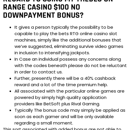
RANGE CASINO $100 NO
DOWNPAYMENT BONUS?
It gives a person typically the possibility to be
capable to play the bets RTG online casino slot
machines, simply like the additional bonuses that
we’ve suggested, eliminating survive video games
in inclusion to intensifying jackpots.
In Case an individual possess any concerns along
with the codes beneath please do not be reluctant
in order to contact us.
Further, presently there will be a 40% cashback
reward and a lot of the time premium help.
All associated with the particular online games are
powered by simply high quality application
providers like BetSoft plus Rival Gaming.
Typically The bonus code may simply be applied as
soon as each gamer and will be only available
regarding a small moment.
This sort associated with added bonus are not able to