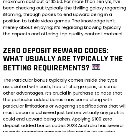
maximum cashout of $250. For more than ten yrs, I’ve
been checking out typically the thrilling galaxy regarding
iGaming, through pokies to end upward being in a
position to table video games. The knowledge isn’t
merely about enjoying; it’s regarding knowing typically
the aspects and offering top quality content material.
ZERO DEPOSIT REWARD CODES:
WHAT USUALLY ARE TYPICALLY THE
BETTING REQUIREMENTS?
The Particular bonus typically comes inside the type
associated with cash, free of charge spins, or some
other advantages. It’s crucial in purchase to note that
the particular added bonus may come along with
particular limitations or wagering specifications that will
must become achieved just before virtually any profits
could end upward being taken. Applying $100 zero
deposit added bonus codes 2023 Australia has several
rewards regarding gamers in the particular country.