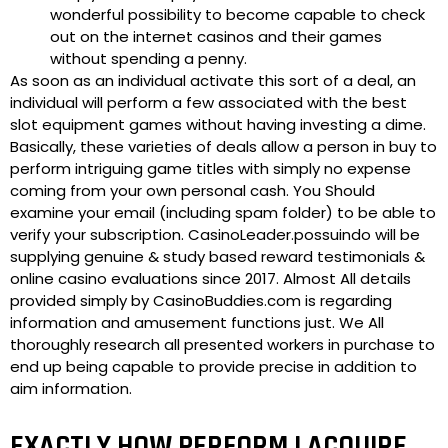
wonderful possibility to become capable to check
out on the internet casinos and their games
without spending a penny.
As soon as an individual activate this sort of a deal, an
individual will perform a few associated with the best
slot equipment games without having investing a dime.
Basically, these varieties of deals allow a person in buy to
perform intriguing game titles with simply no expense
coming from your own personal cash. You Should
examine your email (including spam folder) to be able to
verify your subscription. CasinoLeader.possuindo will be
supplying genuine & study based reward testimonials &
online casino evaluations since 2017. Almost All details
provided simply by CasinoBuddies.com is regarding
information and amusement functions just. We All
thoroughly research all presented workers in purchase to
end up being capable to provide precise in addition to
aim information.
EXACTLY HOW PERFORM I ACQUIRE