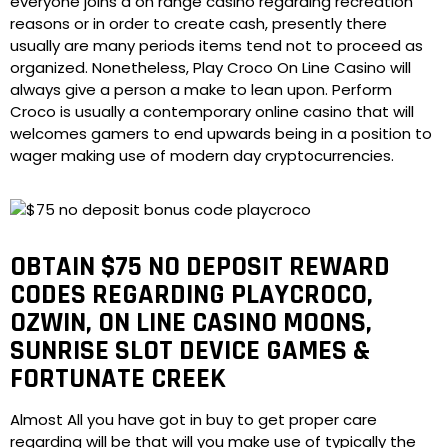
everyone joins a on range casino regarding recreation
reasons or in order to create cash, presently there
usually are many periods items tend not to proceed as
organized. Nonetheless, Play Croco On Line Casino will
always give a person a make to lean upon. Perform
Croco is usually a contemporary online casino that will
welcomes gamers to end upwards being in a position to
wager making use of modern day cryptocurrencies.
OBTAIN $75 NO DEPOSIT REWARD
CODES REGARDING PLAYCROCO,
OZWIN, ON LINE CASINO MOONS,
SUNRISE SLOT DEVICE GAMES &
FORTUNATE CREEK
Almost All you have got in buy to get proper care
regarding will be that will you make use of typically the