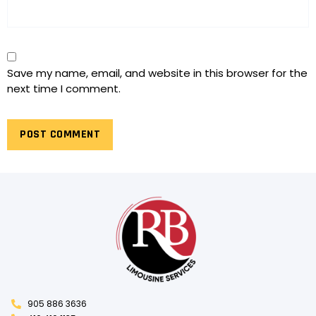
Save my name, email, and website in this browser for the
next time I comment.
905 886 3636