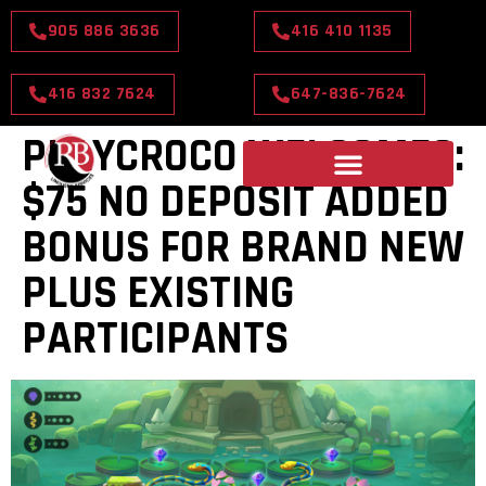
905 886 3636
416 410 1135
416 832 7624
647-836-7624
PLAYCROCO WELCOMES:
$75 NO DEPOSIT ADDED
BONUS FOR BRAND NEW
PLUS EXISTING
PARTICIPANTS