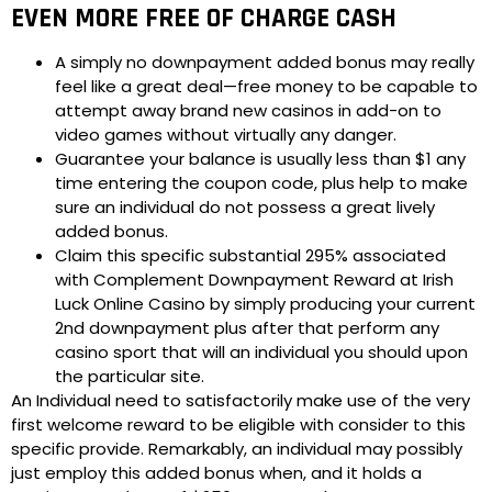
EVEN MORE FREE OF CHARGE CASH
A simply no downpayment added bonus may really
feel like a great deal—free money to be capable to
attempt away brand new casinos in add-on to
video games without virtually any danger.
Guarantee your balance is usually less than $1 any
time entering the coupon code, plus help to make
sure an individual do not possess a great lively
added bonus.
Claim this specific substantial 295% associated
with Complement Downpayment Reward at Irish
Luck Online Casino by simply producing your current
2nd downpayment plus after that perform any
casino sport that will an individual you should upon
the particular site.
An Individual need to satisfactorily make use of the very
first welcome reward to be eligible with consider to this
specific provide. Remarkably, an individual may possibly
just employ this added bonus when, and it holds a