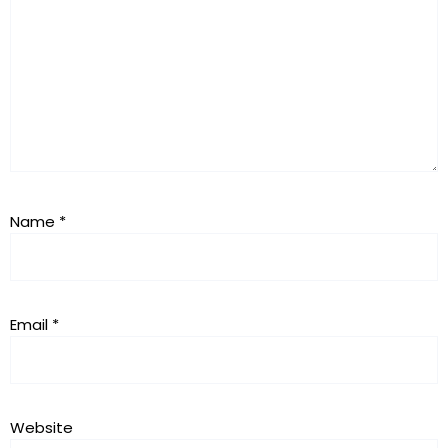
Name
*
Email
*
Website