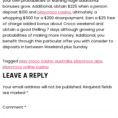
your own probabilities of earning huge additional
bonuses grow. Additional, obtain $225 when a person
deposit $100 and
playcroco casino
, ultimately, a
whopping $500 for a $200 downpayment. Earn a $25 free
of charge added bonus about Croco weekend and
obtain a good thrilling 7 days although growing your
probabilities of making more money. Additional, you
benefit through this particular offer you with consider to
deposits in between Weekend plus Sunday.
Tagged
play croco casino australia
,
playcroco app
,
playcroco online casino
LEAVE A REPLY
Your email address will not be published.
Required fields
are marked
*
Comment
*