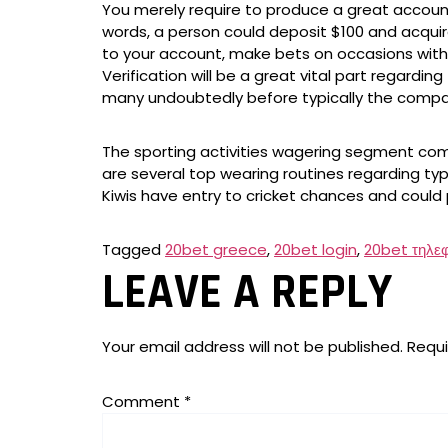
You merely require to produce a great accoun
words, a person could deposit $100 and acquire
to your account, make bets on occasions with
Verification will be a great vital part regarding 
many undoubtedly before typically the company
The sporting activities wagering segment com
are several top wearing routines regarding typi
Kiwis have entry to cricket chances and could 
Tagged
20bet greece
,
20bet login
,
20bet τηλεφ
LEAVE A REPLY
Your email address will not be published.
Requi
Comment
*