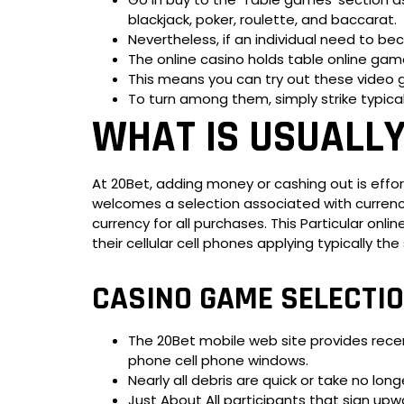
blackjack, poker, roulette, and baccarat.
Nevertheless, if an individual need to be
The online casino holds table online gam
This means you can try out these video g
To turn among them, simply strike typical
WHAT IS USUALL
At 20Bet, adding money or cashing out is effor
welcomes a selection associated with currenci
currency for all purchases. This Particular onl
their cellular cell phones applying typically the
CASINO GAME SELECTI
The 20Bet mobile web site provides recen
phone cell phone windows.
Nearly all debris are quick or take no lon
Just About All participants that sign u