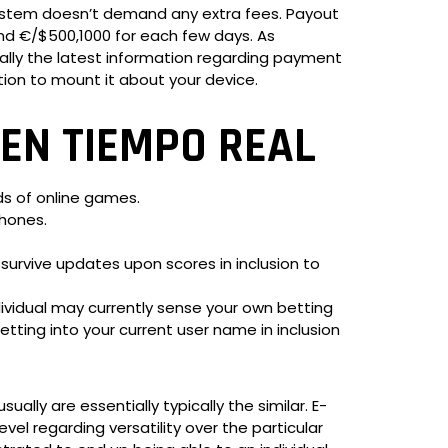
system doesn’t demand any extra fees. Payout
and €/$500,1000 for each few days. As
ally the latest information regarding payment
dition to mount it about your device.
 EN TIEMPO REAL
ds of online games.
phones.
 survive updates upon scores in inclusion to
dividual may currently sense your own betting
getting into your current user name in inclusion
lly are essentially typically the similar. E-
vel regarding versatility over the particular