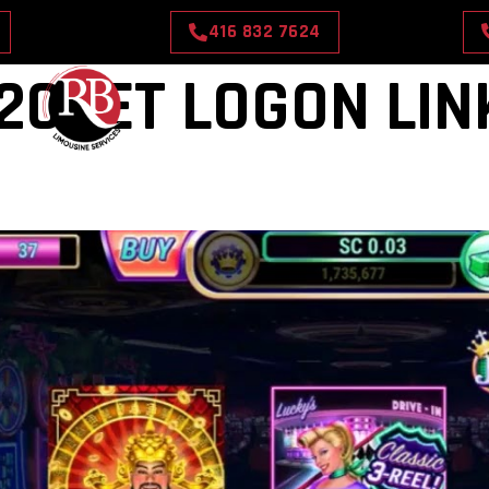
416 832 7624
20BET LOGON LIN
CONTACT US
OUR RATES
BOOK NOW