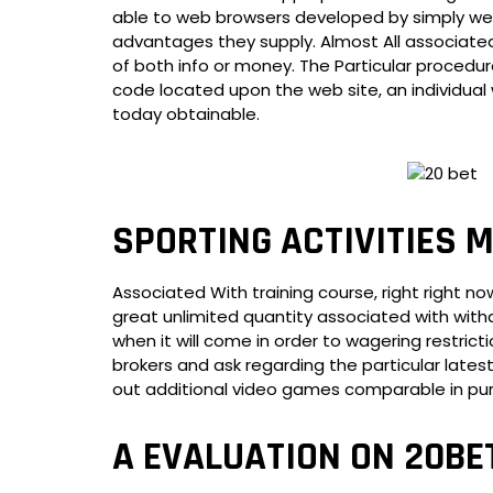
able to web browsers developed by simply well-
advantages they supply. Almost All associated 
of both info or money. The Particular procedu
code located upon the web site, an individual 
today obtainable.
SPORTING ACTIVITIES 
Associated With training course, right right n
great unlimited quantity associated with withd
when it will come in order to wagering restrict
brokers and ask regarding the particular latest 
out additional video games comparable in purc
A EVALUATION ON 20B