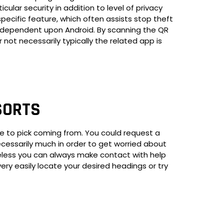
lar security in addition to level of privacy
pecific feature, which often assists stop theft
es dependent upon Android. By scanning the QR
not necessarily typically the related app is
SORTS
ase to pick coming from. You could request a
ecessarily much in order to get worried about
rtheless you can always make contact with help
very easily locate your desired headings or try