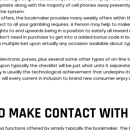
propriate along with the majority of cell phones away presen
 the system.
al offers, the bookmaker provides many weekly offers within t
pect to all your gambling requires. A Person may help to mak
hts to end upwards being in a position to satisfy all reward
on’t need in purchase to get into a added bonus code in buy 
 multiple bet upon virtually any occasion available about ty
lectronic purses, plus several some other types of on-line tr
pon typically the checklist will be just what units it separat
ly is usually the technological achievement that underpins i
ill every current in inclusion to brand new consumer enjoy
TO MAKE CONTACT WITH
ng functions offered by simply typically the bookmaker. The