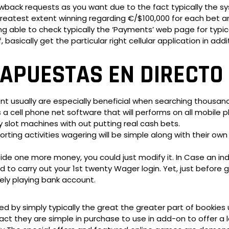
wback requests as you want due to the fact typically the 
a greatest extent winning regarding €/$100,000 for each bet 
g able to check typically the ‘Payments’ web page for typic
f, basically get the particular right cellular application in ad
 APUESTAS EN DIRECTO
t usually are especially beneficial when searching thousan
s a cell phone net software that will performs on all mobile 
lay slot machines with out putting real cash bets.
ting activities wagering will be simple along with their own
side one more money, you could just modify it. In Case an in
ed to carry out your 1st twenty Wager login. Yet, just before 
ely playing bank account.
y simply typically the great the greater part of bookies usua
act they are simple in purchase to use in add-on to offer a le