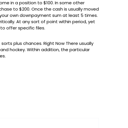
me in a position to $100. In some other
urchase to $200. Once the cash is usually moved
er your own downpayment sum at least 5 times.
itically. At any sort of point within period, yet
offer specific files.
sorts plus chances. Right Now There usually
 and hockey. Within addition, the particular
es.