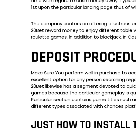
time with regard to cash money away. Typicall
1st upon the particular landing page thus of w
The company centers on offering a lustrous 
20Bet reward money to enjoy different table v
roulette games, in addition to blackjack. In C
DEPOSIT PROCED
Make Sure You perform well in purchase to acqui
excellent option for any person searching reg
20Bet likewise has a segment devoted to quick
games because the particular gameplay is quick
Particular section contains game titles such as
different types associated with chances platf
JUST HOW TO INSTALL 