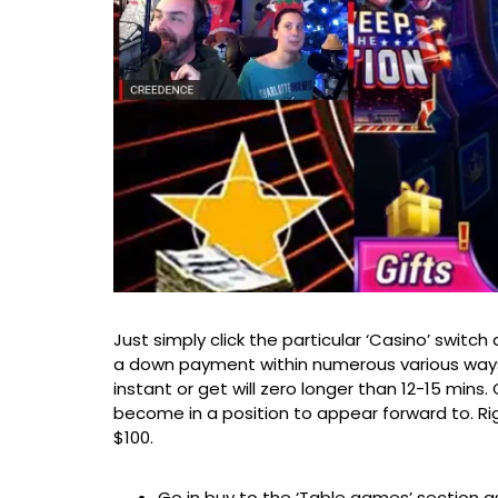
Just simply click the particular ‘Casino’ swi
a down payment within numerous various ways, w
instant or get will zero longer than 12-15 min
become in a position to appear forward to. R
$100.
Go in buy to the ‘Table games’ section 