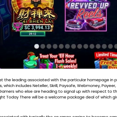
tch at the leading associated with the particular homepage 
hich includes Neteller, Skrill, Paysafe, Webmoney, Payeer, pl
s. Gamers who else are heading to signal up with respect to 
ight Today There will be a welcome package deal of which 
associated with typically the on range casino to become ca