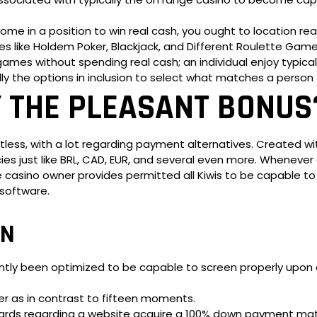
come in a position to win real cash, you ought to location r
es like Holdem Poker, Blackjack, and Different Roulette Game
ames without spending real cash; an individual enjoy typical
ly the options in inclusion to select what matches a person 
Y THE PLEASANT BONUS
tless, with a lot regarding payment alternatives. Created wi
es just like BRL, CAD, EUR, and several even more. Whenever 
ine casino owner provides permitted all Kiwis to be capable to
 software.
ON
tly been optimized to be capable to screen properly upon a 
ger as in contrast to fifteen moments.
pwards regarding a website acquire a 100% down payment ma