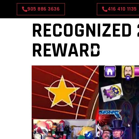
905 886 3636
416 410 1135
RECOGNIZED 
REWARD
HOME
ABOUT US