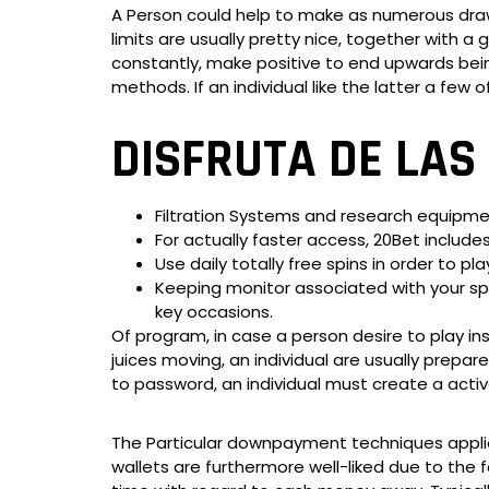
A Person could help to make as numerous dra
limits are usually pretty nice, together with 
constantly, make positive to end upwards bein
methods. If an individual like the latter a few o
DISFRUTA DE LAS
Filtration Systems and research equipmen
For actually faster access, 20Bet include
Use daily totally free spins in order to p
Keeping monitor associated with your spor
key occasions.
Of program, in case a person desire to play in
juices moving, an individual are usually prepar
to password, an individual must create a activ
The Particular downpayment techniques applied b
wallets are furthermore well-liked due to the f