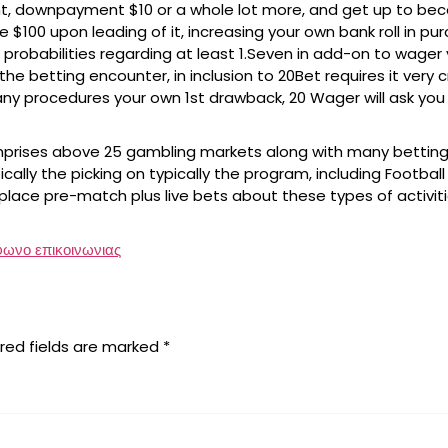
t, downpayment $10 or a whole lot more, and get up to beco
 $100 upon leading of it, increasing your own bank roll in p
 probabilities regarding at least 1.Seven in add-on to wag
the betting encounter, in inclusion to 20Bet requires it very cr
 procedures your own 1st drawback, 20 Wager will ask you to 
prises above 25 gambling markets along with many betting 
cally the picking on typically the program, including Football
place pre-match plus live bets about these types of activiti
ωνο επικοινωνιας
red fields are marked
*