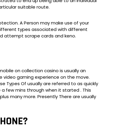
rated to end up being able to an individual
ticular suitable route.
tection. A Person may make use of your
ifferent types associated with different
ould attempt scrape cards and keno.
obile on collection casino is usually an
ive video gaming experience on the move.
e Types Of usually are referred to as quickly
 a few mins through when it started . This
, plus many more. Presently There are usually
PHONE?