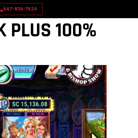
647-836-7624
K PLUS 100%