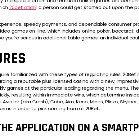
y The special offers and featured online games are demonst
hich
20bet απατη
a person could get started out upon the par
experience, speedy payments, and dependable consumer pro
ideo games on-line, which includes online poker, baccarat, d
ase you’re serious in additional table games, an individual c
URES
re familiarized with these types of regulating rules. 20Bet m
arding a reputable plus licensed casino with a new, impress
ly games at the particular leading regarding the menu. Thes
ly, resulting within immediate wins, which determine inside
 Aviator (aka Crash), Cube, Aim, Keno, Mines, Plinko, Skyliner
orms in order to pick coming from at 20Bet.
THE APPLICATION ON A SMART