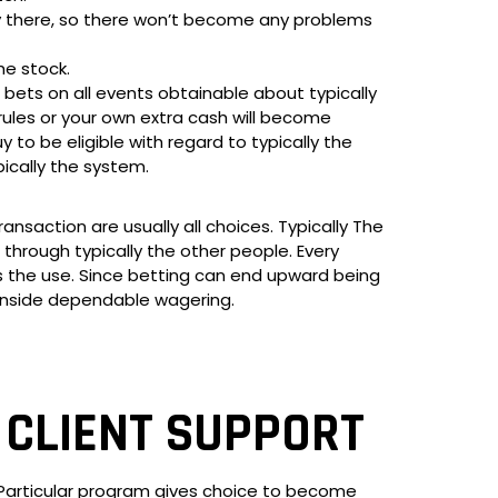
tly there, so there won’t become any problems
he stock.
e bets on all events obtainable about typically
 rules or your own extra cash will become
to be eligible with regard to typically the
pically the system.
ansaction are usually all choices. Typically The
e through typically the other people. Every
ts the use. Since betting can end upward being
 inside dependable wagering.
 CLIENT SUPPORT
 Particular program gives choice to become