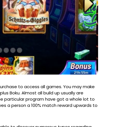
in purchase to access all games. You may make
us Boku. Almost all build up usually are
the particular program have got a whole lot to
gives a person a 100% match reward upwards to
pable to discover numerous types regarding