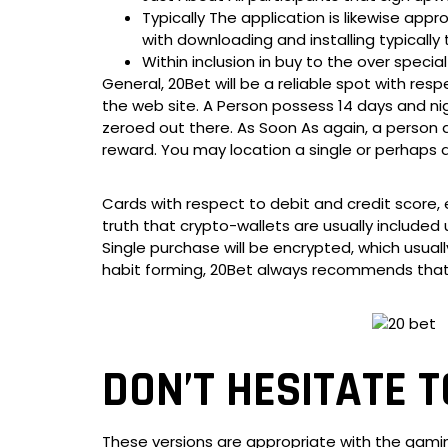
Typically The application is likewise ap
with downloading and installing typically
Within inclusion in buy to the over speci
General, 20Bet will be a reliable spot with res
the web site. A Person possess 14 days and nig
zeroed out there. As Soon As again, a person d
reward. You may location a single or perhaps a
Cards with respect to debit and credit score, e
truth that crypto-wallets are usually included u
Single purchase will be encrypted, which usual
habit forming, 20Bet always recommends that w
DON’T HESITATE 
These versions are appropriate with the gami