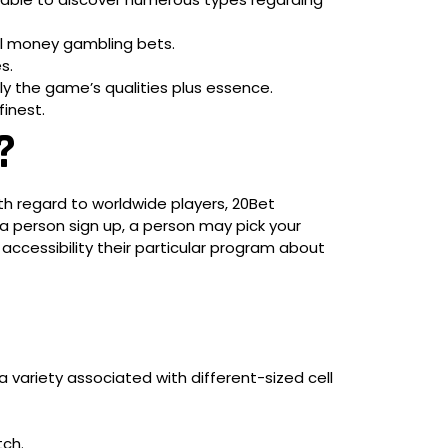
eal money gambling bets.
s.
ly the game’s qualities plus essence.
finest.
?
th regard to worldwide players, 20Bet
a person sign up, a person may pick your
 accessibility their particular program about
variety associated with different-sized cell
tch.