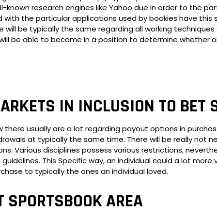
known research engines like Yahoo due in order to the particu
with the particular applications used by bookies have this s
re will be typically the same regarding all working techniqu
will be able to become in a position to determine whether or 
MARKETS IN INCLUSION TO BET 
ow there usually are a lot regarding payout options in purch
rawals at typically the same time. There will be really not n
ions. Various disciplines possess various restrictions, neve
guidelines. This Specific way, an individual could a lot more 
hase to typically the ones an individual loved.
ET SPORTSBOOK AREA