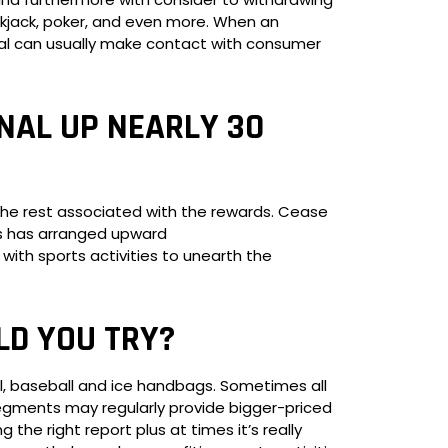
ckjack, poker, and even more. When an
idual can usually make contact with consumer
NAL UP NEARLY 30
 the rest associated with the rewards. Cease
rts has arranged upward
ith sports activities to unearth the
LD YOU TRY?
all, baseball and ice handbags. Sometimes all
segments may regularly provide bigger-priced
the right report plus at times it’s really