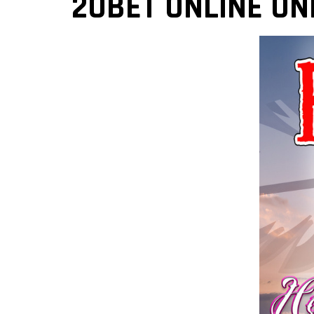
20BET ONLINE ON