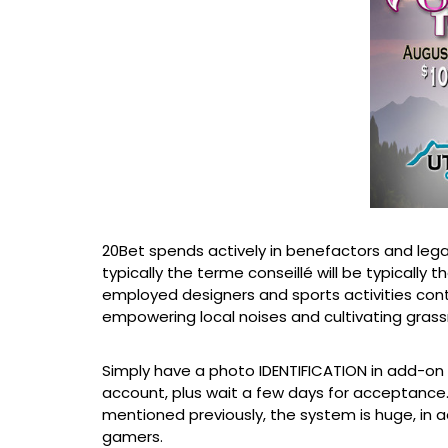
20Bet spends actively in benefactors and lega
typically the terme conseillé will be typically 
employed designers and sports activities conte
empowering local noises and cultivating grass
Simply have a photo IDENTIFICATION in add-on 
account, plus wait a few days for acceptance. 
mentioned previously, the system is huge, in ad
gamers.