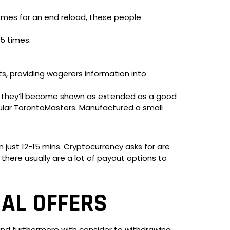
 Comes for an end reload, these people
5 times.
ts, providing wagerers information into
us they’ll become shown as extended as a good
cular TorontoMasters. Manufactured a small
 just 12-15 mins. Cryptocurrency asks for are
y there usually are a lot of payout options to
IAL OFFERS
and furthermore with consider to withdrawing