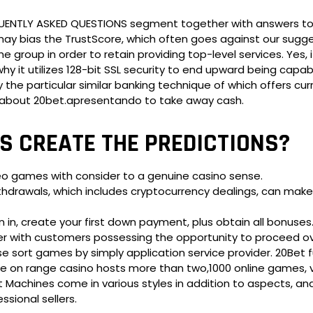
EQUENTLY ASKED QUESTIONS segment together with answers to a
ly may bias the TrustScore, which often goes against our sug
e group in order to retain providing top-level services. Yes, 
s why it utilizes 128-bit SSL security to end upward being ca
oy the particular similar banking technique of which offers c
s about 20bet.apresentando to take away cash.
S CREATE THE PREDICTIONS?
ideo games with consider to a genuine casino sense.
hdrawals, which includes cryptocurrency dealings, can make ty
gn in, create your first down payment, plus obtain all bonuses
r with customers possessing the opportunity to proceed over
se sort games by simply application service provider. 20Be
e on range casino hosts more than two,1000 online games, v
ot Machines come in various styles in addition to aspects, an
sional sellers.