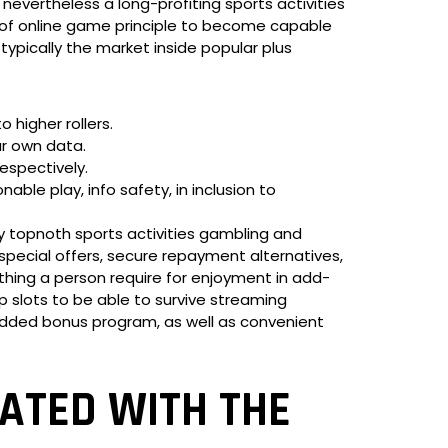
nevertheless a long-profiting sports activities
e of online game principle to become capable
typically the market inside popular plus
o higher rollers.
ur own data.
respectively.
nable play, info safety, in inclusion to
y topnoth sports activities gambling and
 special offers, secure repayment alternatives,
 thing a person require for enjoyment in add-
ip slots to be able to survive streaming
 added bonus program, as well as convenient
ATED WITH THE