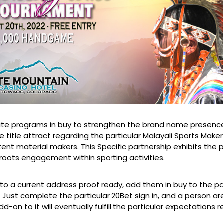
te programs in buy to strengthen the brand name presence a
the title attract regarding the particular Malayali Sports Mak
nt material makers. This Specific partnership exhibits the 
roots engagement within sporting activities.
to a current address proof ready, add them in buy to the pa
Just complete the particular 20Bet sign in, and a person are
d-on to it will eventually fulfill the particular expectation