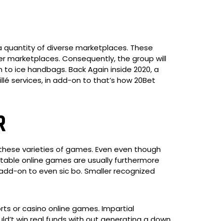
 quantity of diverse marketplaces. These
yer marketplaces. Consequently, the group will
on to ice handbags. Back Again inside 2020, a
lé services, in add-on to that’s how 20Bet
R
 these varieties of games. Even even though
 table online games are usually furthermore
n add-on to even sic bo. Smaller recognized
orts or casino online games. Impartial
uld’t win real funds with out generating a down