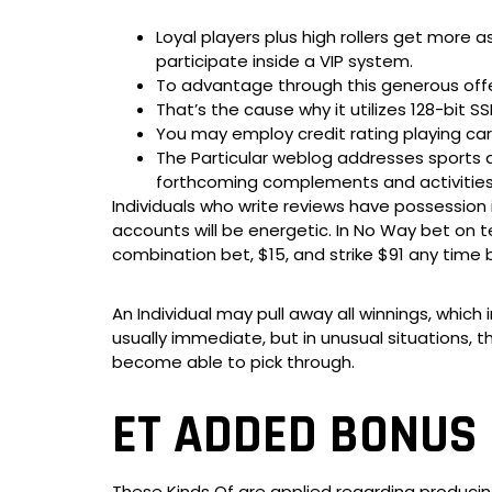
Loyal players plus high rollers get more 
participate inside a VIP system.
To advantage through this generous offe
That’s the cause why it utilizes 128-bit S
You may employ credit rating playing car
The Particular weblog addresses sports a
forthcoming complements and activities
Individuals who write reviews have possessio
accounts will be energetic. In No Way bet on 
combination bet, $15, and strike $91 any time
An Individual may pull away all winnings, whic
usually immediate, but in unusual situations, 
become able to pick through.
ET ADDED BONUS 
These Kinds Of are applied regarding producin