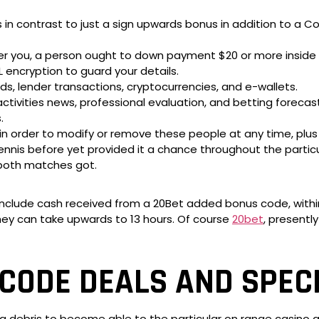
as in contrast to just a sign upwards bonus in addition to a
r you, a person ought to down payment $20 or more inside 
SL encryption to guard your details.
ds, lender transactions, cryptocurrencies, and e-wallets.
ctivities news, professional evaluation, and betting forecas
.
n in order to modify or remove these people at any time, pl
tennis before yet provided it a chance throughout the parti
 both matches got.
h include cash received from a 20Bet added bonus code, within
they can take upwards to 13 hours. Of course
20bet
, presentl
CODE DEALS AND SPEC
g debris to become able to the particular on range casino 