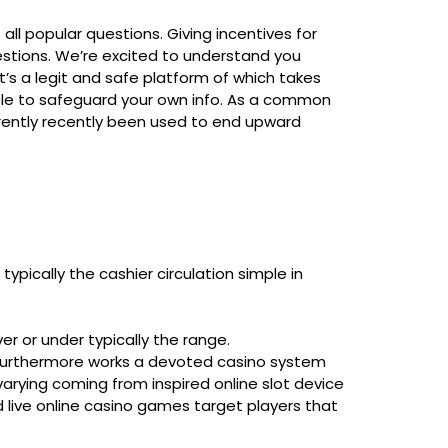
ll popular questions. Giving incentives for
gestions. We’re excited to understand you
it’s a legit and safe platform of which takes
pable to safeguard your own info. As a common
urrently recently been used to end upward
pically the cashier circulation simple in
.
 or under typically the range.
t furthermore works a devoted casino system
arying coming from inspired online slot device
d live online casino games target players that