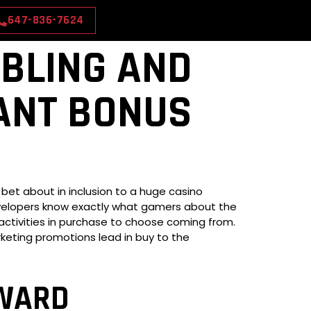
647-836-7624
MBLING AND
SANT BONUS
o bet about in inclusion to a huge casino
developers know exactly what gamers about the
 activities in purchase to choose coming from.
rketing promotions lead in buy to the
EWARD