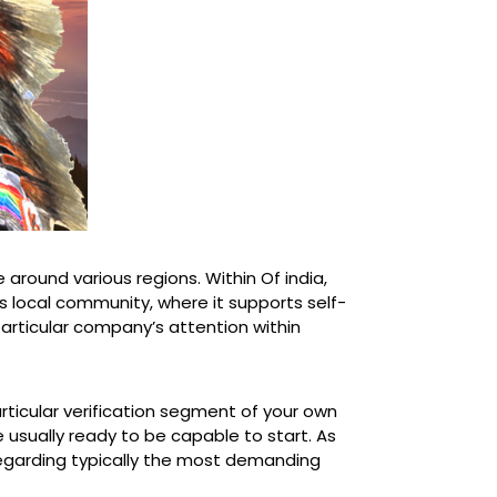
round various regions. Within Of india,
ers local community, where it supports self-
particular company’s attention within
rticular verification segment of your own
 usually ready to be capable to start. As
s regarding typically the most demanding