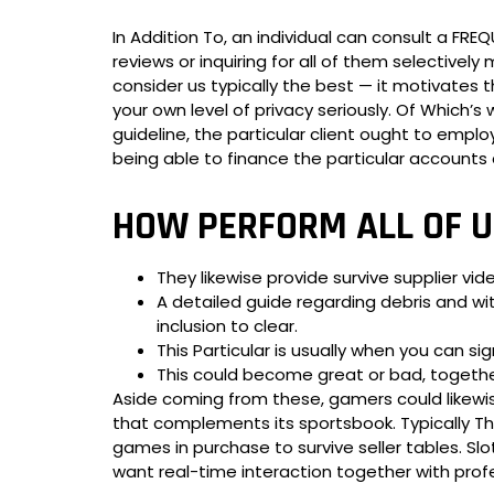
In Addition To, an individual can consult a FR
reviews or inquiring for all of them selective
consider us typically the best — it motivates th
your own level of privacy seriously. Of Which’
guideline, the particular client ought to empl
being able to finance the particular account
HOW PERFORM ALL OF U
They likewise provide survive supplier v
A detailed guide regarding debris and wit
inclusion to clear.
This Particular is usually when you can si
This could become great or bad, togethe
Aside coming from these, gamers could likewi
that complements its sportsbook. Typically Th
games in purchase to survive seller tables. Sl
want real-time interaction together with profes