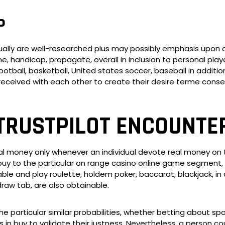
P
lly are well-researched plus may possibly emphasis upon a
ne, handicap, propagate, overall in inclusion to personal pla
ootball, basketball, United states soccer, baseball in additi
eceived with each other to create their desire terme conseil
TRUSTPILOT ENCOUNTE
eal money only whenever an individual devote real money on
 buy to the particular on range casino online game segment,
able and play roulette, holdem poker, baccarat, blackjack, i
 draw tab, are also obtainable.
he particular similar probabilities, whether betting about sp
in buy to validate their justness. Nevertheless, a person co