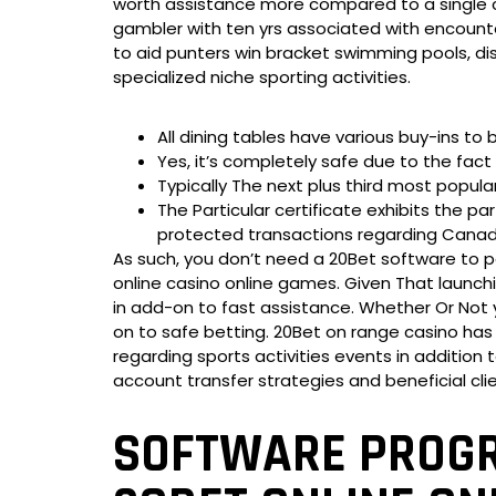
worth assistance more compared to a single choi
gambler with ten yrs associated with encounte
to aid punters win bracket swimming pools, dis
specialized niche sporting activities.
All dining tables have various buy-ins to b
Yes, it’s completely safe due to the fac
Typically The next plus third most popular
The Particular certificate exhibits the par
protected transactions regarding Canad
As such, you don’t need a 20Bet software to p
online casino online games. Given That launchi
in add-on to fast assistance. Whether Or Not y
on to safe betting. 20Bet on range casino has t
regarding sports activities events in additio
account transfer strategies and beneficial clie
SOFTWARE PROGR