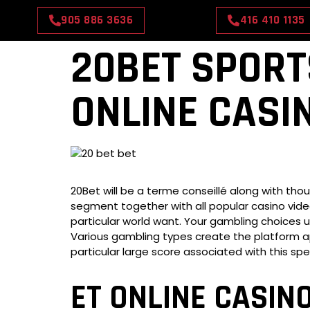
905 886 3636
416 410 1135
20BET SPORT
ONLINE CASI
HOME
ABOUT US
20Bet will be a terme conseillé along with thou
segment together with all popular casino vid
particular world want. Your gambling choices u
Various gambling types create the platform app
particular large score associated with this spec
ET ONLINE CASI