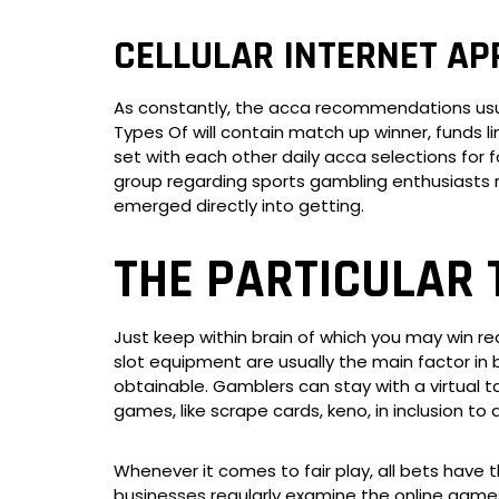
CELLULAR INTERNET AP
As constantly, the acca recommendations usua
Types Of will contain match up winner, funds li
set with each other daily acca selections for f
group regarding sports gambling enthusiasts r
emerged directly into getting.
THE PARTICULAR 
Just keep within brain of which you may win r
slot equipment are usually the main factor in
obtainable. Gamblers can stay with a virtual t
games, like scrape cards, keno, in inclusion to
Whenever it comes to fair play, all bets have t
businesses regularly examine the online games 