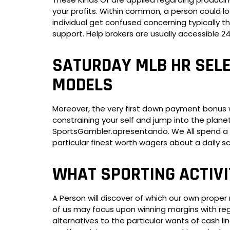
your profits. Within common, a person could l
individual get confused concerning typically t
support. Help brokers are usually accessible 24
SATURDAY MLB HR SELE
MODELS
Moreover, the very first down payment bonus w
constraining your self and jump into the plan
SportsGambler.apresentando. We All spend a wh
particular finest worth wagers about a daily s
WHAT SPORTING ACTIVI
A Person will discover of which our own proper
of us may focus upon winning margins with reg
alternatives to the particular wants of cash li