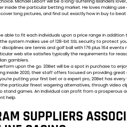
ce. Michael Leboff will be a long-suffering Islanders lover, 
r inside the particular betting market. He loves making us
cover long pictures, and find out exactly how in buy to beat 
e able to fit each individuals upon a price range in addition t
t the system makes use of 128-bit SSL security to protect yo
 disciplines are tennis and golf ball with 176 plus 164 events 
ticular web site satisfies typically the requirements for reaso
ian gamblers.
erform upon the go. 20Bet will be a spot in purchase to enjo
ng inside 2020, their staff offers focused on providing great
ou’re putting your first bet or a expert pro, 20Bet has every
he particular finest wagering alternatives, through video cl
n to stand games. An Individual can profit from a prosperous
nt help.
AM SUPPLIERS ASSOCI