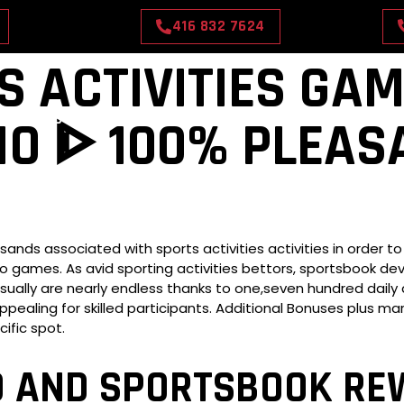
416 832 7624
S ACTIVITIES GA
NO ᐈ 100% PLEA
CONTACT US
OUR RATES
BOOK NOW
sands associated with sports activities activities in order t
eo games. As avid sporting activities bettors, sportsbook 
sually are nearly endless thanks to one,seven hundred daily
ealing for skilled participants. Additional Bonuses plus ma
ific spot.
NO AND SPORTSBOOK R