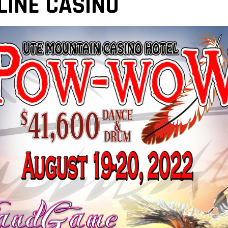
LINE CASINO