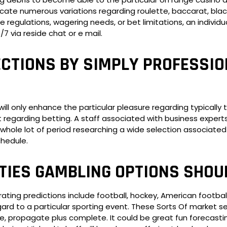
ocate numerous variations regarding roulette, baccarat, bla
he regulations, wagering needs, or bet limitations, an indiv
/7 via reside chat or e mail.
CTIONS BY SIMPLY PROFESSIO
ill only enhance the particular pleasure regarding typically
et regarding betting. A staff associated with business expe
ole lot of period researching a wide selection associated w
chedule.
TIES GAMBLING OPTIONS SHOU
 rating predictions include football, hockey, American footb
ard to a particular sporting event. These Sorts Of market 
ne, propagate plus complete. It could be great fun forecasting 